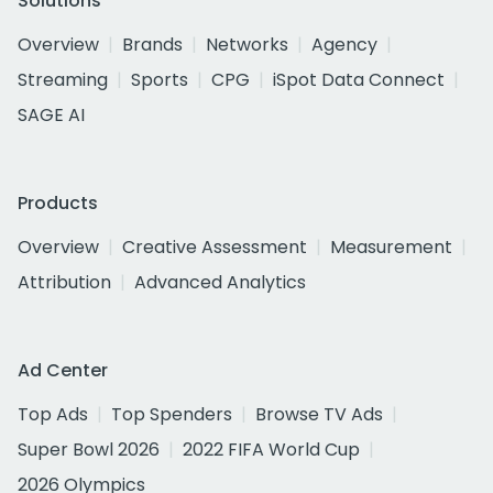
Solutions
Overview
Brands
Networks
Agency
Streaming
Sports
CPG
iSpot Data Connect
SAGE AI
Products
Overview
Creative Assessment
Measurement
Attribution
Advanced Analytics
Ad Center
Top Ads
Top Spenders
Browse TV Ads
Super Bowl 2026
2022 FIFA World Cup
2026 Olympics