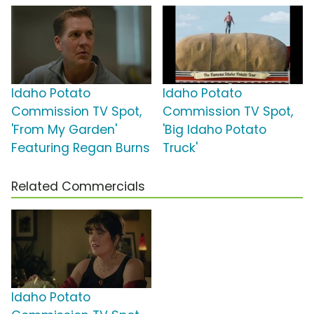
Idaho Potato
Idaho Potato
Commission TV Spot,
Commission TV Spot,
'From My Garden'
'Big Idaho Potato
Featuring Regan Burns
Truck'
Related Commercials
Idaho Potato