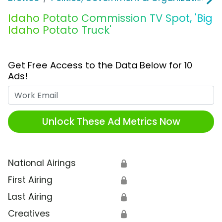
Idaho Potato Commission TV Spot, 'Big
Idaho Potato Truck'
Get Free Access to the Data Below for 10
Ads!
Work Email
Unlock These Ad Metrics Now
National Airings
🔒
First Airing
🔒
Last Airing
🔒
Creatives
🔒