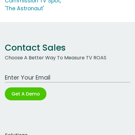
Commission TV Spot,
'The Astronaut'
Contact Sales
Choose A Better Way To Measure TV ROAS
Work Email Address
Get A Demo