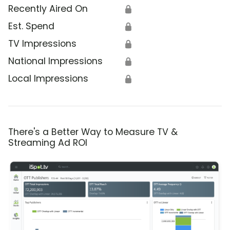
Recently Aired On
🔒
Est. Spend
🔒
TV Impressions
🔒
National Impressions
🔒
Local Impressions
🔒
There's a Better Way to Measure TV &
Streaming Ad ROI