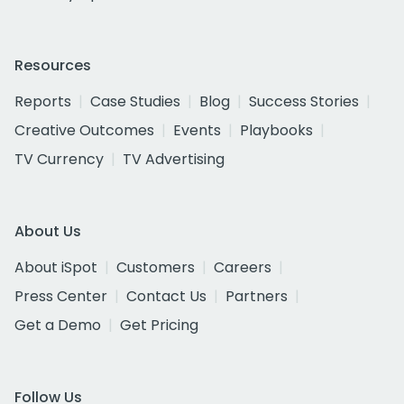
Resources
Reports
Case Studies
Blog
Success Stories
Creative Outcomes
Events
Playbooks
TV Currency
TV Advertising
About Us
About iSpot
Customers
Careers
Press Center
Contact Us
Partners
Get a Demo
Get Pricing
Follow Us