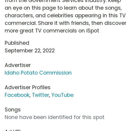
from the Government Services industry. Keep
an eye on this page to learn about the songs,
characters, and celebrities appearing in this TV
commercial. Share it with friends, then discover
more great TV commercials on iSpot
Published
September 22, 2022
Advertiser
Idaho Potato Commission
Advertiser Profiles
Facebook
,
Twitter
,
YouTube
Songs
None have been identified for this spot