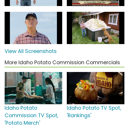
View All Screenshots
More Idaho Potato Commission Commercials
Idaho Potato
Idaho Potato TV Spot,
Commission TV Spot,
'Rankings'
'Potato Merch'