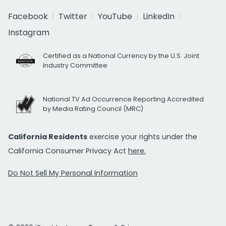
Facebook
Twitter
YouTube
LinkedIn
Instagram
Certified as a National Currency by the U.S. Joint
Industry Committee
National TV Ad Occurrence Reporting Accredited
by Media Rating Council (MRC)
California Residents
exercise your rights under the
California Consumer Privacy Act
here.
Do Not Sell My Personal Information