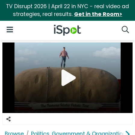
TV Disrupt 2026 | April 22 in NYC - real video ad
strategies, real results.
Get in the Room>
iSpot Logo
Open Navigation
Searc
Browse
Politics, Government & Organizations