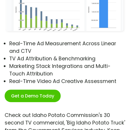
Real-Time Ad Measurement Across Linear
and CTV
TV Ad Attribution & Benchmarking
Marketing Stack Integrations and Multi-
Touch Attribution
Real-Time Video Ad Creative Assessment
Get a Demo Today
Check out Idaho Potato Commission's 30
second TV commercial, 'Big Idaho Potato Truck'