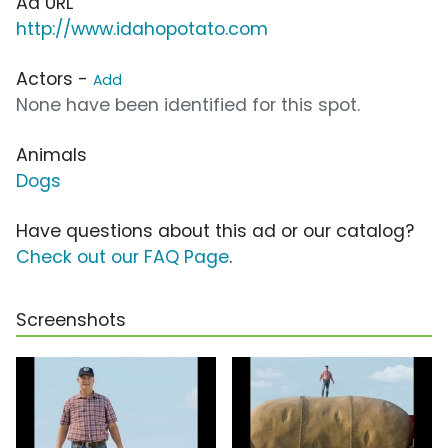
Ad URL
http://www.idahopotato.com
Actors -
Add
None have been identified for this spot.
Animals
Dogs
Have questions about this ad or our catalog?
Check out our FAQ Page
.
Screenshots