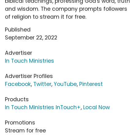
biblical teachings, professing God's word, truth
and wisdom. The company prompts followers
of religion to stream it for free.
Published
September 22, 2022
Advertiser
In Touch Ministries
Advertiser Profiles
Facebook
,
Twitter
,
YouTube
,
Pinterest
Products
In Touch Ministries InTouch+
,
Local Now
Promotions
Stream for free