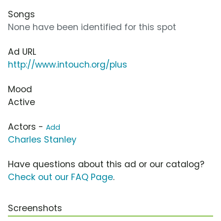
Songs
None have been identified for this spot
Ad URL
http://www.intouch.org/plus
Mood
Active
Actors -
Add
Charles Stanley
Have questions about this ad or our catalog?
Check out our FAQ Page
.
Screenshots