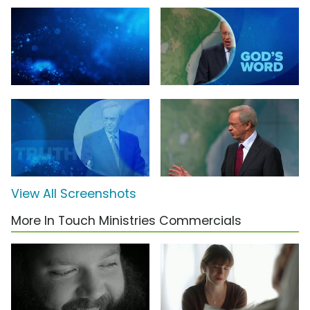
View All Screenshots
More In Touch Ministries Commercials