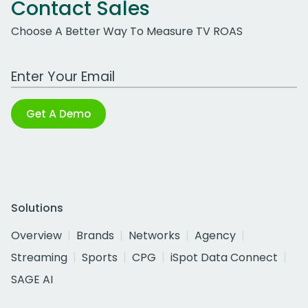
Contact Sales
Choose A Better Way To Measure TV ROAS
Work Email Address
Get A Demo
Solutions
Overview
Brands
Networks
Agency
Streaming
Sports
CPG
iSpot Data Connect
SAGE AI