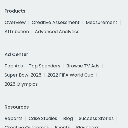
Products
Overview
Creative Assessment
Measurement
Attribution
Advanced Analytics
Ad Center
Top Ads
Top Spenders
Browse TV Ads
Super Bowl 2026
2022 FIFA World Cup
2026 Olympics
Resources
Reports
Case Studies
Blog
Success Stories
Creative Outcomes
Events
Playbooks