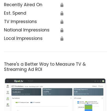
Recently Aired On
🔒
Est. Spend
🔒
TV Impressions
🔒
National Impressions
🔒
Local Impressions
🔒
There's a Better Way to Measure TV &
Streaming Ad ROI