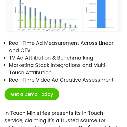
Real-Time Ad Measurement Across Linear
and CTV
TV Ad Attribution & Benchmarking
Marketing Stack Integrations and Multi-
Touch Attribution
Real-Time Video Ad Creative Assessment
Get a Demo Today
In Touch Ministries presents its In Touch+
service, claiming it's a trusted source for