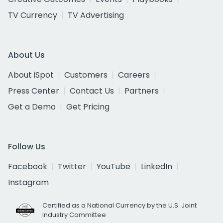
TV Currency
TV Advertising
About Us
About iSpot
Customers
Careers
Press Center
Contact Us
Partners
Get a Demo
Get Pricing
Follow Us
Facebook
Twitter
YouTube
LinkedIn
Instagram
Certified as a National Currency by the U.S. Joint
Industry Committee