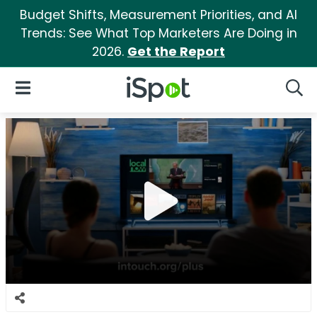
Budget Shifts, Measurement Priorities, and AI
Trends: See What Top Marketers Are Doing in
2026.
Get the Report
iSpot Logo
Open Navigation
Searc