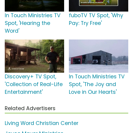
In Touch Ministries TV
fuboTV TV Spot, 'Why
Spot, 'Hearing the
Pay: Try Free'
Word'
Discovery+ TV Spot,
In Touch Ministries TV
'Collection of Real-Life
Spot, 'The Joy and
Entertainment'
Love in Our Hearts'
Related Advertisers
Living Word Christian Center