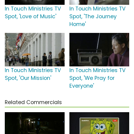
In Touch Ministries TV
In Touch Ministries TV
Spot, 'Love of Music'
Spot, 'The Journey
Home'
In Touch Ministries TV
In Touch Ministries TV
Spot, 'Our Mission'
Spot, 'We Pray for
Everyone'
Related Commercials