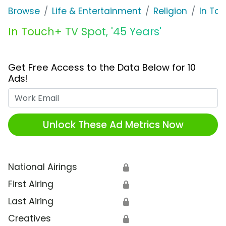
Browse
Life & Entertainment
Religion
In Tou
In Touch+ TV Spot, '45 Years'
Get Free Access to the Data Below for 10
Ads!
Work Email
Unlock These Ad Metrics Now
National Airings
🔒
First Airing
🔒
Last Airing
🔒
Creatives
🔒