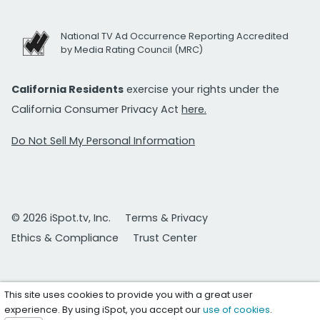
National TV Ad Occurrence Reporting Accredited
by Media Rating Council (MRC)
California Residents
exercise your rights under the
California Consumer Privacy Act
here.
Do Not Sell My Personal Information
© 2026 iSpot.tv, Inc.
Terms & Privacy
Ethics & Compliance
Trust Center
This site uses cookies to provide you with a great user
experience. By using iSpot, you accept our
use of cookies
.