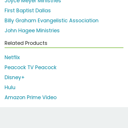
Joyce Meyer Ministries
First Baptist Dallas
Billy Graham Evangelistic Association
John Hagee Ministries
Related Products
Netflix
Peacock TV Peacock
Disney+
Hulu
Amazon Prime Video