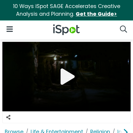
10 Ways iSpot SAGE Accelerates Creative
Analysis and Planning.
Get the Guide>
iSpot Logo
Open Navigation
Searc
Browse
Life & Entertainment
Religion
In Tou