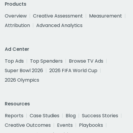
Products
Overview
Creative Assessment
Measurement
Attribution
Advanced Analytics
Ad Center
Top Ads
Top Spenders
Browse TV Ads
Super Bowl 2026
2026 FIFA World Cup
2026 Olympics
Resources
Reports
Case Studies
Blog
Success Stories
Creative Outcomes
Events
Playbooks