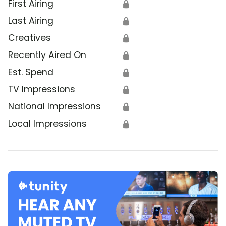
First Airing
🔒
Last Airing
🔒
Creatives
🔒
Recently Aired On
🔒
Est. Spend
🔒
TV Impressions
🔒
National Impressions
🔒
Local Impressions
🔒