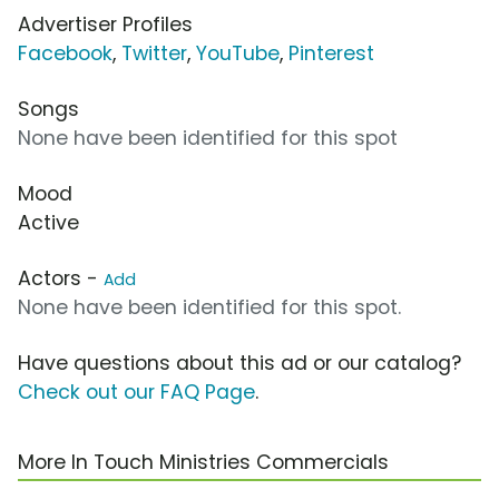
Advertiser Profiles
Facebook
,
Twitter
,
YouTube
,
Pinterest
Songs
None have been identified for this spot
Mood
Active
Actors -
Add
None have been identified for this spot.
Have questions about this ad or our catalog?
Check out our FAQ Page
.
More In Touch Ministries Commercials