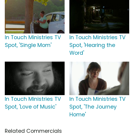
In Touch Ministries TV
In Touch Ministries TV
Spot, 'Single Mom'
Spot, 'Hearing the
Word'
In Touch Ministries TV
In Touch Ministries TV
Spot, 'Love of Music'
Spot, 'The Journey
Home'
Related Commercials