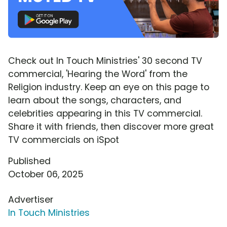
Check out In Touch Ministries' 30 second TV
commercial, 'Hearing the Word' from the
Religion industry. Keep an eye on this page to
learn about the songs, characters, and
celebrities appearing in this TV commercial.
Share it with friends, then discover more great
TV commercials on iSpot
Published
October 06, 2025
Advertiser
In Touch Ministries