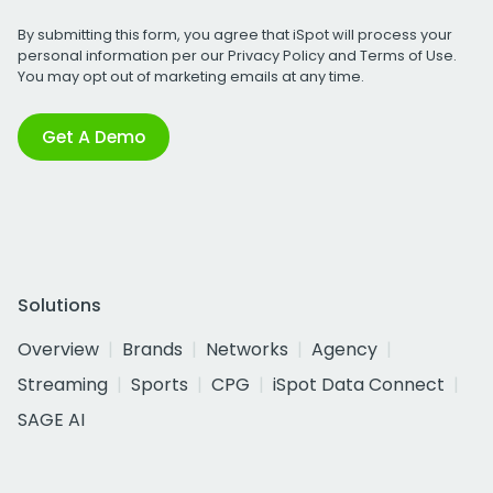
By submitting this form, you agree that iSpot will process your
personal information per our
Privacy Policy
and
Terms of Use
.
You may opt out of marketing emails at any time.
Get A Demo
Solutions
Overview
Brands
Networks
Agency
Streaming
Sports
CPG
iSpot Data Connect
SAGE AI