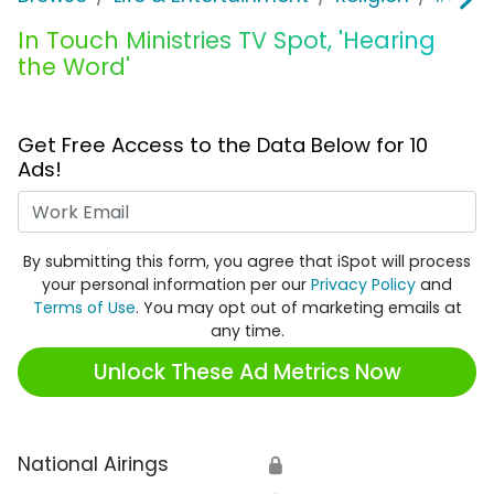
In Touch Ministries TV Spot, 'Hearing
the Word'
Get Free Access to the Data Below for 10
Ads!
Work Email
By submitting this form, you agree that iSpot will process
your personal information per our
Privacy Policy
and
Terms of Use
. You may opt out of marketing emails at
any time.
Unlock These Ad Metrics Now
National Airings
🔒