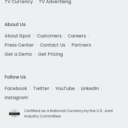
TV Currency
TV Advertising
About Us
About iSpot
Customers
Careers
Press Center
Contact Us
Partners
Get a Demo
Get Pricing
Follow Us
Facebook
Twitter
YouTube
LinkedIn
Instagram
Certified as a National Currency by the U.S. Joint
Industry Committee