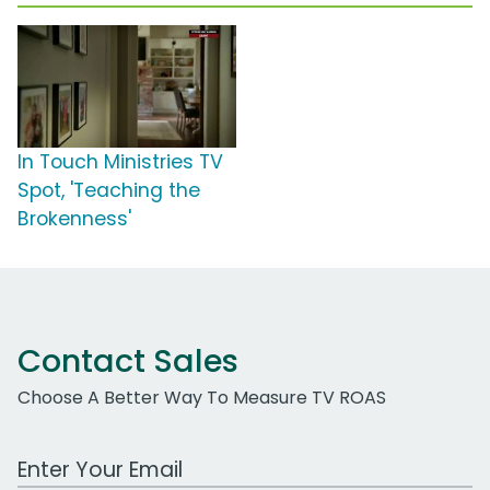
In Touch Ministries TV
Spot, 'Teaching the
Brokenness'
Contact Sales
Choose A Better Way To Measure TV ROAS
Work Email Address