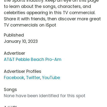
the Sports industry. Keep an eye on this page
to learn about the songs, characters, and
celebrities appearing in this TV commercial.
Share it with friends, then discover more great
TV commercials on iSpot
Published
January 10, 2023
Advertiser
AT&T Pebble Beach Pro-Am
Advertiser Profiles
Facebook
,
Twitter
,
YouTube
Songs
None have been identified for this spot