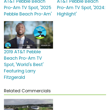
AT&T Pebble Beach
AT&T Pebble Beach
Pro-Am TV Spot, '2025
Pro-Am TV Spot, '2024:
Pebble Beach Pro-Am'
Highlight'
2019 AT&T Pebble
Beach Pro-Am TV
Spot, 'World's Best'
Featuring Larry
Fitzgerald
Related Commercials