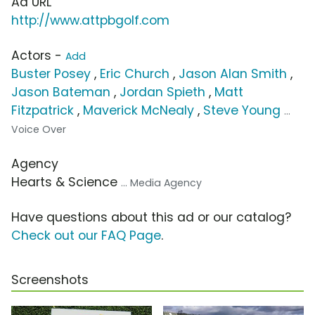
Ad URL
http://www.attpbgolf.com
Actors -
Add
Buster Posey
,
Eric Church
,
Jason Alan Smith
,
Jason Bateman
,
Jordan Spieth
,
Matt
Fitzpatrick
,
Maverick McNealy
,
Steve Young
...
Voice Over
Agency
Hearts & Science
... Media Agency
Have questions about this ad or our catalog?
Check out our FAQ Page
.
Screenshots