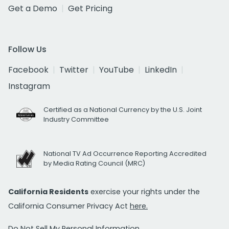
Get a Demo
Get Pricing
Follow Us
Facebook
Twitter
YouTube
LinkedIn
Instagram
Certified as a National Currency by the U.S. Joint
Industry Committee
National TV Ad Occurrence Reporting Accredited
by Media Rating Council (MRC)
California Residents
exercise your rights under the
California Consumer Privacy Act
here.
Do Not Sell My Personal Information