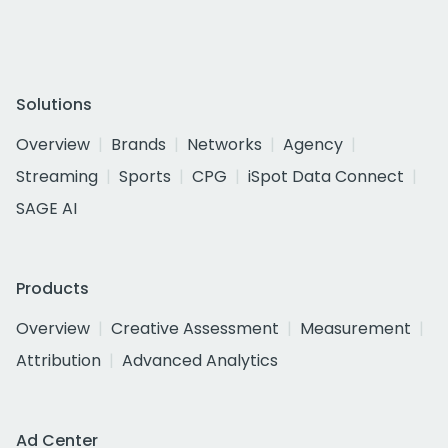
Solutions
Overview
Brands
Networks
Agency
Streaming
Sports
CPG
iSpot Data Connect
SAGE AI
Products
Overview
Creative Assessment
Measurement
Attribution
Advanced Analytics
Ad Center