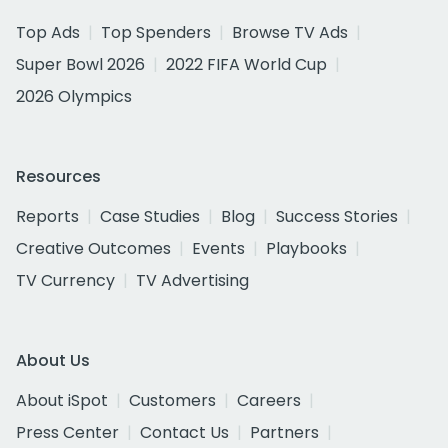
Top Ads
Top Spenders
Browse TV Ads
Super Bowl 2026
2022 FIFA World Cup
2026 Olympics
Resources
Reports
Case Studies
Blog
Success Stories
Creative Outcomes
Events
Playbooks
TV Currency
TV Advertising
About Us
About iSpot
Customers
Careers
Press Center
Contact Us
Partners