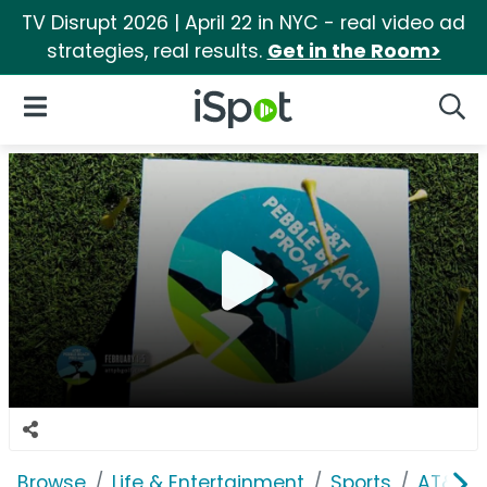
TV Disrupt 2026 | April 22 in NYC - real video ad
strategies, real results.
Get in the Room>
iSpot Logo
Open Navigation
Searc
Browse
Life & Entertainment
Sports
AT&T P