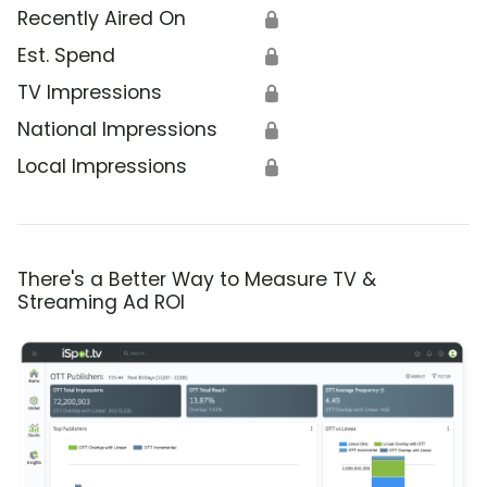
Recently Aired On
🔒
Est. Spend
🔒
TV Impressions
🔒
National Impressions
🔒
Local Impressions
🔒
There's a Better Way to Measure TV &
Streaming Ad ROI