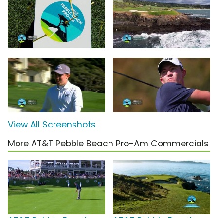
View All Screenshots
More AT&T Pebble Beach Pro-Am Commercials