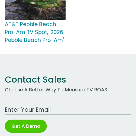
AT&T Pebble Beach
Pro-Am TV Spot, '2026
Pebble Beach Pro-Am'
Contact Sales
Choose A Better Way To Measure TV ROAS
Work Email Address
Get A Demo