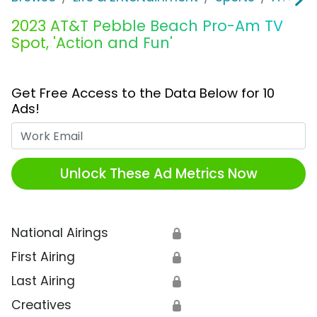
2023 AT&T Pebble Beach Pro-Am TV
Spot, 'Action and Fun'
Get Free Access to the Data Below for 10
Ads!
Work Email
Unlock These Ad Metrics Now
National Airings
🔒
First Airing
🔒
Last Airing
🔒
Creatives
🔒