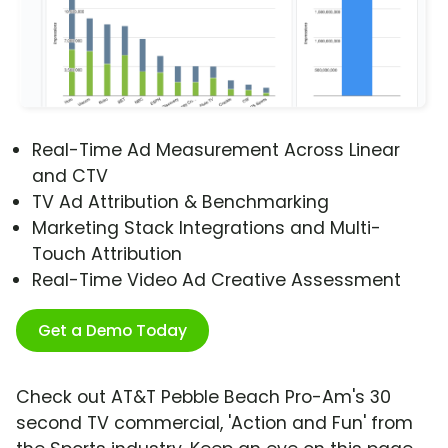
Real-Time Ad Measurement Across Linear
and CTV
TV Ad Attribution & Benchmarking
Marketing Stack Integrations and Multi-
Touch Attribution
Real-Time Video Ad Creative Assessment
Get a Demo Today
Check out AT&T Pebble Beach Pro-Am's 30
second TV commercial, 'Action and Fun' from