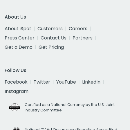
About Us
About iSpot
Customers
Careers
Press Center
Contact Us
Partners
Get a Demo
Get Pricing
Follow Us
Facebook
Twitter
YouTube
LinkedIn
Instagram
Certified as a National Currency by the U.S. Joint
Industry Committee
National TV Ad Occurrence Reporting Accredited