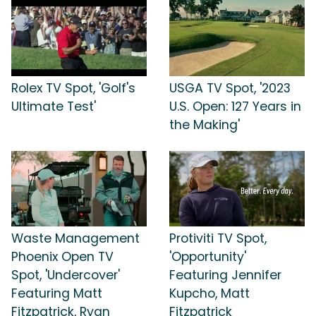
Rolex TV Spot, 'Golf's
USGA TV Spot, '2023
Ultimate Test'
U.S. Open: 127 Years in
the Making'
Waste Management
Protiviti TV Spot,
Phoenix Open TV
'Opportunity'
Spot, 'Undercover'
Featuring Jennifer
Featuring Matt
Kupcho, Matt
Fitzpatrick, Ryan
Fitzpatrick