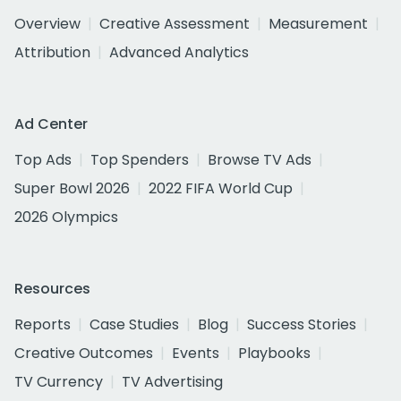
Overview
Creative Assessment
Measurement
Attribution
Advanced Analytics
Ad Center
Top Ads
Top Spenders
Browse TV Ads
Super Bowl 2026
2022 FIFA World Cup
2026 Olympics
Resources
Reports
Case Studies
Blog
Success Stories
Creative Outcomes
Events
Playbooks
TV Currency
TV Advertising