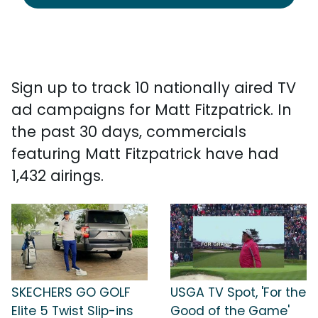
Sign up to track 10 nationally aired TV
ad campaigns for Matt Fitzpatrick. In
the past 30 days, commercials
featuring Matt Fitzpatrick have had
1,432 airings.
SKECHERS GO GOLF
USGA TV Spot, 'For the
Elite 5 Twist Slip-ins
Good of the Game'