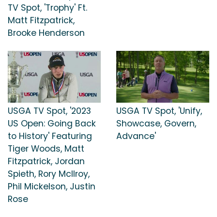
TV Spot, 'Trophy' Ft.
Matt Fitzpatrick,
Brooke Henderson
USGA TV Spot, '2023
USGA TV Spot, 'Unify,
US Open: Going Back
Showcase, Govern,
to History' Featuring
Advance'
Tiger Woods, Matt
Fitzpatrick, Jordan
Spieth, Rory McIlroy,
Phil Mickelson, Justin
Rose