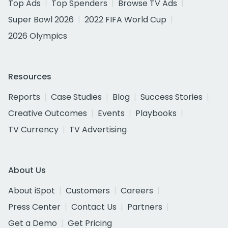
Top Ads
Top Spenders
Browse TV Ads
Super Bowl 2026
2022 FIFA World Cup
2026 Olympics
Resources
Reports
Case Studies
Blog
Success Stories
Creative Outcomes
Events
Playbooks
TV Currency
TV Advertising
About Us
About iSpot
Customers
Careers
Press Center
Contact Us
Partners
Get a Demo
Get Pricing