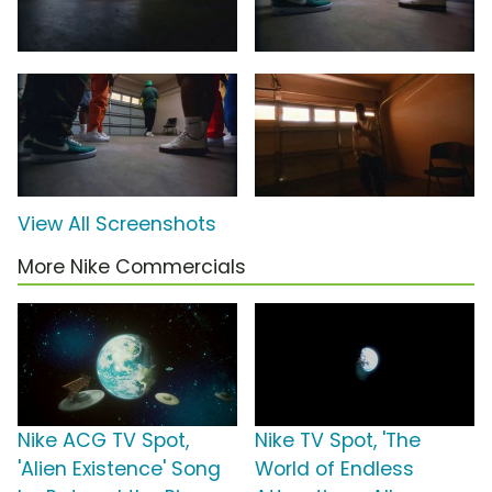
View All Screenshots
More Nike Commercials
Nike ACG TV Spot,
Nike TV Spot, 'The
'Alien Existence' Song
World of Endless