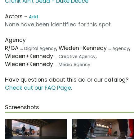
Crunk Ain't Dead - Duke Deuce
Actors -
Add
None have been identified for this spot.
Agency
R/GA
, Wieden+Kennedy
,
... Digital Agency
... Agency
Wieden+Kennedy
,
... Creative Agency
Wieden+Kennedy
... Media Agency
Have questions about this ad or our catalog?
Check out our FAQ Page
.
Screenshots