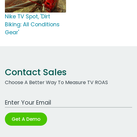
Nike TV Spot, 'Dirt
Biking: All Conditions
Gear'
Contact Sales
Choose A Better Way To Measure TV ROAS
Work Email Address
Get A Demo