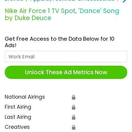
Nike Air Force 1 TV Spot, 'Dance' Song
by Duke Deuce
Get Free Access to the Data Below for 10
Ads!
Work Email
Unlock These Ad Metrics Now
National Airings
🔒
First Airing
🔒
Last Airing
🔒
Creatives
🔒