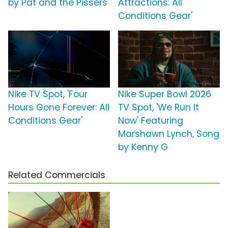
by Pat and the Pissers
Attractions: All
Conditions Gear'
Nike TV Spot, 'Four
Nike Super Bowl 2026
Hours Gone Forever: All
TV Spot, 'We Run It
Conditions Gear'
Now' Featuring
Marshawn Lynch, Song
by Kenny G
Related Commercials