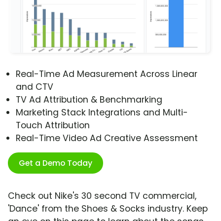
Real-Time Ad Measurement Across Linear
and CTV
TV Ad Attribution & Benchmarking
Marketing Stack Integrations and Multi-
Touch Attribution
Real-Time Video Ad Creative Assessment
Get a Demo Today
Check out Nike's 30 second TV commercial,
'Dance' from the Shoes & Socks industry. Keep