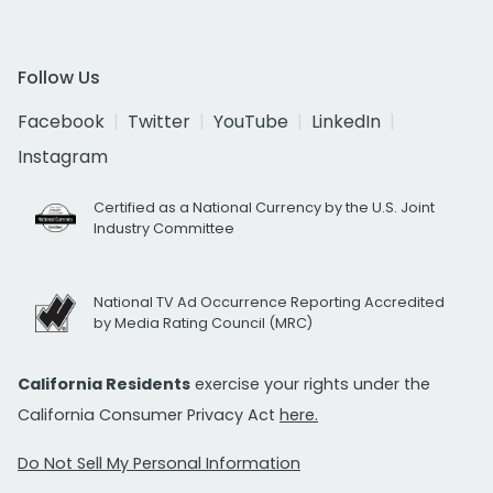
Follow Us
Facebook
Twitter
YouTube
LinkedIn
Instagram
Certified as a National Currency by the U.S. Joint
Industry Committee
National TV Ad Occurrence Reporting Accredited
by Media Rating Council (MRC)
California Residents
exercise your rights under the
California Consumer Privacy Act
here.
Do Not Sell My Personal Information