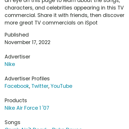
an eye on this page to learn about the songs,
characters, and celebrities appearing in this TV
commercial. Share it with friends, then discover
more great TV commercials on iSpot
Published
November 17, 2022
Advertiser
Nike
Advertiser Profiles
Facebook
,
Twitter
,
YouTube
Products
Nike Air Force 1 '07
Songs