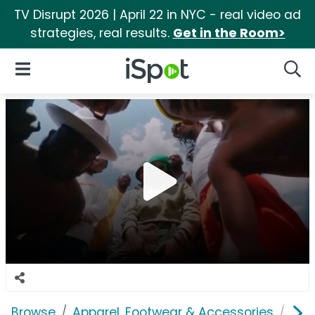
TV Disrupt 2026 | April 22 in NYC - real video ad
strategies, real results.
Get in the Room>
iSpot Logo
Open Navigation
Searc
Browse
Apparel, Footwear & Accessories
Sho