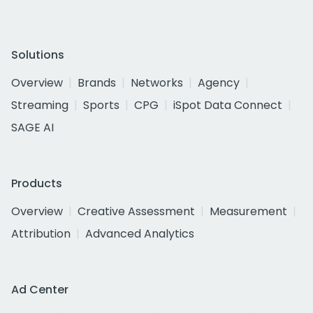
Solutions
Overview
Brands
Networks
Agency
Streaming
Sports
CPG
iSpot Data Connect
SAGE AI
Products
Overview
Creative Assessment
Measurement
Attribution
Advanced Analytics
Ad Center