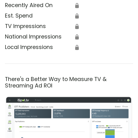
Recently Aired On
🔒
Est. Spend
🔒
TV Impressions
🔒
National Impressions
🔒
Local Impressions
🔒
There's a Better Way to Measure TV &
Streaming Ad ROI