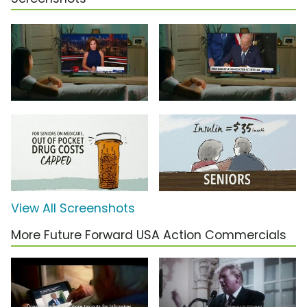
View All Screenshots
More Future Forward USA Action Commercials