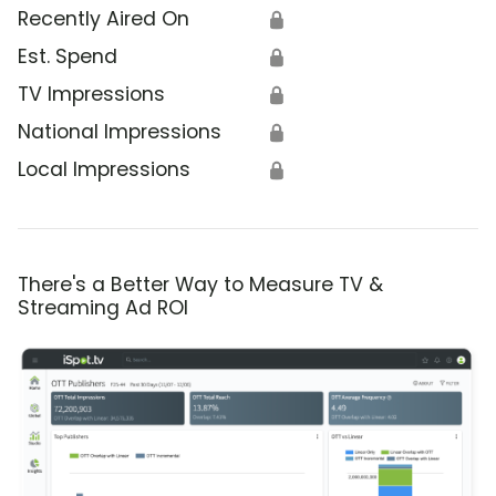
Recently Aired On
🔒
Est. Spend
🔒
TV Impressions
🔒
National Impressions
🔒
Local Impressions
🔒
There's a Better Way to Measure TV &
Streaming Ad ROI