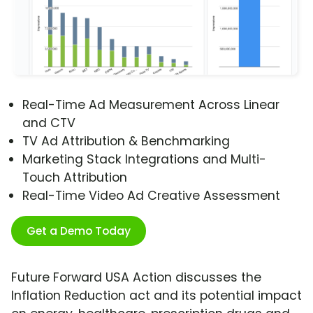
Real-Time Ad Measurement Across Linear
and CTV
TV Ad Attribution & Benchmarking
Marketing Stack Integrations and Multi-
Touch Attribution
Real-Time Video Ad Creative Assessment
Get a Demo Today
Future Forward USA Action discusses the
Inflation Reduction act and its potential impact