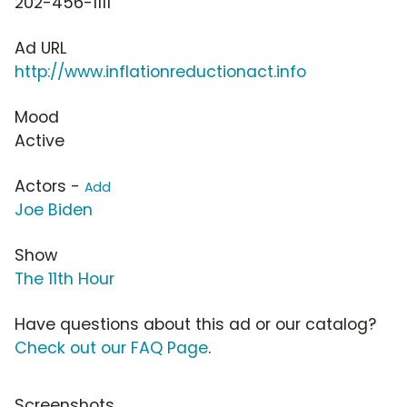
202-456-1111
Ad URL
http://www.inflationreductionact.info
Mood
Active
Actors -
Add
Joe Biden
Show
The 11th Hour
Have questions about this ad or our catalog?
Check out our FAQ Page
.
Screenshots