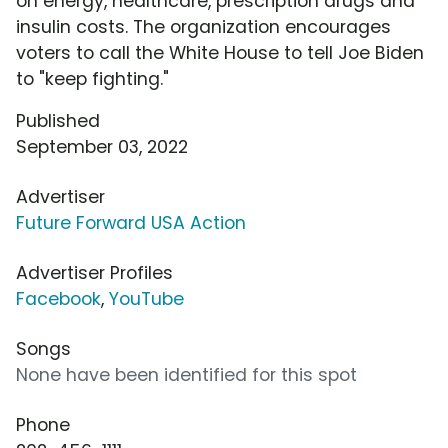
on energy, healthcare, prescription drugs and
insulin costs. The organization encourages
voters to call the White House to tell Joe Biden
to "keep fighting."
Published
September 03, 2022
Advertiser
Future Forward USA Action
Advertiser Profiles
Facebook
,
YouTube
Songs
None have been identified for this spot
Phone