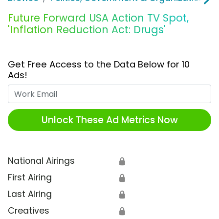
Future Forward USA Action TV Spot,
'Inflation Reduction Act: Drugs'
Get Free Access to the Data Below for 10
Ads!
Work Email
Unlock These Ad Metrics Now
National Airings
🔒
First Airing
🔒
Last Airing
🔒
Creatives
🔒