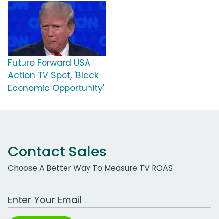
Future Forward USA
Action TV Spot, 'Black
Economic Opportunity'
Contact Sales
Choose A Better Way To Measure TV ROAS
Work Email Address