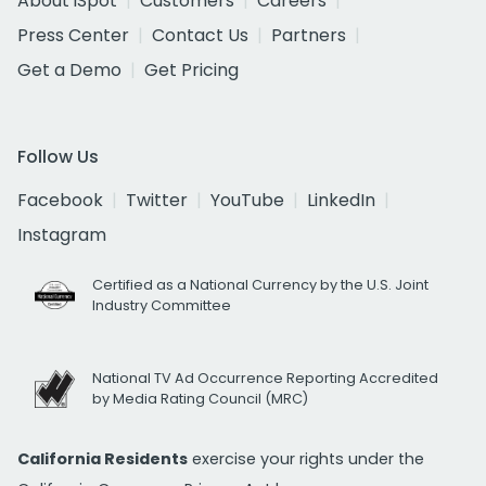
About iSpot
Customers
Careers
Press Center
Contact Us
Partners
Get a Demo
Get Pricing
Follow Us
Facebook
Twitter
YouTube
LinkedIn
Instagram
Certified as a National Currency by the U.S. Joint
Industry Committee
National TV Ad Occurrence Reporting Accredited
by Media Rating Council (MRC)
California Residents
exercise your rights under the