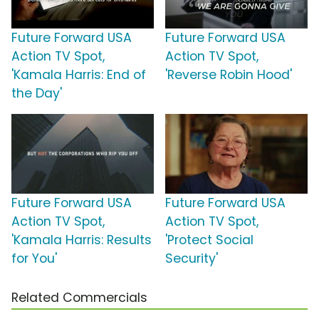
Future Forward USA
Future Forward USA
Action TV Spot,
Action TV Spot,
'Kamala Harris: End of
'Reverse Robin Hood'
the Day'
Future Forward USA
Future Forward USA
Action TV Spot,
Action TV Spot,
'Kamala Harris: Results
'Protect Social
for You'
Security'
Related Commercials