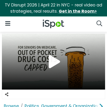
TV Disrupt 2026 | April 22 in NYC - real video ad
strategies, real results.
Get in the Room>
iSpot Logo
Open Navigation
Searc
Browse
Politics, Government & Organizations