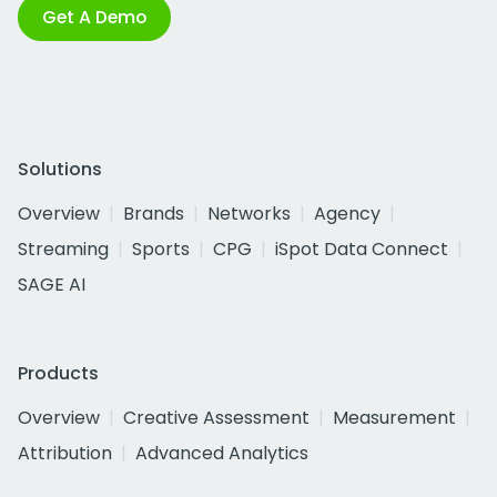
Get A Demo
Solutions
Overview
Brands
Networks
Agency
Streaming
Sports
CPG
iSpot Data Connect
SAGE AI
Products
Overview
Creative Assessment
Measurement
Attribution
Advanced Analytics