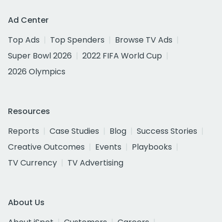
Ad Center
Top Ads
Top Spenders
Browse TV Ads
Super Bowl 2026
2022 FIFA World Cup
2026 Olympics
Resources
Reports
Case Studies
Blog
Success Stories
Creative Outcomes
Events
Playbooks
TV Currency
TV Advertising
About Us