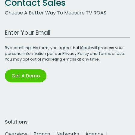
Contact Sales
Choose A Better Way To Measure TV ROAS
Work Email Address
By submitting this form, you agree that iSpot will process your
personal information per our
Privacy Policy
and
Terms of Use
.
You may opt out of marketing emails at any time.
Get A Demo
Solutions
Overview
Brands
Networks
Agency