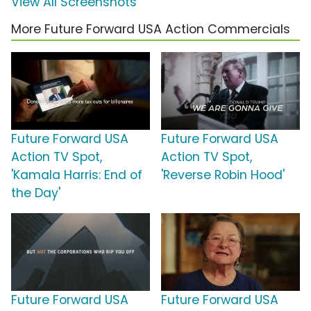
View All Screenshots
More Future Forward USA Action Commercials
Future Forward USA
Future Forward USA
Action TV Spot,
Action TV Spot,
'Kamala Harris: End of
'Reverse Robin Hood'
the Day'
Future Forward USA
Future Forward USA