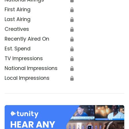
First Airing
🔒
Last Airing
🔒
Creatives
🔒
Recently Aired On
🔒
Est. Spend
🔒
TV Impressions
🔒
National Impressions
🔒
Local Impressions
🔒