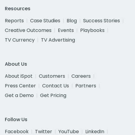
Resources
Reports
Case Studies
Blog
Success Stories
Creative Outcomes
Events
Playbooks
TV Currency
TV Advertising
About Us
About iSpot
Customers
Careers
Press Center
Contact Us
Partners
Get a Demo
Get Pricing
Follow Us
Facebook
Twitter
YouTube
LinkedIn