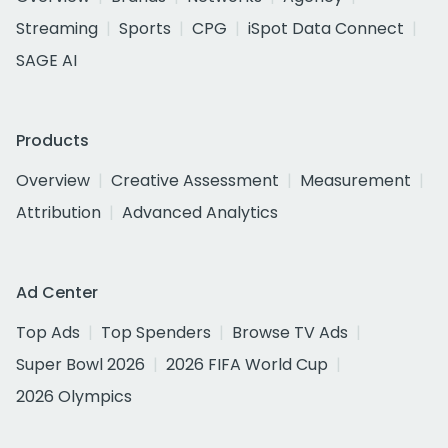
Streaming
Sports
CPG
iSpot Data Connect
SAGE AI
Products
Overview
Creative Assessment
Measurement
Attribution
Advanced Analytics
Ad Center
Top Ads
Top Spenders
Browse TV Ads
Super Bowl 2026
2026 FIFA World Cup
2026 Olympics