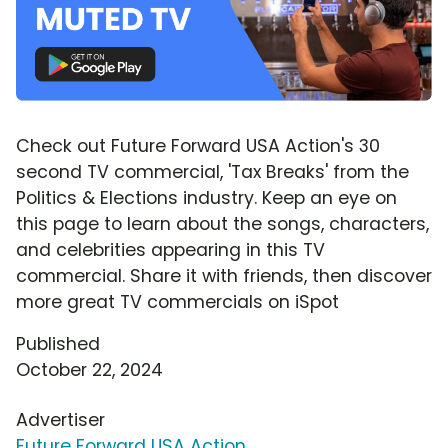
Check out Future Forward USA Action's 30
second TV commercial, 'Tax Breaks' from the
Politics & Elections industry. Keep an eye on
this page to learn about the songs, characters,
and celebrities appearing in this TV
commercial. Share it with friends, then discover
more great TV commercials on iSpot
Published
October 22, 2024
Advertiser
Future Forward USA Action