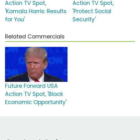
Action TV Spot,
Action TV Spot,
'Kamala Harris: Results
'Protect Social
for You'
Security'
Related Commercials
Future Forward USA
Action TV Spot, 'Black
Economic Opportunity'