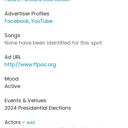
Advertiser Profiles
Facebook
,
YouTube
Songs
None have been identified for this spot
Ad URL
http://www.ffpac.org
Mood
Active
Events & Venues
2024 Presidential Elections
Actors -
Add