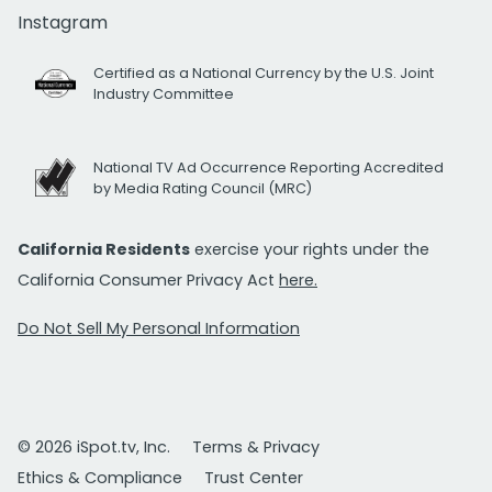
Instagram
Certified as a National Currency by the U.S. Joint
Industry Committee
National TV Ad Occurrence Reporting Accredited
by Media Rating Council (MRC)
California Residents
exercise your rights under the
California Consumer Privacy Act
here.
Do Not Sell My Personal Information
© 2026 iSpot.tv, Inc.
Terms & Privacy
Ethics & Compliance
Trust Center