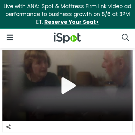
Live with ANA: iSpot & Mattress Firm link video ad
performance to business growth on 8/6 at 3PM
ET.
Reserve Your Seat>
iSpot Logo
Open Navigation
Searc