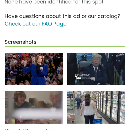
None have been identified for this spot.
Have questions about this ad or our catalog?
Check out our FAQ Page
.
Screenshots