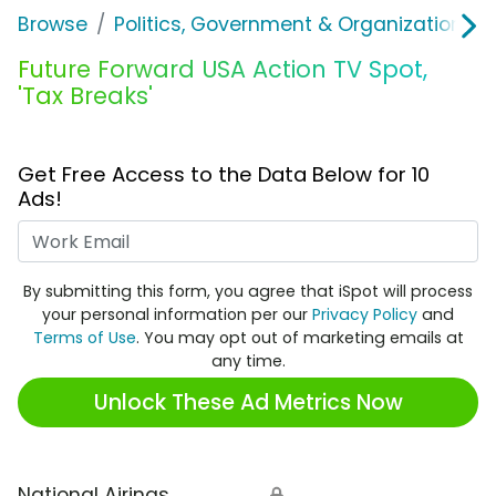
Browse
Politics, Government & Organizations
Future Forward USA Action TV Spot,
'Tax Breaks'
Get Free Access to the Data Below for 10
Ads!
Work Email
By submitting this form, you agree that iSpot will process
your personal information per our
Privacy Policy
and
Terms of Use
. You may opt out of marketing emails at
any time.
Unlock These Ad Metrics Now
National Airings
🔒