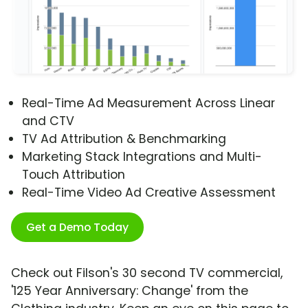
Real-Time Ad Measurement Across Linear
and CTV
TV Ad Attribution & Benchmarking
Marketing Stack Integrations and Multi-
Touch Attribution
Real-Time Video Ad Creative Assessment
Get a Demo Today
Check out Filson's 30 second TV commercial,
'125 Year Anniversary: Change' from the