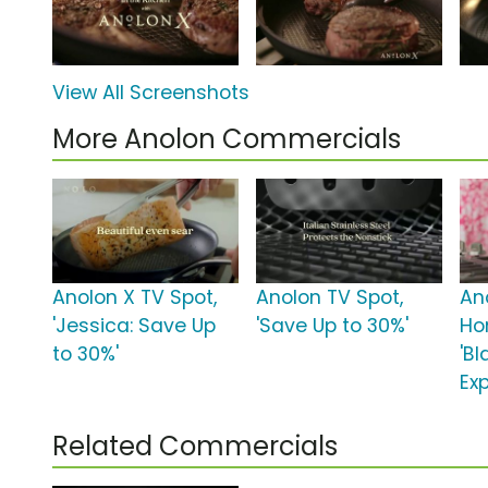
View All Screenshots
More Anolon Commercials
Anolon X TV Spot,
Anolon TV Spot,
An
'Jessica: Save Up
'Save Up to 30%'
Ho
to 30%'
'Bl
Ex
Related Commercials