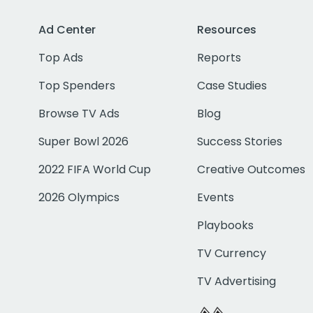
Ad Center
Resources
Top Ads
Reports
Top Spenders
Case Studies
Browse TV Ads
Blog
Super Bowl 2026
Success Stories
2022 FIFA World Cup
Creative Outcomes
2026 Olympics
Events
Playbooks
TV Currency
TV Advertising