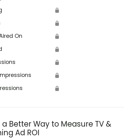
g
🔒
s
🔒
Aired On
🔒
d
🔒
ssions
🔒
Impressions
🔒
ressions
🔒
s a Better Way to Measure TV &
ing Ad ROI