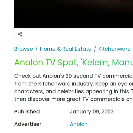
Browse
Home & Real Estate
Kitchenware
Anolon TV Spot, 'Kelem, Manue
Check out Anolon's 30 second TV commercial, 
from the Kitchenware industry. Keep an eye o
characters, and celebrities appearing in this 
then discover more great TV commercials on
Published
January 09, 2023
Advertiser
Anolon