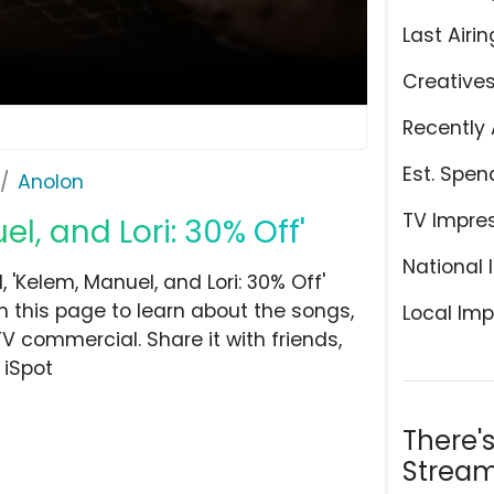
Last Airin
Creative
Recently 
Est. Spen
Anolon
TV Impre
l, and Lori: 30% Off'
National 
'Kelem, Manuel, and Lori: 30% Off'
n this page to learn about the songs,
Local Imp
TV commercial. Share it with friends,
 iSpot
There'
Stream