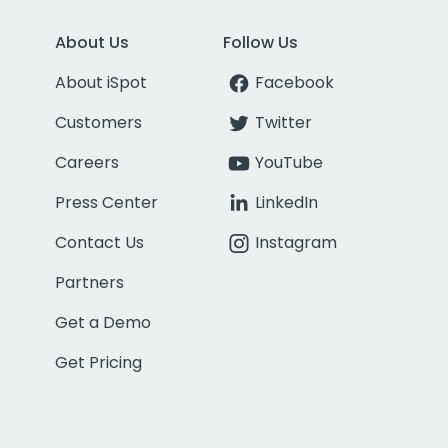
About Us
Follow Us
About iSpot
Facebook
Customers
Twitter
Careers
YouTube
Press Center
LinkedIn
Contact Us
Instagram
Partners
Get a Demo
Get Pricing