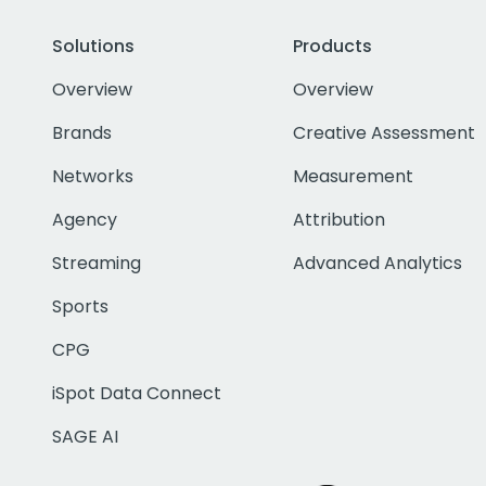
Solutions
Products
Overview
Overview
Brands
Creative Assessment
Networks
Measurement
Agency
Attribution
Streaming
Advanced Analytics
Sports
CPG
iSpot Data Connect
SAGE AI