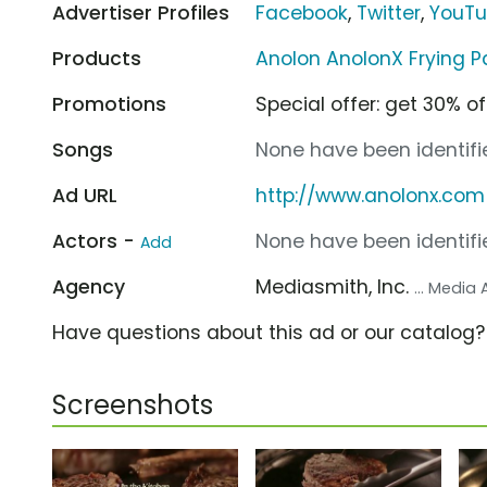
Advertiser Profiles
Facebook
,
Twitter
,
YouT
Products
Anolon AnolonX Frying P
Promotions
Special offer: get 30% of
Songs
None have been identifie
Ad URL
http://www.anolonx.com
Actors -
None have been identifie
Add
Agency
Mediasmith, Inc.
... Media
Have questions about this ad or our catalog
Screenshots