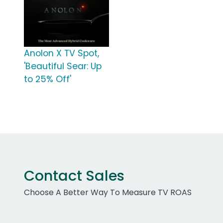
Anolon X TV Spot,
'Beautiful Sear: Up
to 25% Off'
Contact Sales
Choose A Better Way To Measure TV ROAS