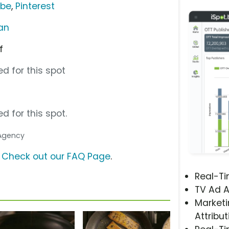
ube
,
Pinterest
an
f
d for this spot
d for this spot.
 Agency
?
Check out our FAQ Page
.
Real-T
TV Ad A
Marketi
Attribut