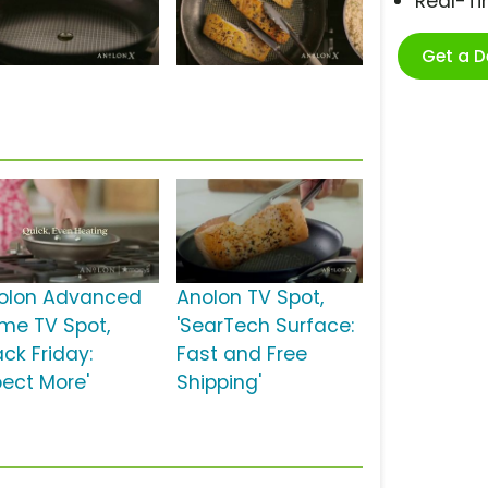
Real-T
Get a 
olon Advanced
Anolon TV Spot,
me TV Spot,
'SearTech Surface:
ack Friday:
Fast and Free
pect More'
Shipping'