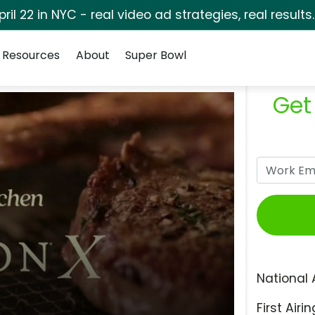
pril 22 in NYC - real video ad strategies, real results
Resources
About
Super Bowl
Get
National 
First Airin