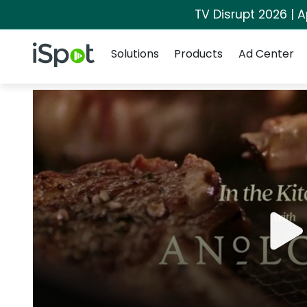
TV Disrupt 2026 | A
Navigation
iSpot Logo
Solutions
Products
Ad Center