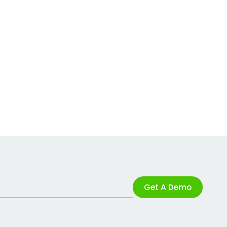
Get A Demo