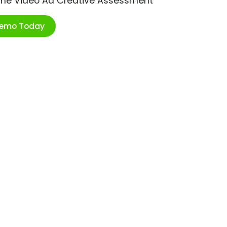
ime Video Ad Creative Assessment
Demo Today