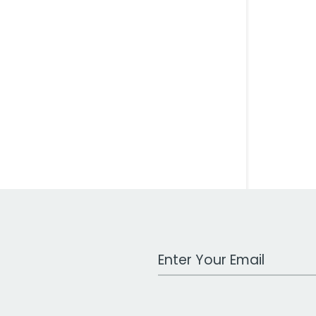
Work Email Address