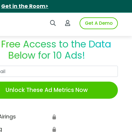
.
Get in the Room>
Search iSpot
Login to iSpot
Get A Demo
 Free Access to the Data
Below for 10 Ads!
Work Email
Unlock These Ad Metrics Now
Airings
🔒
g
🔒