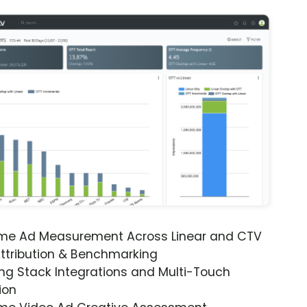
ime Ad Measurement Across Linear and CTV
ttribution & Benchmarking
ng Stack Integrations and Multi-Touch
ion