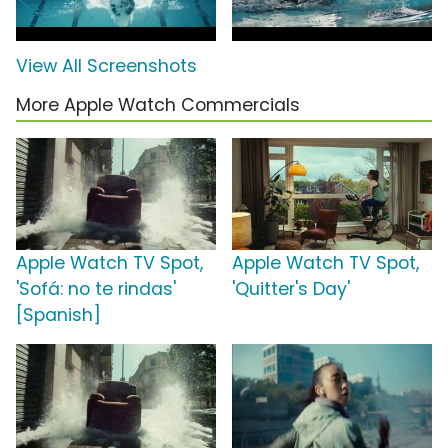
View All Screenshots
More Apple Watch Commercials
Apple Watch TV Spot,
Apple Watch TV Spot,
'Sofá: no te rindas'
'Quitter's Day'
[Spanish]