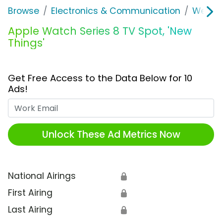
Browse
Electronics & Communication
Wearab
Apple Watch Series 8 TV Spot, 'New
Things'
Get Free Access to the Data Below for 10
Ads!
Work Email
Unlock These Ad Metrics Now
National Airings
🔒
First Airing
🔒
Last Airing
🔒