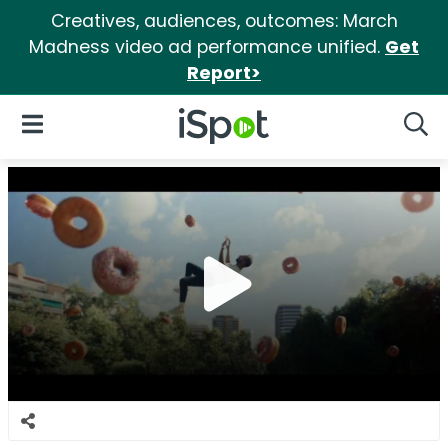
Creatives, audiences, outcomes: March
Madness video ad performance unified.
Get
Report>
iSpot Logo
Open Navigation
Searc