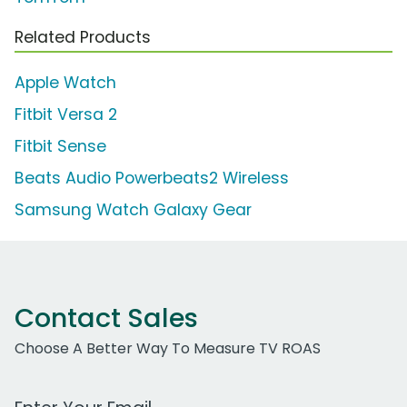
Related Products
Apple Watch
Fitbit Versa 2
Fitbit Sense
Beats Audio Powerbeats2 Wireless
Samsung Watch Galaxy Gear
Contact Sales
Choose A Better Way To Measure TV ROAS
Work Email Address