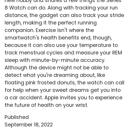
new hobby and shares a few things the Series
8 Watch can do. Along with tracking your run
distance, the gadget can also track your stride
length, making it the perfect running
companion. Exercise isn't where the
smartwatch's health benefits end, though,
because it can also use your temperature to
track menstrual cycles and measure your REM
sleep with minute-by-minute accuracy.
Although the device might not be able to
detect what you're dreaming about, like
floating pink frosted donuts, the watch can call
for help when your sweet dreams get you into
a car accident. Apple invites you to experience
the future of health on your wrist.
Published
September 18, 2022