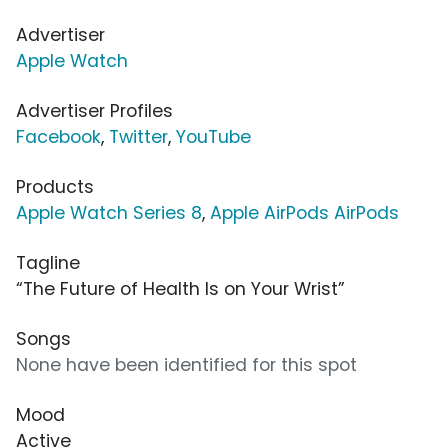
Advertiser
Apple Watch
Advertiser Profiles
Facebook
,
Twitter
,
YouTube
Products
Apple Watch Series 8
,
Apple AirPods AirPods
Tagline
“The Future of Health Is on Your Wrist”
Songs
None have been identified for this spot
Mood
Active