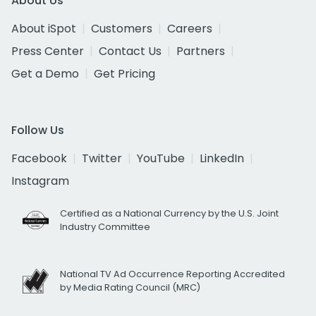
About Us
About iSpot
Customers
Careers
Press Center
Contact Us
Partners
Get a Demo
Get Pricing
Follow Us
Facebook
Twitter
YouTube
LinkedIn
Instagram
Certified as a National Currency by the U.S. Joint
Industry Committee
National TV Ad Occurrence Reporting Accredited
by Media Rating Council (MRC)