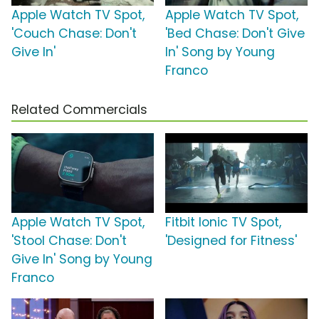
Apple Watch TV Spot,
Apple Watch TV Spot,
'Couch Chase: Don't
'Bed Chase: Don't Give
Give In'
In' Song by Young
Franco
Related Commercials
Apple Watch TV Spot,
Fitbit Ionic TV Spot,
'Stool Chase: Don't
'Designed for Fitness'
Give In' Song by Young
Franco