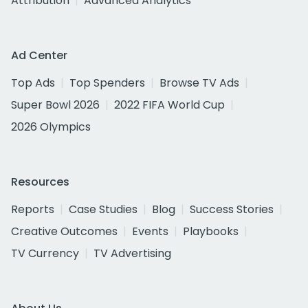
Attribution
Advanced Analytics
Ad Center
Top Ads
Top Spenders
Browse TV Ads
Super Bowl 2026
2022 FIFA World Cup
2026 Olympics
Resources
Reports
Case Studies
Blog
Success Stories
Creative Outcomes
Events
Playbooks
TV Currency
TV Advertising