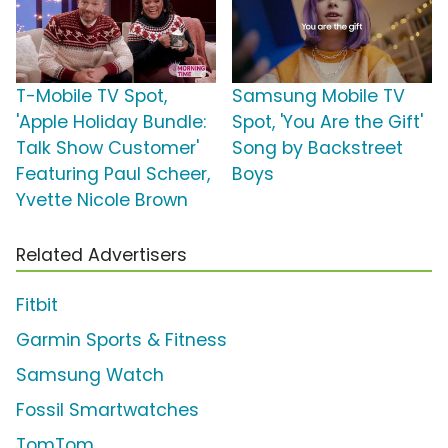
T-Mobile TV Spot,
Samsung Mobile TV
'Apple Holiday Bundle:
Spot, 'You Are the Gift'
Talk Show Customer'
Song by Backstreet
Featuring Paul Scheer,
Boys
Yvette Nicole Brown
Related Advertisers
Fitbit
Garmin Sports & Fitness
Samsung Watch
Fossil Smartwatches
TomTom