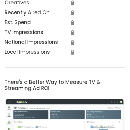
Creatives
🔒
Recently Aired On
🔒
Est. Spend
🔒
TV Impressions
🔒
National Impressions
🔒
Local Impressions
🔒
There's a Better Way to Measure TV &
Streaming Ad ROI