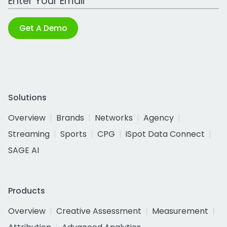
Get A Demo
Solutions
Overview
Brands
Networks
Agency
Streaming
Sports
CPG
iSpot Data Connect
SAGE AI
Products
Overview
Creative Assessment
Measurement