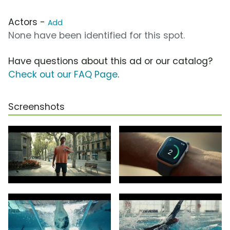
Actors -
Add
None have been identified for this spot.
Have questions about this ad or our catalog?
Check out our FAQ Page
.
Screenshots