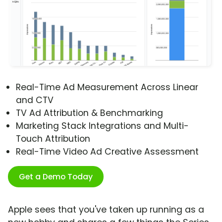
Real-Time Ad Measurement Across Linear
and CTV
TV Ad Attribution & Benchmarking
Marketing Stack Integrations and Multi-
Touch Attribution
Real-Time Video Ad Creative Assessment
Get a Demo Today
Apple sees that you've taken up running as a