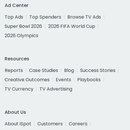
Ad Center
Top Ads
Top Spenders
Browse TV Ads
Super Bowl 2026
2026 FIFA World Cup
2026 Olympics
Resources
Reports
Case Studies
Blog
Success Stories
Creative Outcomes
Events
Playbooks
TV Currency
TV Advertising
About Us
About iSpot
Customers
Careers