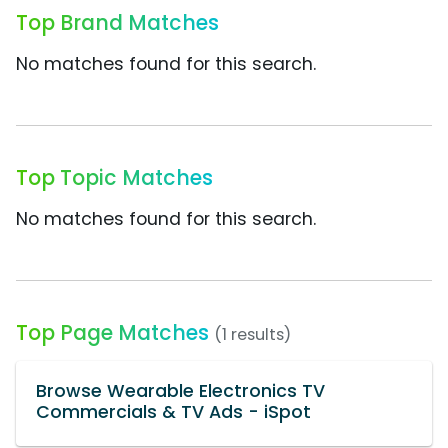
Top Brand Matches
No matches found for this search.
Top Topic Matches
No matches found for this search.
Top Page Matches
(1 results)
Browse Wearable Electronics TV
Commercials & TV Ads - iSpot