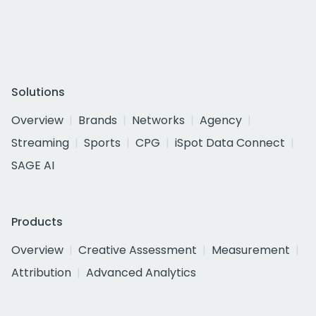
Solutions
Overview
Brands
Networks
Agency
Streaming
Sports
CPG
iSpot Data Connect
SAGE AI
Products
Overview
Creative Assessment
Measurement
Attribution
Advanced Analytics