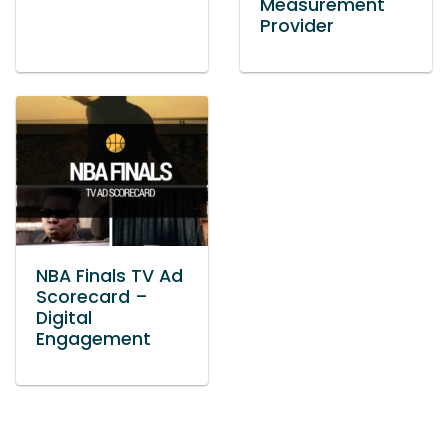
Measurement
Provider
NBA Finals TV Ad
Scorecard –
Digital
Engagement