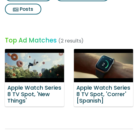
Posts
Top Ad Matches
(2 results)
Apple Watch Series
Apple Watch Series
8 TV Spot, 'New
8 TV Spot, 'Correr'
Things'
[Spanish]