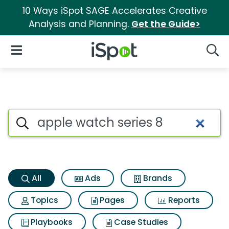
10 Ways iSpot SAGE Accelerates Creative
Analysis and Planning.
Get the Guide>
iSpot Logo
Open Navigation
Searc
Apple watch series 8 Search R
Search iSpot
All
Ads
Brands
Topics
Pages
Reports
Playbooks
Case Studies