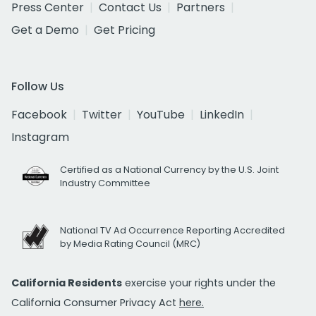
Press Center
Contact Us
Partners
Get a Demo
Get Pricing
Follow Us
Facebook
Twitter
YouTube
LinkedIn
Instagram
Certified as a National Currency by the U.S. Joint
Industry Committee
National TV Ad Occurrence Reporting Accredited
by Media Rating Council (MRC)
California Residents
exercise your rights under the
California Consumer Privacy Act
here.