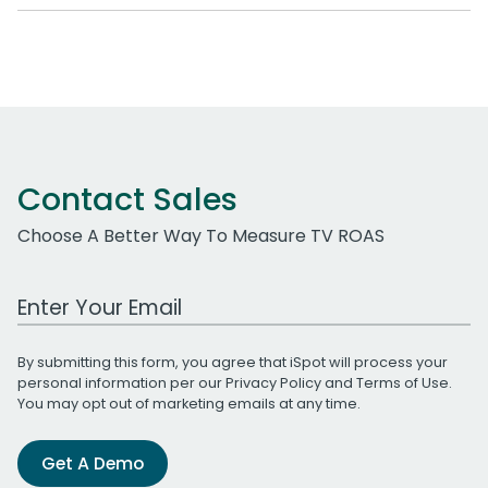
Contact Sales
Choose A Better Way To Measure TV ROAS
Work Email Address
By submitting this form, you agree that iSpot will process your
personal information per our
Privacy Policy
and
Terms of Use
.
You may opt out of marketing emails at any time.
Get A Demo