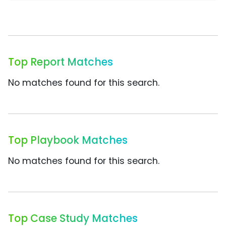
Top Report Matches
No matches found for this search.
Top Playbook Matches
No matches found for this search.
Top Case Study Matches