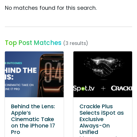
No matches found for this search.
Top Post Matches
(3 results)
Behind the Lens:
Crackle Plus
Apple’s
Selects iSpot as
Cinematic Take
Exclusive
on the iPhone 17
Always-On
Pro
Unified