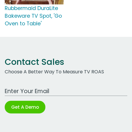
Rubbermaid DuraLite
Bakeware TV Spot, 'Go
Oven to Table'
Contact Sales
Choose A Better Way To Measure TV ROAS
Work Email Address
Get A Demo