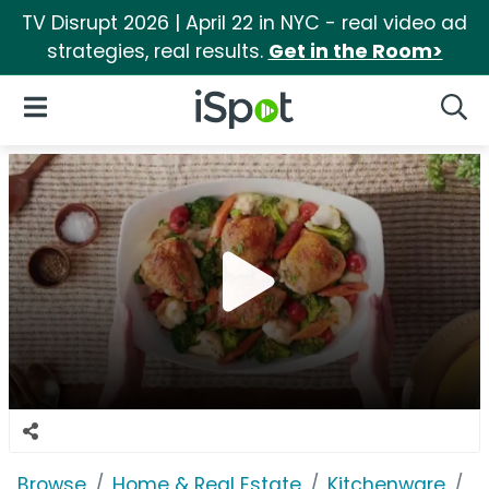
TV Disrupt 2026 | April 22 in NYC - real video ad
strategies, real results.
Get in the Room>
iSpot Logo
Open Navigation
Searc
Browse
Home & Real Estate
Kitchenware
R