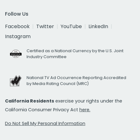
Follow Us
Facebook
Twitter
YouTube
LinkedIn
Instagram
Certified as a National Currency by the U.S. Joint
Industry Committee
National TV Ad Occurrence Reporting Accredited
by Media Rating Council (MRC)
California Residents
exercise your rights under the
California Consumer Privacy Act
here.
Do Not Sell My Personal Information