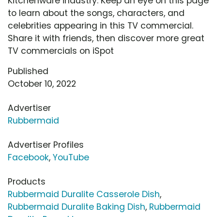
Kitchenware industry. Keep an eye on this page
to learn about the songs, characters, and
celebrities appearing in this TV commercial.
Share it with friends, then discover more great
TV commercials on iSpot
Published
October 10, 2022
Advertiser
Rubbermaid
Advertiser Profiles
Facebook
,
YouTube
Products
Rubbermaid Duralite Casserole Dish
,
Rubbermaid Duralite Baking Dish
,
Rubbermaid