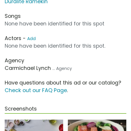
Duralite Ramekin
Songs
None have been identified for this spot
Actors -
Add
None have been identified for this spot.
Agency
Carmichael Lynch
... Agency
Have questions about this ad or our catalog?
Check out our FAQ Page
.
Screenshots