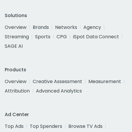
Solutions
Overview
Brands
Networks
Agency
Streaming
Sports
CPG
iSpot Data Connect
SAGE AI
Products
Overview
Creative Assessment
Measurement
Attribution
Advanced Analytics
Ad Center
Top Ads
Top Spenders
Browse TV Ads