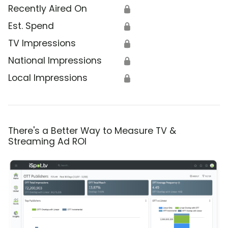
Recently Aired On
🔒
Est. Spend
🔒
TV Impressions
🔒
National Impressions
🔒
Local Impressions
🔒
There's a Better Way to Measure TV &
Streaming Ad ROI