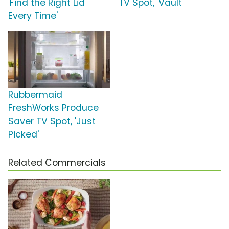
'Find the Right Lid
TV Spot, 'Vault'
Every Time'
Rubbermaid
FreshWorks Produce
Saver TV Spot, 'Just
Picked'
Related Commercials