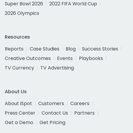
Super Bowl 2026
2022 FIFA World Cup
2026 Olympics
Resources
Reports
Case Studies
Blog
Success Stories
Creative Outcomes
Events
Playbooks
TV Currency
TV Advertising
About Us
About iSpot
Customers
Careers
Press Center
Contact Us
Partners
Get a Demo
Get Pricing