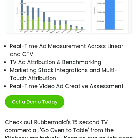
Real-Time Ad Measurement Across Linear
and CTV
TV Ad Attribution & Benchmarking
Marketing Stack Integrations and Multi-
Touch Attribution
Real-Time Video Ad Creative Assessment
Get a Demo Today
Check out Rubbermaid's 15 second TV
commercial, 'Go Oven to Table' from the