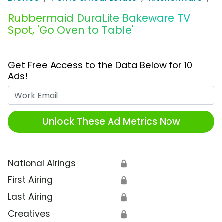
Rubbermaid DuraLite Bakeware TV
Spot, 'Go Oven to Table'
Get Free Access to the Data Below for 10
Ads!
Work Email
Unlock These Ad Metrics Now
National Airings
🔒
First Airing
🔒
Last Airing
🔒
Creatives
🔒