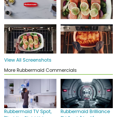
View All Screenshots
More Rubbermaid Commercials
Rubbermaid TV Spot,
Rubbermaid Brilliance