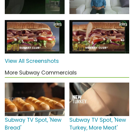
View All Screenshots
More Subway Commercials
Subway TV Spot, 'New
Subway TV Spot, 'New
Bread'
Turkey, More Meat'