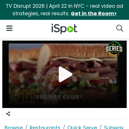
TV Disrupt 2026 | April 22 in NYC - real video ad
strategies, real results.
Get in the Room>
iSpot Logo
Open Navigation
Searc
Browse
Restaurants
Quick Serve
Subway