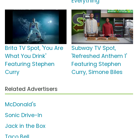
Everything'
Brita TV Spot, 'You Are
Subway TV Spot,
What You Drink'
'Refreshed Anthem 1'
Featuring Stephen
Featuring Stephen
Curry
Curry, Simone Biles
Related Advertisers
McDonald's
Sonic Drive-In
Jack in the Box
Taco Bell