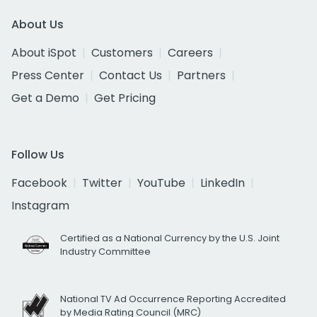
About Us
About iSpot
Customers
Careers
Press Center
Contact Us
Partners
Get a Demo
Get Pricing
Follow Us
Facebook
Twitter
YouTube
LinkedIn
Instagram
Certified as a National Currency by the U.S. Joint
Industry Committee
National TV Ad Occurrence Reporting Accredited
by Media Rating Council (MRC)