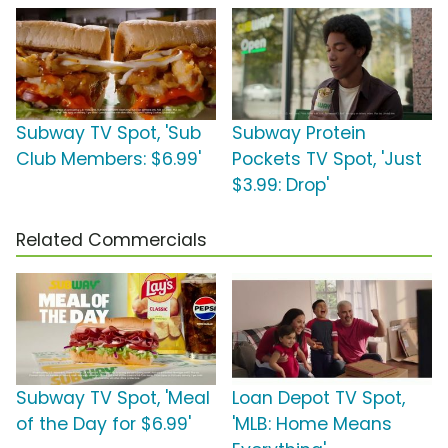
Subway TV Spot, 'Sub
Subway Protein
Club Members: $6.99'
Pockets TV Spot, 'Just
$3.99: Drop'
Related Commercials
Subway TV Spot, 'Meal
Loan Depot TV Spot,
of the Day for $6.99'
'MLB: Home Means