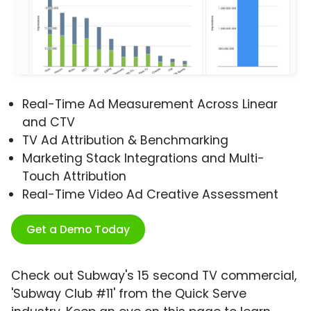
Real-Time Ad Measurement Across Linear
and CTV
TV Ad Attribution & Benchmarking
Marketing Stack Integrations and Multi-
Touch Attribution
Real-Time Video Ad Creative Assessment
Get a Demo Today
Check out Subway's 15 second TV commercial,
'Subway Club #11' from the Quick Serve