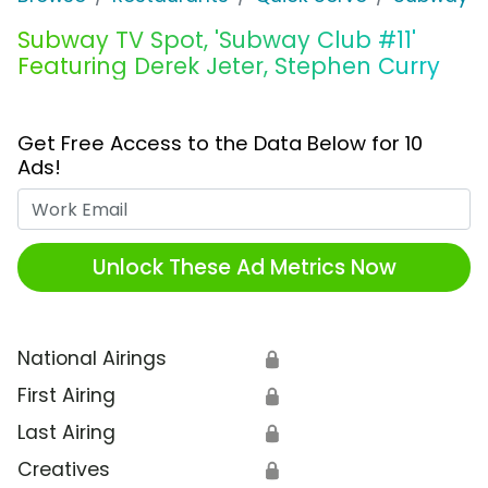
Subway TV Spot, 'Subway Club #11'
Featuring Derek Jeter, Stephen Curry
Get Free Access to the Data Below for 10
Ads!
Work Email
Unlock These Ad Metrics Now
National Airings
🔒
First Airing
🔒
Last Airing
🔒
Creatives
🔒