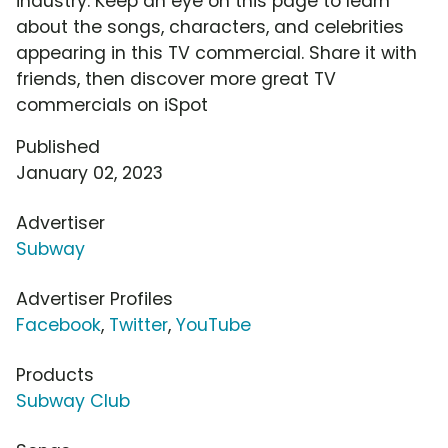
industry. Keep an eye on this page to learn
about the songs, characters, and celebrities
appearing in this TV commercial. Share it with
friends, then discover more great TV
commercials on iSpot
Published
January 02, 2023
Advertiser
Subway
Advertiser Profiles
Facebook
,
Twitter
,
YouTube
Products
Subway Club