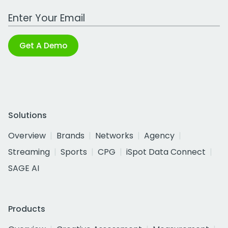
Work Email Address
Get A Demo
Solutions
Overview
Brands
Networks
Agency
Streaming
Sports
CPG
iSpot Data Connect
SAGE AI
Products