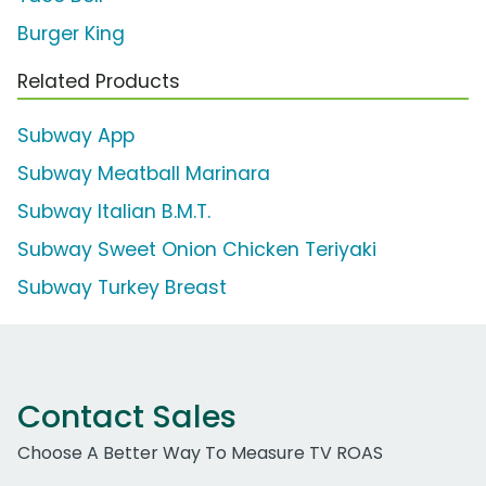
Burger King
Related Products
Subway App
Subway Meatball Marinara
Subway Italian B.M.T.
Subway Sweet Onion Chicken Teriyaki
Subway Turkey Breast
Contact Sales
Choose A Better Way To Measure TV ROAS