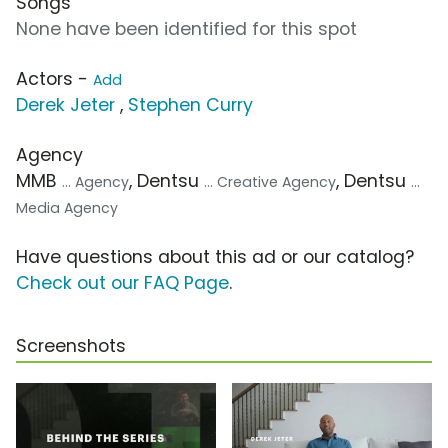
Songs
None have been identified for this spot
Actors -
Add
Derek Jeter
,
Stephen Curry
Agency
MMB
, Dentsu
, Dentsu
... Agency
... Creative Agency
...
Media Agency
Have questions about this ad or our catalog?
Check out our FAQ Page
.
Screenshots