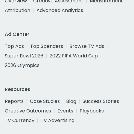
Overview
Creative Assessment
Measurement
Attribution
Advanced Analytics
Ad Center
Top Ads
Top Spenders
Browse TV Ads
Super Bowl 2026
2022 FIFA World Cup
2026 Olympics
Resources
Reports
Case Studies
Blog
Success Stories
Creative Outcomes
Events
Playbooks
TV Currency
TV Advertising