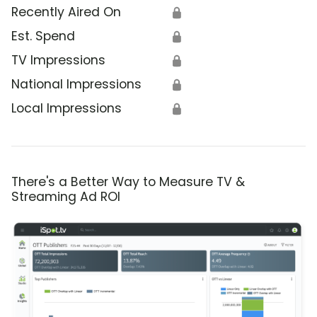
Recently Aired On
🔒
Est. Spend
🔒
TV Impressions
🔒
National Impressions
🔒
Local Impressions
🔒
There's a Better Way to Measure TV &
Streaming Ad ROI