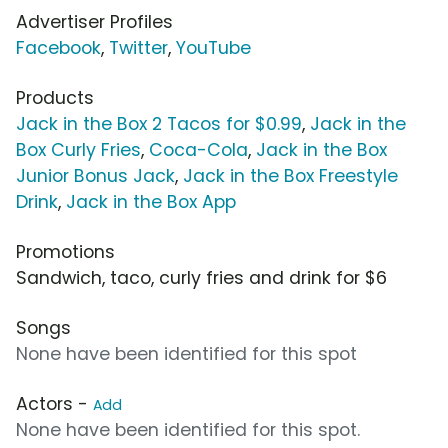
Advertiser Profiles
Facebook
,
Twitter
,
YouTube
Products
Jack in the Box 2 Tacos for $0.99
,
Jack in the
Box Curly Fries
,
Coca-Cola
,
Jack in the Box
Junior Bonus Jack
,
Jack in the Box Freestyle
Drink
,
Jack in the Box App
Promotions
Sandwich, taco, curly fries and drink for $6
Songs
None have been identified for this spot
Actors -
Add
None have been identified for this spot.