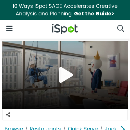
10 Ways iSpot SAGE Accelerates Creative
Analysis and Planning.
Get the Guide>
iSpot Logo
Open Navigation
Searc
Browse
Restaurants
Quick Serve
Jack in t