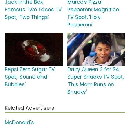
Jack in the Box
Marco's Pizza
Famous Two Tacos TV
Pepperoni Magnifico
Spot, 'Two Things'
TV Spot, 'Holy
Pepperoni'
Pepsi Zero Sugar TV
Dairy Queen 2 for $4
Spot, 'Sound and
Super Snacks TV Spot,
Bubbles'
'This Mom Runs on
Snacks'
Related Advertisers
McDonald's