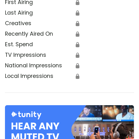
First Airing
🔒
Last Airing
🔒
Creatives
🔒
Recently Aired On
🔒
Est. Spend
🔒
TV Impressions
🔒
National Impressions
🔒
Local Impressions
🔒