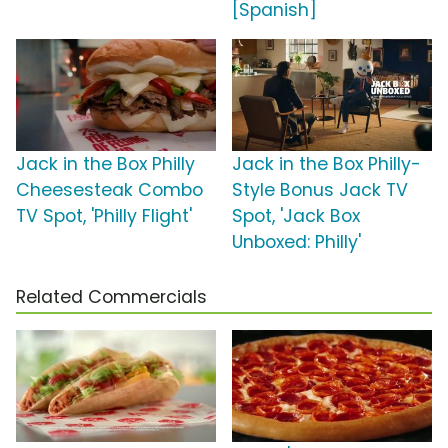
[Spanish]
Jack in the Box Philly
Jack in the Box Philly-
Cheesesteak Combo
Style Bonus Jack TV
TV Spot, 'Philly Flight'
Spot, 'Jack Box
Unboxed: Philly'
Related Commercials