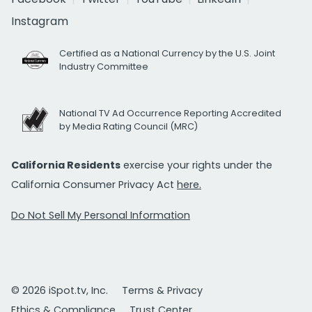
Instagram
Certified as a National Currency by the U.S. Joint
Industry Committee
National TV Ad Occurrence Reporting Accredited
by Media Rating Council (MRC)
California Residents
exercise your rights under the
California Consumer Privacy Act
here.
Do Not Sell My Personal Information
© 2026 iSpot.tv, Inc.
Terms & Privacy
Ethics & Compliance
Trust Center