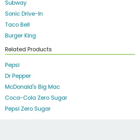
Subway
Sonic Drive-In
Taco Bell
Burger King
Related Products
Pepsi
Dr Pepper
McDonald's Big Mac
Coca-Cola Zero Sugar
Pepsi Zero Sugar