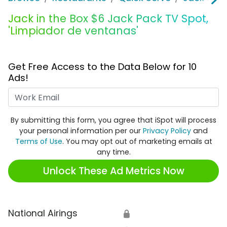
Jack in the Box $6 Jack Pack TV Spot,
'Limpiador de ventanas'
Get Free Access to the Data Below for 10
Ads!
Work Email
By submitting this form, you agree that iSpot will process
your personal information per our
Privacy Policy
and
Terms of Use
. You may opt out of marketing emails at
any time.
Unlock These Ad Metrics Now
National Airings
🔒