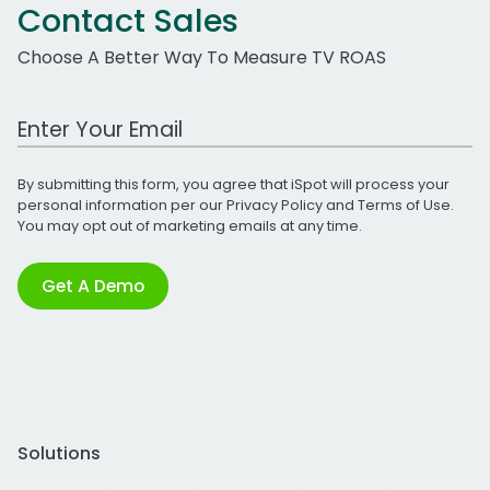
Contact Sales
Choose A Better Way To Measure TV ROAS
Work Email Address
By submitting this form, you agree that iSpot will process your
personal information per our
Privacy Policy
and
Terms of Use
.
You may opt out of marketing emails at any time.
Get A Demo
Solutions