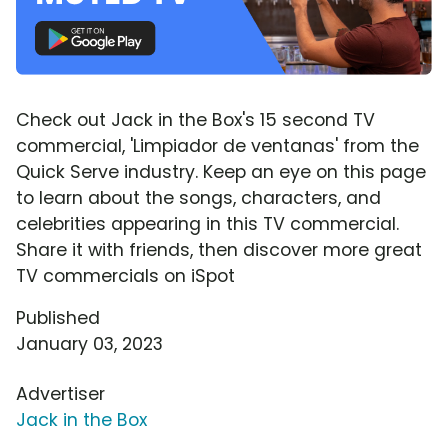
Check out Jack in the Box's 15 second TV
commercial, 'Limpiador de ventanas' from the
Quick Serve industry. Keep an eye on this page
to learn about the songs, characters, and
celebrities appearing in this TV commercial.
Share it with friends, then discover more great
TV commercials on iSpot
Published
January 03, 2023
Advertiser
Jack in the Box