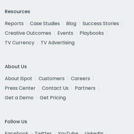
Resources
Reports
Case Studies
Blog
Success Stories
Creative Outcomes
Events
Playbooks
TV Currency
TV Advertising
About Us
About iSpot
Customers
Careers
Press Center
Contact Us
Partners
Get a Demo
Get Pricing
Follow Us
Facebook
Twitter
YouTube
LinkedIn