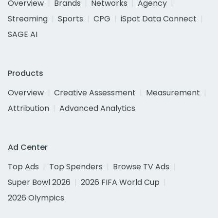
Overview
Brands
Networks
Agency
Streaming
Sports
CPG
iSpot Data Connect
SAGE AI
Products
Overview
Creative Assessment
Measurement
Attribution
Advanced Analytics
Ad Center
Top Ads
Top Spenders
Browse TV Ads
Super Bowl 2026
2026 FIFA World Cup
2026 Olympics