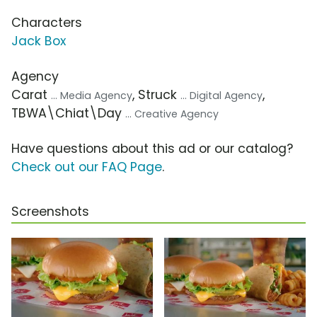
Characters
Jack Box
Agency
Carat
, Struck
,
... Media Agency
... Digital Agency
TBWA\Chiat\Day
... Creative Agency
Have questions about this ad or our catalog?
Check out our FAQ Page
.
Screenshots