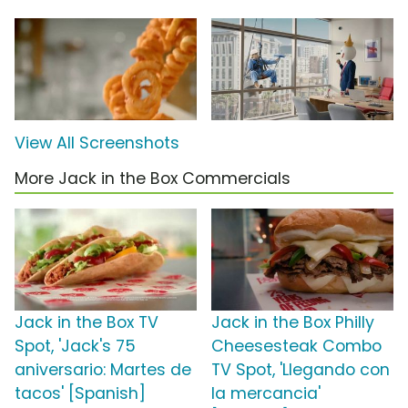
View All Screenshots
More Jack in the Box Commercials
Jack in the Box TV
Jack in the Box Philly
Spot, 'Jack's 75
Cheesesteak Combo
aniversario: Martes de
TV Spot, 'Llegando con
tacos' [Spanish]
la mercancia'