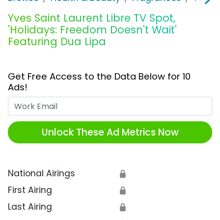
Yves Saint Laurent Libre TV Spot,
'Holidays: Freedom Doesn't Wait'
Featuring Dua Lipa
Get Free Access to the Data Below for 10
Ads!
Work Email
Unlock These Ad Metrics Now
National Airings
🔒
First Airing
🔒
Last Airing
🔒