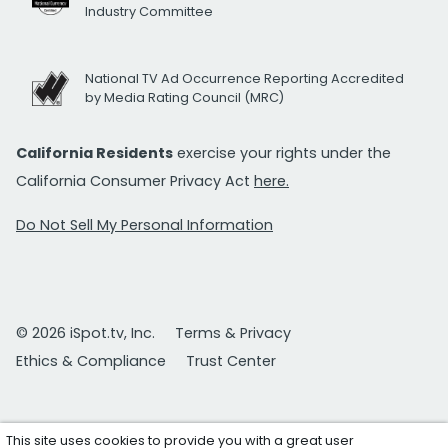
Industry Committee
National TV Ad Occurrence Reporting Accredited
by Media Rating Council (MRC)
California Residents
exercise your rights under the
California Consumer Privacy Act
here.
Do Not Sell My Personal Information
© 2026 iSpot.tv, Inc.
Terms & Privacy
Ethics & Compliance
Trust Center
This site uses cookies to provide you with a great user