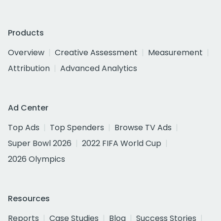
Products
Overview
Creative Assessment
Measurement
Attribution
Advanced Analytics
Ad Center
Top Ads
Top Spenders
Browse TV Ads
Super Bowl 2026
2022 FIFA World Cup
2026 Olympics
Resources
Reports
Case Studies
Blog
Success Stories