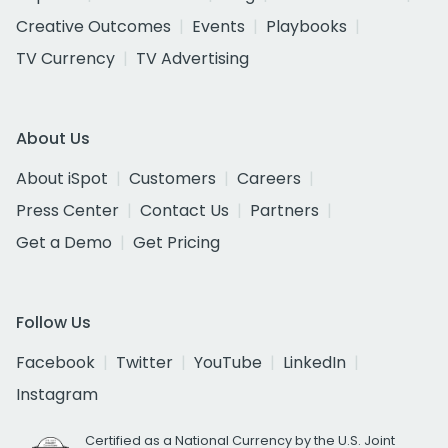
Creative Outcomes
Events
Playbooks
TV Currency
TV Advertising
About Us
About iSpot
Customers
Careers
Press Center
Contact Us
Partners
Get a Demo
Get Pricing
Follow Us
Facebook
Twitter
YouTube
LinkedIn
Instagram
Certified as a National Currency by the U.S. Joint