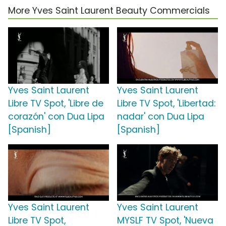
More Yves Saint Laurent Beauty Commercials
Yves Saint Laurent
Yves Saint Laurent
Libre TV Spot, 'Libre de
Libre TV Spot, 'Libertad:
corazón' con Dua Lipa
nadar' con Dua Lipa
[Spanish]
[Spanish]
Yves Saint Laurent
Yves Saint Laurent
Libre TV Spot,
MYSLF TV Spot, 'Nueva