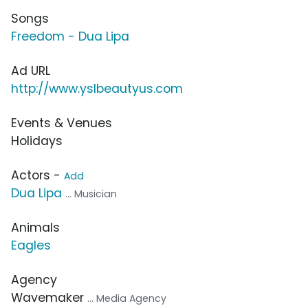
Songs
Freedom - Dua Lipa
Ad URL
http://www.yslbeautyus.com
Events & Venues
Holidays
Actors -
Add
Dua Lipa
... Musician
Animals
Eagles
Agency
Wavemaker
... Media Agency