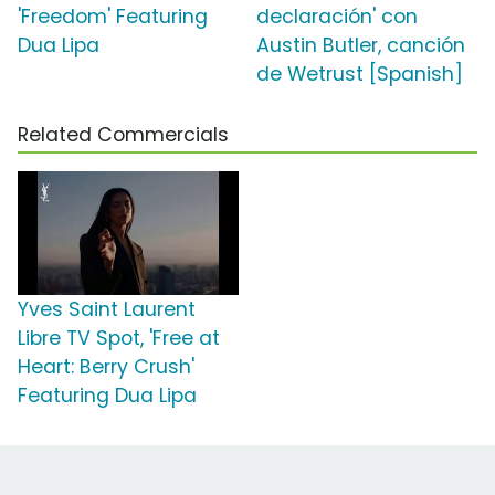
'Freedom' Featuring
declaración' con
Dua Lipa
Austin Butler, canción
de Wetrust [Spanish]
Related Commercials
Yves Saint Laurent
Libre TV Spot, 'Free at
Heart: Berry Crush'
Featuring Dua Lipa