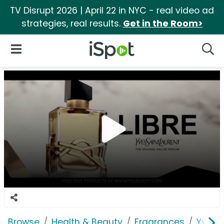
TV Disrupt 2026 | April 22 in NYC - real video ad
strategies, real results.
Get in the Room>
iSpot Logo
Open Navigation
Searc
Browse
Health & Beauty
Fragrances
Yves S