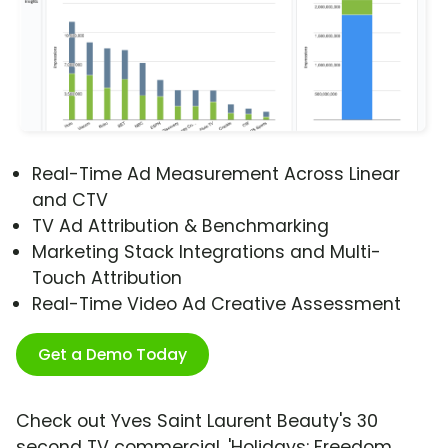
Real-Time Ad Measurement Across Linear
and CTV
TV Ad Attribution & Benchmarking
Marketing Stack Integrations and Multi-
Touch Attribution
Real-Time Video Ad Creative Assessment
Get a Demo Today
Check out Yves Saint Laurent Beauty's 30
second TV commercial, 'Holidays: Freedom