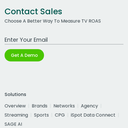
Contact Sales
Choose A Better Way To Measure TV ROAS
Work Email Address
Get A Demo
Solutions
Overview
Brands
Networks
Agency
Streaming
Sports
CPG
iSpot Data Connect
SAGE AI