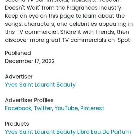
Doesn't Wait' from the Fragrances industry.
Keep an eye on this page to learn about the
songs, characters, and celebrities appearing in
this TV commercial. Share it with friends, then
discover more great TV commercials on iSpot
Published
December 17, 2022
Advertiser
Yves Saint Laurent Beauty
Advertiser Profiles
Facebook
,
Twitter
,
YouTube
,
Pinterest
Products
Yves Saint Laurent Beauty Libre Eau De Parfum