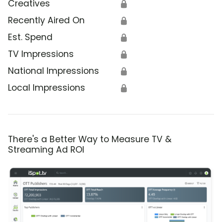
Creatives
🔒
Recently Aired On
🔒
Est. Spend
🔒
TV Impressions
🔒
National Impressions
🔒
Local Impressions
🔒
There's a Better Way to Measure TV &
Streaming Ad ROI