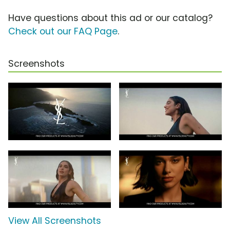
Have questions about this ad or our catalog?
Check out our FAQ Page
.
Screenshots
View All Screenshots