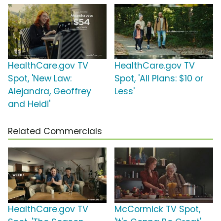
HealthCare.gov TV
HealthCare.gov TV
Spot, 'New Law:
Spot, 'All Plans: $10 or
Alejandra, Geoffrey
Less'
and Heidi'
Related Commercials
HealthCare.gov TV
McCormick TV Spot,