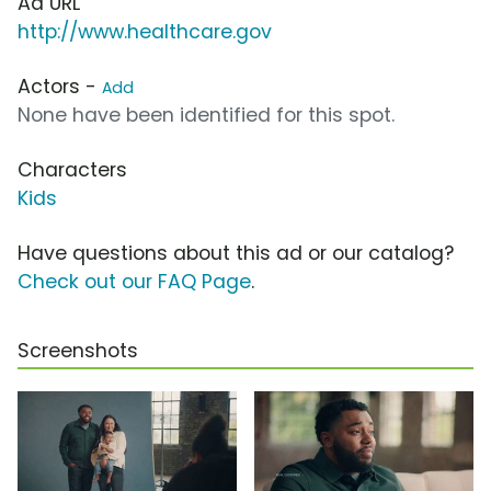
Ad URL
http://www.healthcare.gov
Actors -
Add
None have been identified for this spot.
Characters
Kids
Have questions about this ad or our catalog?
Check out our FAQ Page
.
Screenshots