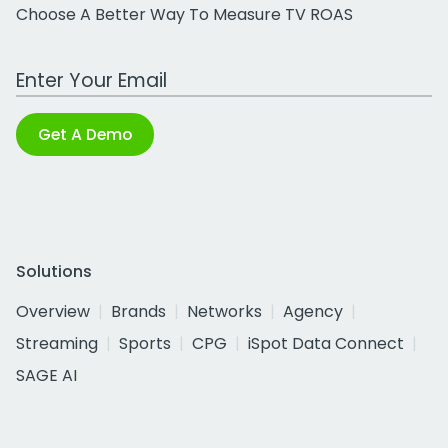
Choose A Better Way To Measure TV ROAS
Work Email Address
Get A Demo
Solutions
Overview
Brands
Networks
Agency
Streaming
Sports
CPG
iSpot Data Connect
SAGE AI