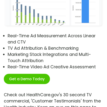
Real-Time Ad Measurement Across Linear
and CTV
TV Ad Attribution & Benchmarking
Marketing Stack Integrations and Multi-
Touch Attribution
Real-Time Video Ad Creative Assessment
Get a Demo Today
Check out HealthCare.gov's 30 second TV
commercial, 'Customer Testimonials' from the