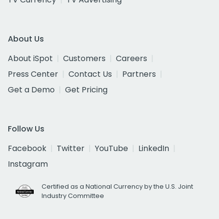
About Us
About iSpot
Customers
Careers
Press Center
Contact Us
Partners
Get a Demo
Get Pricing
Follow Us
Facebook
Twitter
YouTube
LinkedIn
Instagram
Certified as a National Currency by the U.S. Joint
Industry Committee