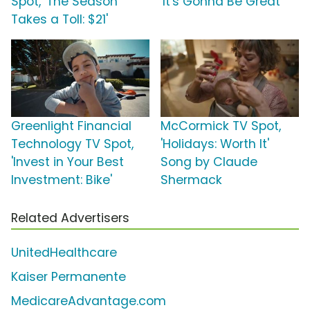
Spot, 'The Season
'It's Gonna Be Great'
Takes a Toll: $21'
Greenlight Financial
McCormick TV Spot,
Technology TV Spot,
'Holidays: Worth It'
'Invest in Your Best
Song by Claude
Investment: Bike'
Shermack
Related Advertisers
UnitedHealthcare
Kaiser Permanente
MedicareAdvantage.com