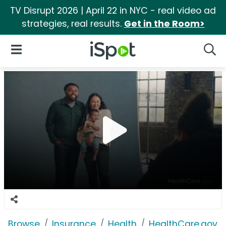
TV Disrupt 2026 | April 22 in NYC - real video ad
strategies, real results.
Get in the Room>
iSpot Logo
Open Navigation
Searc
Browse
Insurance
Health
HealthCare.gov