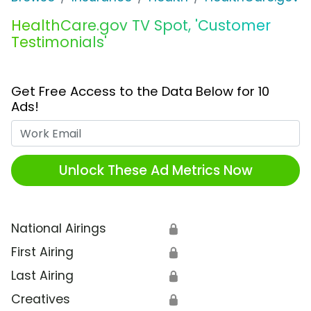
HealthCare.gov TV Spot, 'Customer
Testimonials'
Get Free Access to the Data Below for 10
Ads!
Work Email
Unlock These Ad Metrics Now
National Airings
🔒
First Airing
🔒
Last Airing
🔒
Creatives
🔒