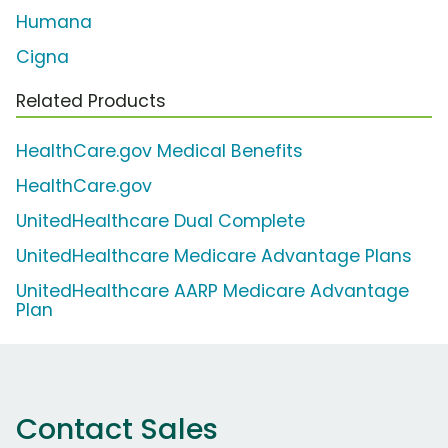
Humana
Cigna
Related Products
HealthCare.gov Medical Benefits
HealthCare.gov
UnitedHealthcare Dual Complete
UnitedHealthcare Medicare Advantage Plans
UnitedHealthcare AARP Medicare Advantage
Plan
Contact Sales