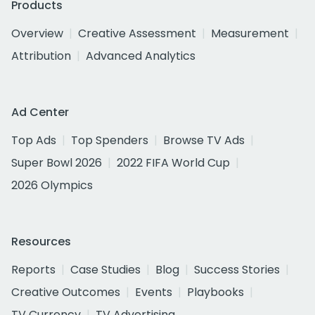
Products
Overview
Creative Assessment
Measurement
Attribution
Advanced Analytics
Ad Center
Top Ads
Top Spenders
Browse TV Ads
Super Bowl 2026
2022 FIFA World Cup
2026 Olympics
Resources
Reports
Case Studies
Blog
Success Stories
Creative Outcomes
Events
Playbooks
TV Currency
TV Advertising