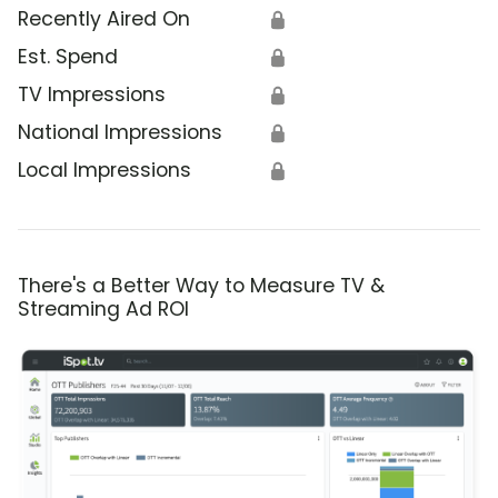
Recently Aired On
🔒
Est. Spend
🔒
TV Impressions
🔒
National Impressions
🔒
Local Impressions
🔒
There's a Better Way to Measure TV &
Streaming Ad ROI