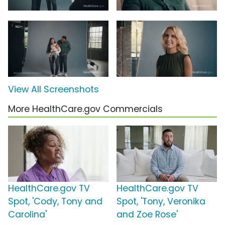
View All Screenshots
More HealthCare.gov Commercials
HealthCare.gov TV
HealthCare.gov TV
Spot, 'Cody, Tony and
Spot, 'Tony, Veronika
Carolina'
and Zoe Rose'