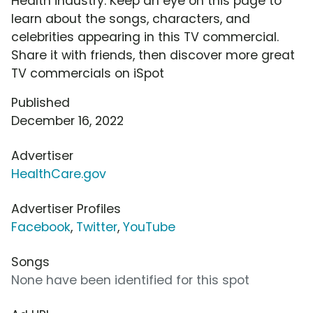
Health industry. Keep an eye on this page to
learn about the songs, characters, and
celebrities appearing in this TV commercial.
Share it with friends, then discover more great
TV commercials on iSpot
Published
December 16, 2022
Advertiser
HealthCare.gov
Advertiser Profiles
Facebook
,
Twitter
,
YouTube
Songs
None have been identified for this spot