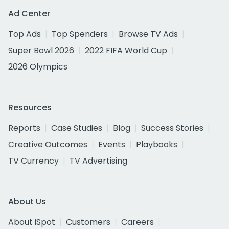
Ad Center
Top Ads
Top Spenders
Browse TV Ads
Super Bowl 2026
2022 FIFA World Cup
2026 Olympics
Resources
Reports
Case Studies
Blog
Success Stories
Creative Outcomes
Events
Playbooks
TV Currency
TV Advertising
About Us
About iSpot
Customers
Careers