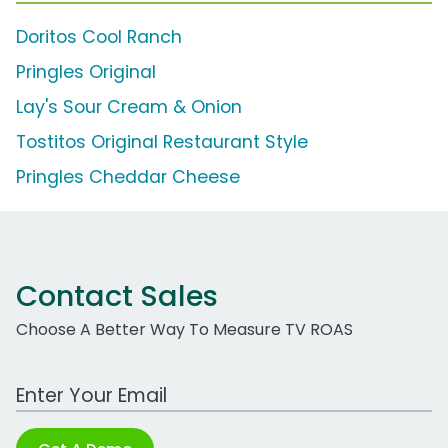
Doritos Cool Ranch
Pringles Original
Lay's Sour Cream & Onion
Tostitos Original Restaurant Style
Pringles Cheddar Cheese
Contact Sales
Choose A Better Way To Measure TV ROAS
Work Email Address