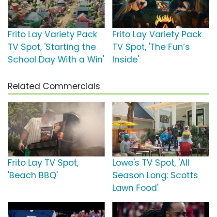
Frito Lay Variety Pack
Frito Lay Variety Pack
TV Spot, 'Starting the
TV Spot, 'The Fun’s
School Day With a Win'
Inside'
Related Commercials
Frito Lay TV Spot,
Lowe's TV Spot, 'All
'Beach BBQ'
Season Long: Scotts
Lawn Food'