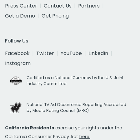
Press Center
Contact Us
Partners
Get a Demo
Get Pricing
Follow Us
Facebook
Twitter
YouTube
LinkedIn
Instagram
Certified as a National Currency by the U.S. Joint
Industry Committee
National TV Ad Occurrence Reporting Accredited
by Media Rating Council (MRC)
California Residents
exercise your rights under the
California Consumer Privacy Act
here.