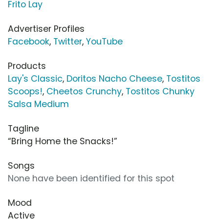
Frito Lay
Advertiser Profiles
Facebook
,
Twitter
,
YouTube
Products
Lay's Classic
,
Doritos Nacho Cheese
,
Tostitos
Scoops!
,
Cheetos Crunchy
,
Tostitos Chunky
Salsa Medium
Tagline
“Bring Home the Snacks!”
Songs
None have been identified for this spot
Mood
Active