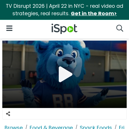
TV Disrupt 2026 | April 22 in NYC - real video ad
strategies, real results.
Get in the Room>
iSpot Logo
Open Navigation
Searc
Browse
Food & Beverage
Snack Foods
Frit