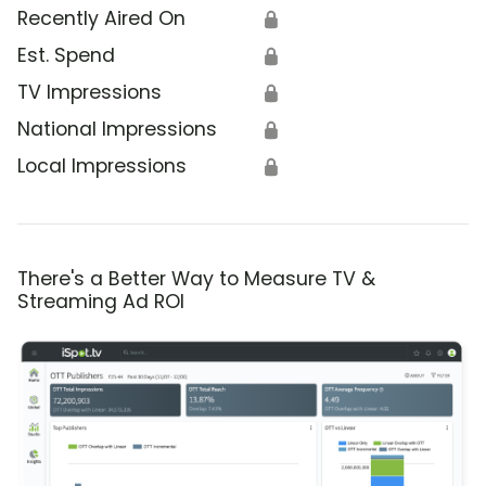
Recently Aired On
🔒
Est. Spend
🔒
TV Impressions
🔒
National Impressions
🔒
Local Impressions
🔒
There's a Better Way to Measure TV &
Streaming Ad ROI