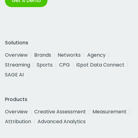
Get A Demo
Solutions
Overview
Brands
Networks
Agency
Streaming
Sports
CPG
iSpot Data Connect
SAGE AI
Products
Overview
Creative Assessment
Measurement
Attribution
Advanced Analytics