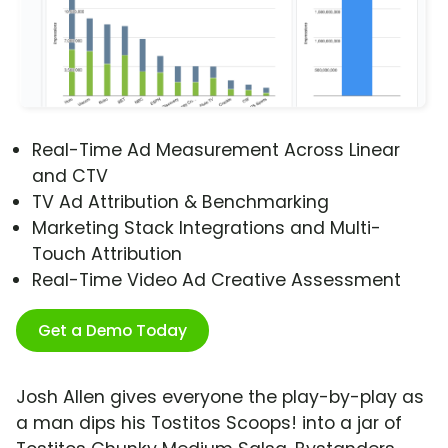
Real-Time Ad Measurement Across Linear
and CTV
TV Ad Attribution & Benchmarking
Marketing Stack Integrations and Multi-
Touch Attribution
Real-Time Video Ad Creative Assessment
Get a Demo Today
Josh Allen gives everyone the play-by-play as
a man dips his Tostitos Scoops! into a jar of