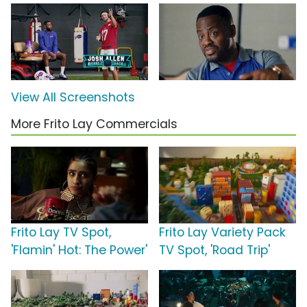
View All Screenshots
More Frito Lay Commercials
Frito Lay TV Spot,
Frito Lay Variety Pack
'Flamin' Hot: The Power'
TV Spot, 'Road Trip'