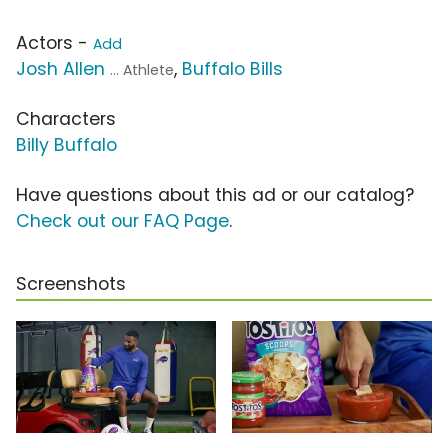
Actors -
Add
Josh Allen
,
Buffalo Bills
... Athlete
Characters
Billy Buffalo
Have questions about this ad or our catalog?
Check out our FAQ Page
.
Screenshots