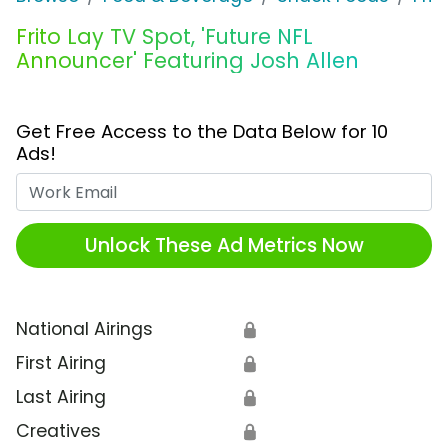
Frito Lay TV Spot, 'Future NFL
Announcer' Featuring Josh Allen
Get Free Access to the Data Below for 10
Ads!
Work Email
Unlock These Ad Metrics Now
National Airings
🔒
First Airing
🔒
Last Airing
🔒
Creatives
🔒