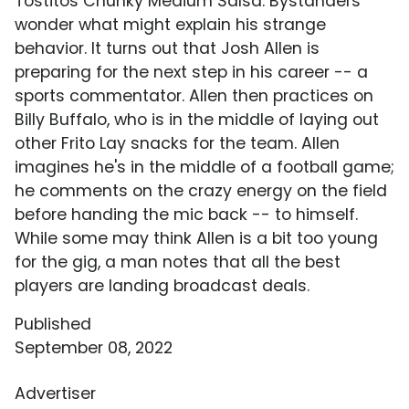
Tostitos Chunky Medium Salsa. Bystanders
wonder what might explain his strange
behavior. It turns out that Josh Allen is
preparing for the next step in his career -- a
sports commentator. Allen then practices on
Billy Buffalo, who is in the middle of laying out
other Frito Lay snacks for the team. Allen
imagines he's in the middle of a football game;
he comments on the crazy energy on the field
before handing the mic back -- to himself.
While some may think Allen is a bit too young
for the gig, a man notes that all the best
players are landing broadcast deals.
Published
September 08, 2022
Advertiser