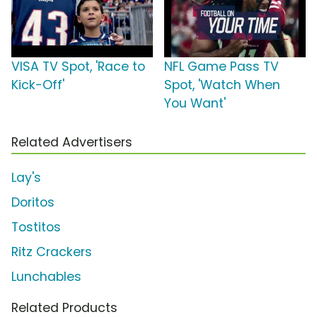
VISA TV Spot, 'Race to
NFL Game Pass TV
Kick-Off'
Spot, 'Watch When
You Want'
Related Advertisers
Lay's
Doritos
Tostitos
Ritz Crackers
Lunchables
Related Products