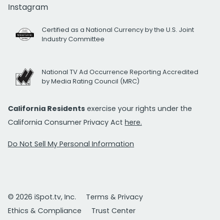
Instagram
Certified as a National Currency by the U.S. Joint
Industry Committee
National TV Ad Occurrence Reporting Accredited
by Media Rating Council (MRC)
California Residents
exercise your rights under the
California Consumer Privacy Act
here.
Do Not Sell My Personal Information
© 2026 iSpot.tv, Inc.
Terms & Privacy
Ethics & Compliance
Trust Center