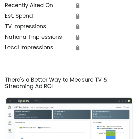
Recently Aired On
🔒
Est. Spend
🔒
TV Impressions
🔒
National Impressions
🔒
Local Impressions
🔒
There's a Better Way to Measure TV &
Streaming Ad ROI