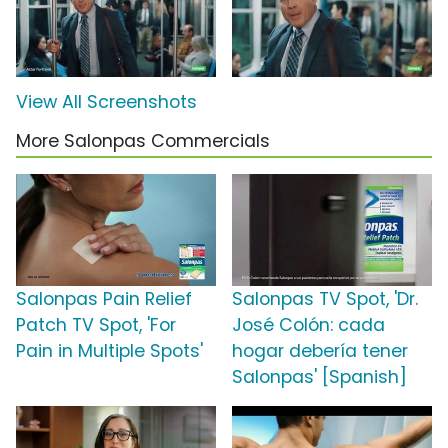
View All Screenshots
More Salonpas Commercials
Salonpas Pain Relief
Salonpas TV Spot, 'Dr.
Patch TV Spot, 'For
José Colón: cada
Pain in Multiple Spots'
hogar debería tener
Salonpas' [Spanish]