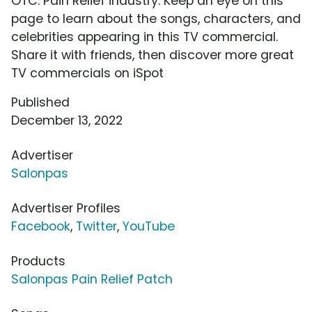
OTC: Pain Relief industry. Keep an eye on this
page to learn about the songs, characters, and
celebrities appearing in this TV commercial.
Share it with friends, then discover more great
TV commercials on iSpot
Published
December 13, 2022
Advertiser
Salonpas
Advertiser Profiles
Facebook
,
Twitter
,
YouTube
Products
Salonpas Pain Relief Patch