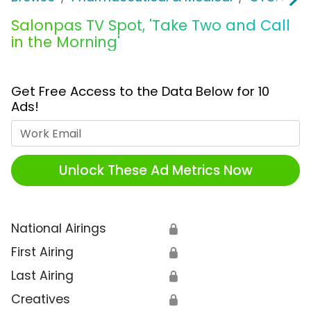
Salonpas TV Spot, 'Take Two and Call
in the Morning'
Get Free Access to the Data Below for 10
Ads!
Work Email
Unlock These Ad Metrics Now
National Airings
🔒
First Airing
🔒
Last Airing
🔒
Creatives
🔒