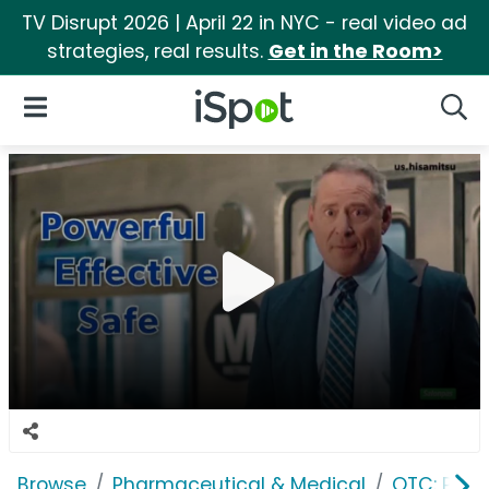
TV Disrupt 2026 | April 22 in NYC - real video ad
strategies, real results.
Get in the Room>
iSpot Logo
Open Navigation
Searc
Browse
Pharmaceutical & Medical
OTC: Pain 