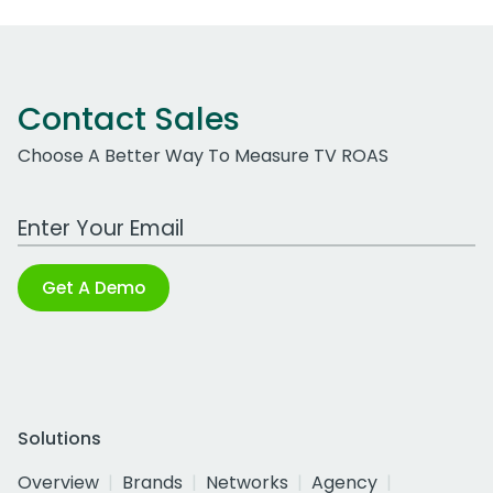
Contact Sales
Choose A Better Way To Measure TV ROAS
Work Email Address
Get A Demo
Solutions
Overview
Brands
Networks
Agency