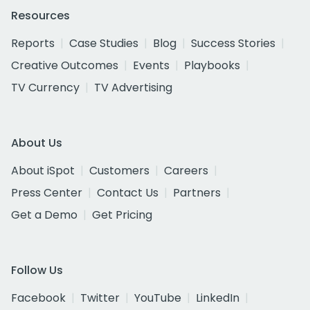
Resources
Reports
Case Studies
Blog
Success Stories
Creative Outcomes
Events
Playbooks
TV Currency
TV Advertising
About Us
About iSpot
Customers
Careers
Press Center
Contact Us
Partners
Get a Demo
Get Pricing
Follow Us
Facebook
Twitter
YouTube
LinkedIn