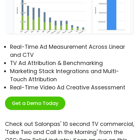
Real-Time Ad Measurement Across Linear
and CTV
TV Ad Attribution & Benchmarking
Marketing Stack Integrations and Multi-
Touch Attribution
Real-Time Video Ad Creative Assessment
Get a Demo Today
Check out Salonpas' 10 second TV commercial,
'Take Two and Call in the Morning' from the