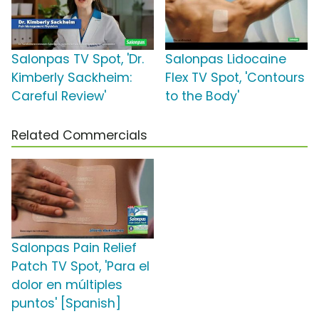
Salonpas TV Spot, 'Dr.
Salonpas Lidocaine
Kimberly Sackheim:
Flex TV Spot, 'Contours
Careful Review'
to the Body'
Related Commercials
Salonpas Pain Relief
Patch TV Spot, 'Para el
dolor en múltiples
puntos' [Spanish]