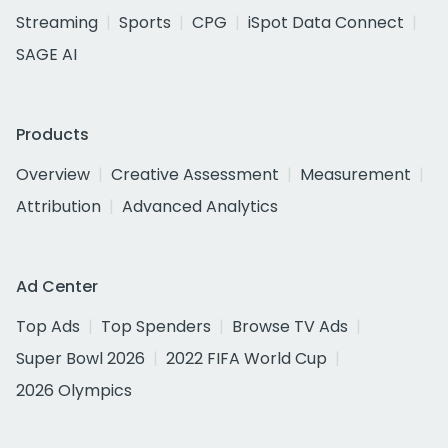
Streaming
Sports
CPG
iSpot Data Connect
SAGE AI
Products
Overview
Creative Assessment
Measurement
Attribution
Advanced Analytics
Ad Center
Top Ads
Top Spenders
Browse TV Ads
Super Bowl 2026
2022 FIFA World Cup
2026 Olympics