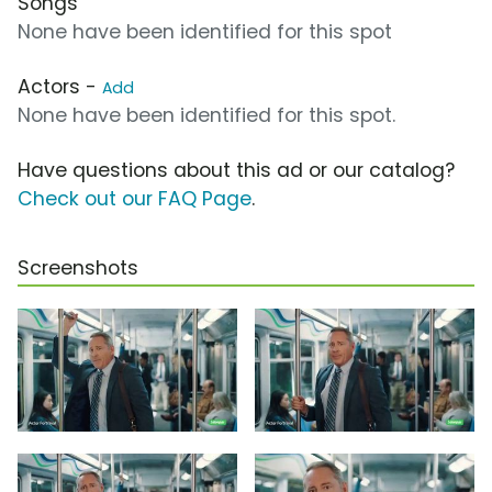
Songs
None have been identified for this spot
Actors -
Add
None have been identified for this spot.
Have questions about this ad or our catalog?
Check out our FAQ Page
.
Screenshots