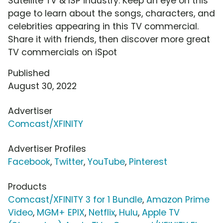
Satellite TV & ISP industry. Keep an eye on this
page to learn about the songs, characters, and
celebrities appearing in this TV commercial.
Share it with friends, then discover more great
TV commercials on iSpot
Published
August 30, 2022
Advertiser
Comcast/XFINITY
Advertiser Profiles
Facebook
,
Twitter
,
YouTube
,
Pinterest
Products
Comcast/XFINITY 3 for 1 Bundle
,
Amazon Prime
Video
,
MGM+ EPIX
,
Netflix
,
Hulu
,
Apple TV