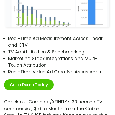
Real-Time Ad Measurement Across Linear
and CTV
TV Ad Attribution & Benchmarking
Marketing Stack Integrations and Multi-
Touch Attribution
Real-Time Video Ad Creative Assessment
Get a Demo Today
Check out Comcast/XFINITY's 30 second TV
commercial, '$75 a Month' from the Cable,