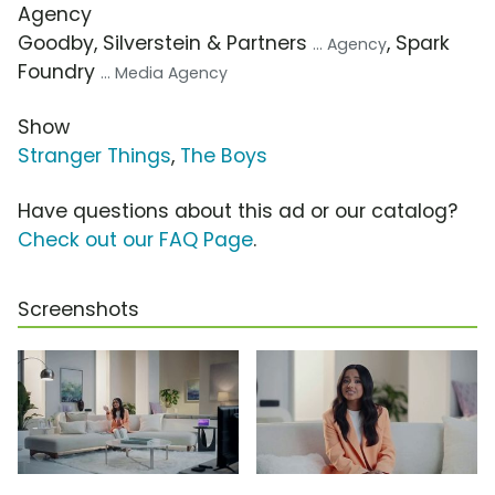
Agency
Goodby, Silverstein & Partners
, Spark
... Agency
Foundry
... Media Agency
Show
Stranger Things
,
The Boys
Have questions about this ad or our catalog?
Check out our FAQ Page
.
Screenshots