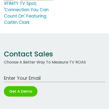
XFINITY TV Spot,
'Connection You Can
Count On' Featuring
Caitlin Clark
Contact Sales
Choose A Better Way To Measure TV ROAS
Work Email Address
Get A Demo