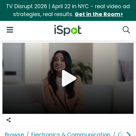
TV Disrupt 2026 | April 22 in NYC - real video ad
strategies, real results.
Get in the Room>
iSpot Logo
Open Navigation
Searc
Browse
Electronics & Communication
Cable, 