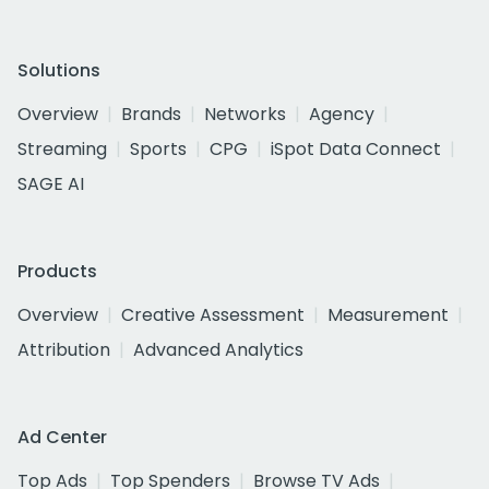
Solutions
Overview
Brands
Networks
Agency
Streaming
Sports
CPG
iSpot Data Connect
SAGE AI
Products
Overview
Creative Assessment
Measurement
Attribution
Advanced Analytics
Ad Center
Top Ads
Top Spenders
Browse TV Ads