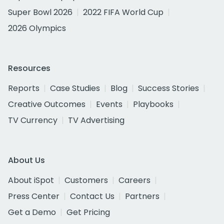
Super Bowl 2026
2022 FIFA World Cup
2026 Olympics
Resources
Reports
Case Studies
Blog
Success Stories
Creative Outcomes
Events
Playbooks
TV Currency
TV Advertising
About Us
About iSpot
Customers
Careers
Press Center
Contact Us
Partners
Get a Demo
Get Pricing