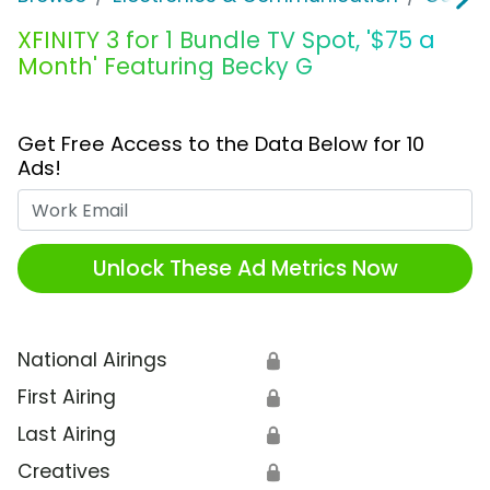
XFINITY 3 for 1 Bundle TV Spot, '$75 a
Month' Featuring Becky G
Get Free Access to the Data Below for 10
Ads!
Work Email
Unlock These Ad Metrics Now
National Airings
🔒
First Airing
🔒
Last Airing
🔒
Creatives
🔒