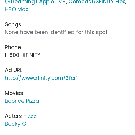
(Streaming) Apple TV+
,
Comcast/XFINITY Flex
,
HBO Max
Songs
None have been identified for this spot
Phone
1-800-XFINITY
Ad URL
http://www.xfinity.com/3for1
Movies
Licorice Pizza
Actors -
Add
Becky G