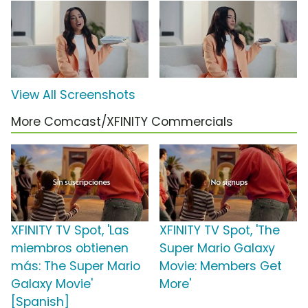
View All Screenshots
More Comcast/XFINITY Commercials
XFINITY TV Spot, 'Las
XFINITY TV Spot, 'The
miembros obtienen
Super Mario Galaxy
más: The Super Mario
Movie: Members Get
Galaxy Movie'
More'
[Spanish]