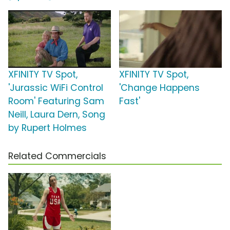
XFINITY TV Spot,
XFINITY TV Spot,
'Jurassic WiFi Control
'Change Happens
Room' Featuring Sam
Fast'
Neill, Laura Dern, Song
by Rupert Holmes
Related Commercials