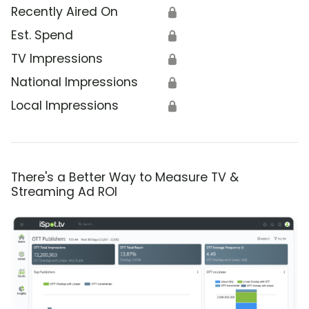
Recently Aired On
🔒
Est. Spend
🔒
TV Impressions
🔒
National Impressions
🔒
Local Impressions
🔒
There's a Better Way to Measure TV &
Streaming Ad ROI