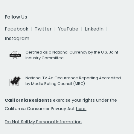
Follow Us
Facebook
Twitter
YouTube
LinkedIn
Instagram
Certified as a National Currency by the U.S. Joint
Industry Committee
National TV Ad Occurrence Reporting Accredited
by Media Rating Council (MRC)
California Residents
exercise your rights under the
California Consumer Privacy Act
here.
Do Not Sell My Personal Information