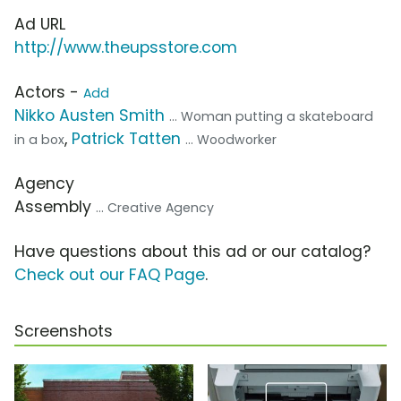
Ad URL
http://www.theupsstore.com
Actors -
Add
Nikko Austen Smith
... Woman putting a skateboard
,
Patrick Tatten
in a box
... Woodworker
Agency
Assembly
... Creative Agency
Have questions about this ad or our catalog?
Check out our FAQ Page
.
Screenshots