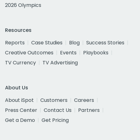
2026 Olympics
Resources
Reports
Case Studies
Blog
Success Stories
Creative Outcomes
Events
Playbooks
TV Currency
TV Advertising
About Us
About iSpot
Customers
Careers
Press Center
Contact Us
Partners
Get a Demo
Get Pricing