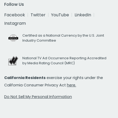
Follow Us
Facebook
Twitter
YouTube
LinkedIn
Instagram
Certified as a National Currency by the U.S. Joint
Industry Committee
National TV Ad Occurrence Reporting Accredited
by Media Rating Council (MRC)
California Residents
exercise your rights under the
California Consumer Privacy Act
here.
Do Not Sell My Personal Information