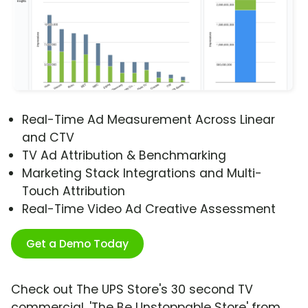
Real-Time Ad Measurement Across Linear
and CTV
TV Ad Attribution & Benchmarking
Marketing Stack Integrations and Multi-
Touch Attribution
Real-Time Video Ad Creative Assessment
Get a Demo Today
Check out The UPS Store's 30 second TV
commercial, 'The Be Unstoppable Store' from