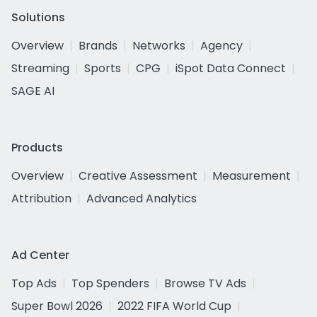
Solutions
Overview
Brands
Networks
Agency
Streaming
Sports
CPG
iSpot Data Connect
SAGE AI
Products
Overview
Creative Assessment
Measurement
Attribution
Advanced Analytics
Ad Center
Top Ads
Top Spenders
Browse TV Ads
Super Bowl 2026
2022 FIFA World Cup