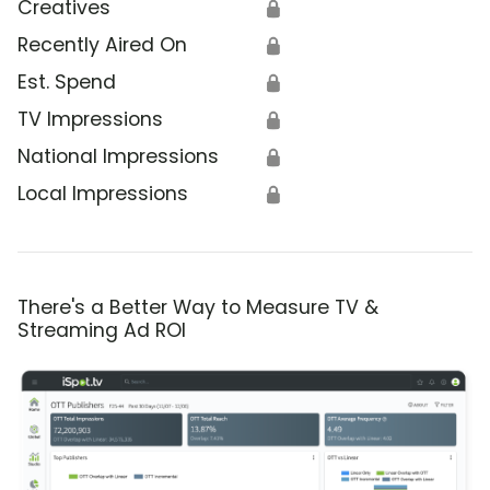
Creatives
🔒
Recently Aired On
🔒
Est. Spend
🔒
TV Impressions
🔒
National Impressions
🔒
Local Impressions
🔒
There's a Better Way to Measure TV &
Streaming Ad ROI