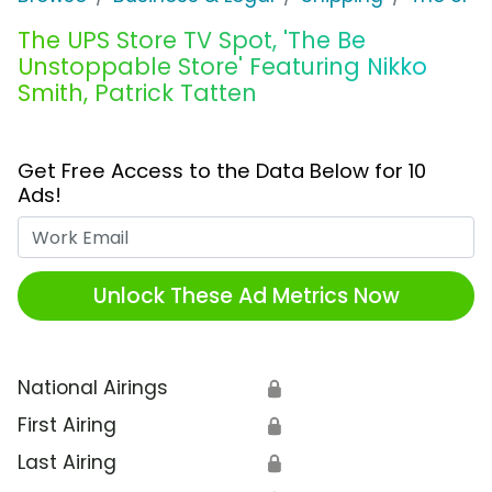
The UPS Store TV Spot, 'The Be
Unstoppable Store' Featuring Nikko
Smith, Patrick Tatten
Get Free Access to the Data Below for 10
Ads!
Work Email
Unlock These Ad Metrics Now
National Airings
🔒
First Airing
🔒
Last Airing
🔒