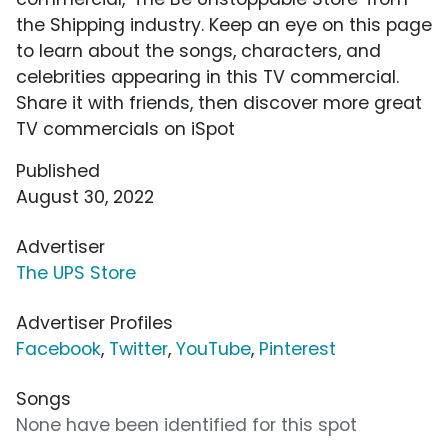
the Shipping industry. Keep an eye on this page
to learn about the songs, characters, and
celebrities appearing in this TV commercial.
Share it with friends, then discover more great
TV commercials on iSpot
Published
August 30, 2022
Advertiser
The UPS Store
Advertiser Profiles
Facebook
,
Twitter
,
YouTube
,
Pinterest
Songs
None have been identified for this spot