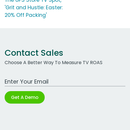
The UPS Store TV Spot,
'Grit and Hustle: Easter:
20% Off Packing'
Contact Sales
Choose A Better Way To Measure TV ROAS
Work Email Address
Get A Demo