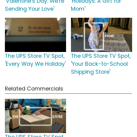
'Valentine's Day: We're
'Holidays: A Gift for
Sending Your Love'
Mom'
The UPS Store TV Spot,
The UPS Store TV Spot,
'Every Way We Holiday'
'Your Back-to-School
Shipping Store'
Related Commercials