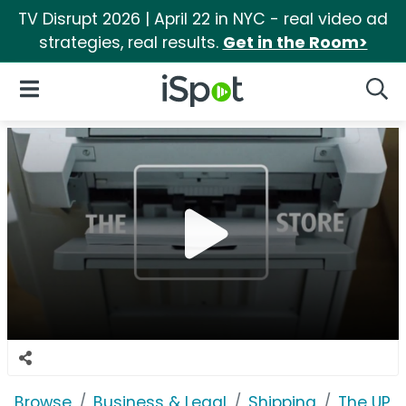
TV Disrupt 2026 | April 22 in NYC - real video ad
strategies, real results.
Get in the Room>
iSpot Logo
Open Navigation
Searc
Browse
Business & Legal
Shipping
The UPS 