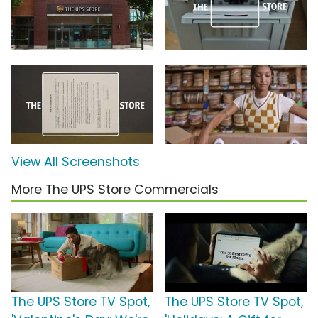
View All Screenshots
More The UPS Store Commercials
The UPS Store TV Spot,
The UPS Store TV Spot,