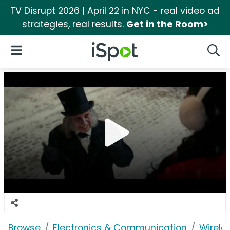
TV Disrupt 2026 | April 22 in NYC - real video ad
strategies, real results.
Get in the Room>
iSpot Logo
Open Navigation
Searc
Browse
Electronics & Communication
Wirele