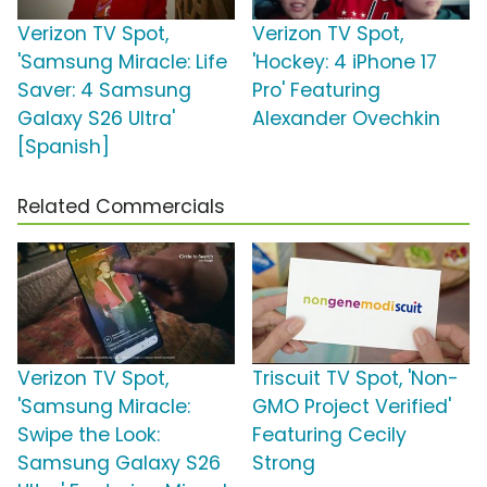
Verizon TV Spot,
Verizon TV Spot,
'Samsung Miracle: Life
'Hockey: 4 iPhone 17
Saver: 4 Samsung
Pro' Featuring
Galaxy S26 Ultra'
Alexander Ovechkin
[Spanish]
Related Commercials
Verizon TV Spot,
Triscuit TV Spot, 'Non-
'Samsung Miracle:
GMO Project Verified'
Swipe the Look:
Featuring Cecily
Samsung Galaxy S26
Strong