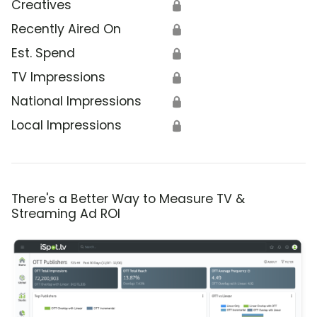
Creatives
🔒
Recently Aired On
🔒
Est. Spend
🔒
TV Impressions
🔒
National Impressions
🔒
Local Impressions
🔒
There's a Better Way to Measure TV &
Streaming Ad ROI