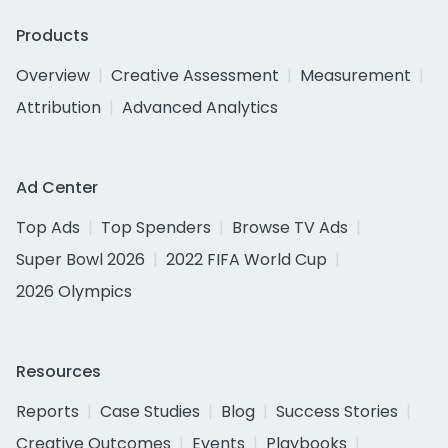
Products
Overview
Creative Assessment
Measurement
Attribution
Advanced Analytics
Ad Center
Top Ads
Top Spenders
Browse TV Ads
Super Bowl 2026
2022 FIFA World Cup
2026 Olympics
Resources
Reports
Case Studies
Blog
Success Stories
Creative Outcomes
Events
Playbooks