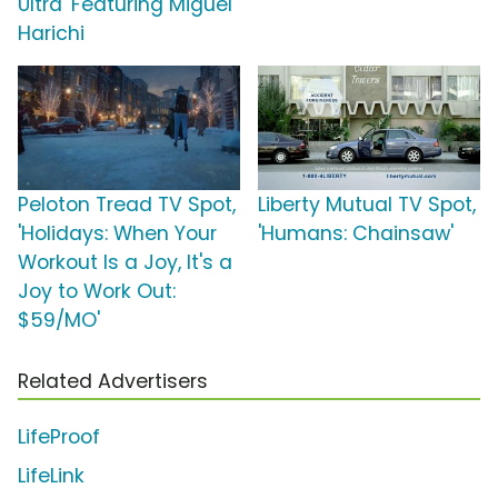
Ultra' Featuring Miguel
Harichi
Peloton Tread TV Spot,
Liberty Mutual TV Spot,
'Holidays: When Your
'Humans: Chainsaw'
Workout Is a Joy, It's a
Joy to Work Out:
$59/MO'
Related Advertisers
LifeProof
LifeLink