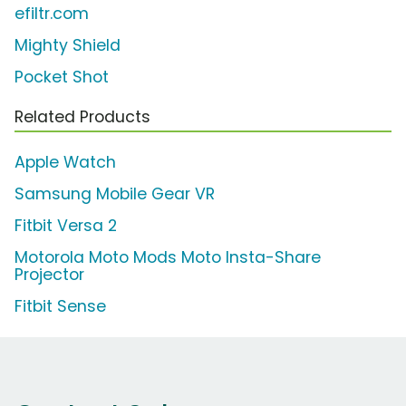
efiltr.com
Mighty Shield
Pocket Shot
Related Products
Apple Watch
Samsung Mobile Gear VR
Fitbit Versa 2
Motorola Moto Mods Moto Insta-Share
Projector
Fitbit Sense