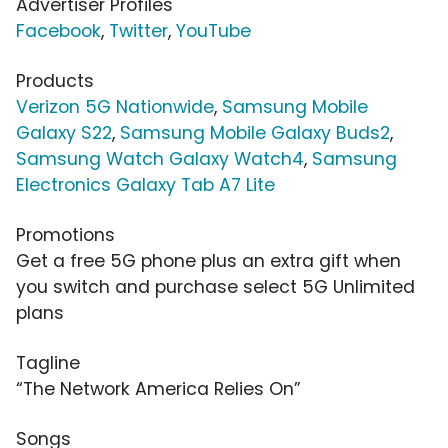
Advertiser Profiles
Facebook
,
Twitter
,
YouTube
Products
Verizon 5G Nationwide
,
Samsung Mobile
Galaxy S22
,
Samsung Mobile Galaxy Buds2
,
Samsung Watch Galaxy Watch4
,
Samsung
Electronics Galaxy Tab A7 Lite
Promotions
Get a free 5G phone plus an extra gift when
you switch and purchase select 5G Unlimited
plans
Tagline
“The Network America Relies On”
Songs