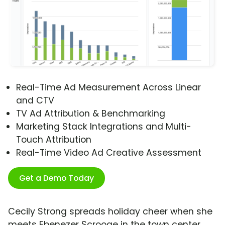
Real-Time Ad Measurement Across Linear
and CTV
TV Ad Attribution & Benchmarking
Marketing Stack Integrations and Multi-
Touch Attribution
Real-Time Video Ad Creative Assessment
Get a Demo Today
Cecily Strong spreads holiday cheer when she
meets Ebenezer Scrooge in the town center.