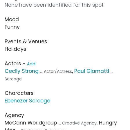
None have been identified for this spot
Mood
Funny
Events & Venues
Holidays
Actors -
Add
Cecily Strong
,
Paul Giamatti
... Actor/Actress
...
Scrooge
Characters
Ebenezer Scrooge
Agency
McCann Worldgroup
, Hungry
... Creative Agency