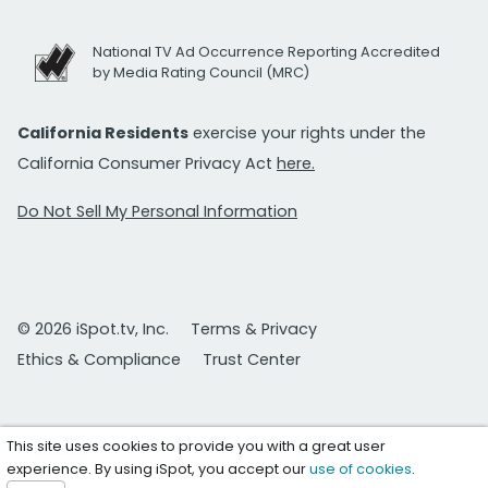
National TV Ad Occurrence Reporting Accredited
by Media Rating Council (MRC)
California Residents
exercise your rights under the
California Consumer Privacy Act
here.
Do Not Sell My Personal Information
© 2026 iSpot.tv, Inc.
Terms & Privacy
Ethics & Compliance
Trust Center
This site uses cookies to provide you with a great user
experience. By using iSpot, you accept our
use of cookies
.