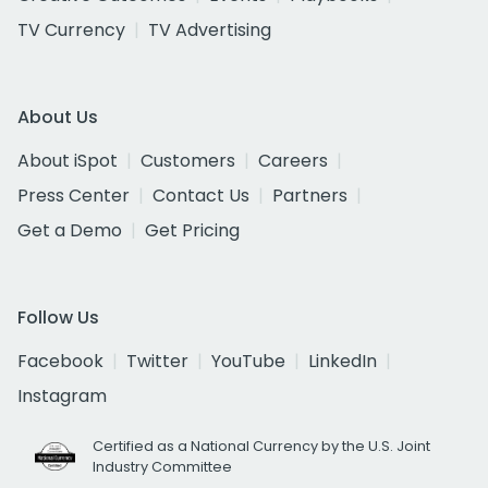
TV Currency
TV Advertising
About Us
About iSpot
Customers
Careers
Press Center
Contact Us
Partners
Get a Demo
Get Pricing
Follow Us
Facebook
Twitter
YouTube
LinkedIn
Instagram
Certified as a National Currency by the U.S. Joint
Industry Committee