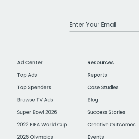
Work Email Address
Ad Center
Resources
Top Ads
Reports
Top Spenders
Case Studies
Browse TV Ads
Blog
Super Bowl 2026
Success Stories
2022 FIFA World Cup
Creative Outcomes
2026 Olympics
Events