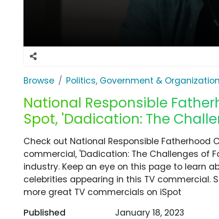
Browse
Politics, Government & Organizatio
National Responsible Fathe
Spot, 'Dadication: The Chall
Check out National Responsible Fatherhood 
commercial, 'Dadication: The Challenges of F
industry. Keep an eye on this page to learn a
celebrities appearing in this TV commercial. S
more great TV commercials on iSpot
Published
January 18, 2023