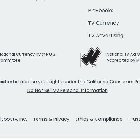
Playbooks
TV Currency
TV Advertising
National Currency by the U.S.
National TV Ad 
 Committee
Accredited by M
esidents
exercise your rights under the California Consumer P
Do Not Sell My Personal Information
Spot.tv, Inc.
Terms & Privacy
Ethics & Compliance
Trus