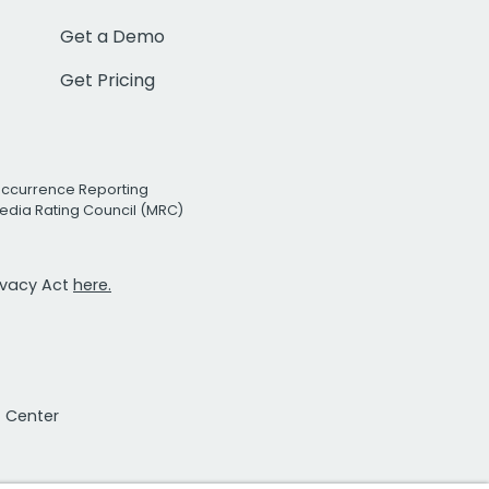
Get a Demo
Get Pricing
Occurrence Reporting
edia Rating Council (MRC)
rivacy Act
here.
t Center