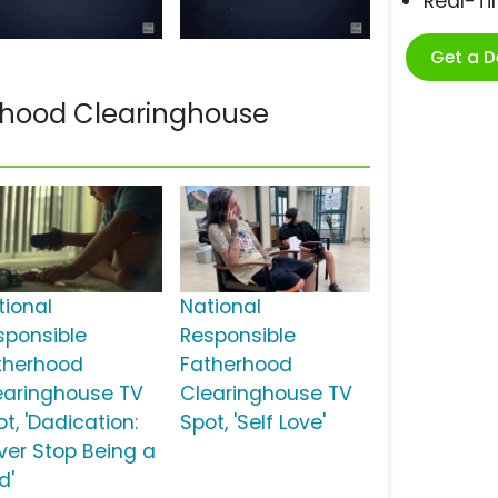
Real-T
Get a 
rhood Clearinghouse
tional
National
sponsible
Responsible
therhood
Fatherhood
earinghouse TV
Clearinghouse TV
t, 'Dadication:
Spot, 'Self Love'
ver Stop Being a
d'