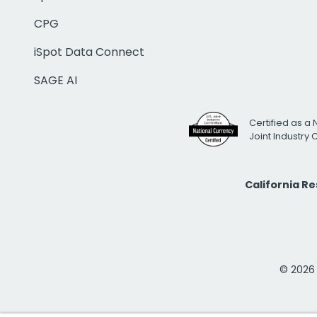
CPG
iSpot Data Connect
SAGE AI
Certified as a 
Joint Industry
California R
© 2026 i