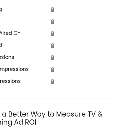
g
🔒
s
🔒
Aired On
🔒
d
🔒
od Clearinghouse
ssions
🔒
Impressions
🔒
ressions
🔒
s a Better Way to Measure TV &
ing Ad ROI