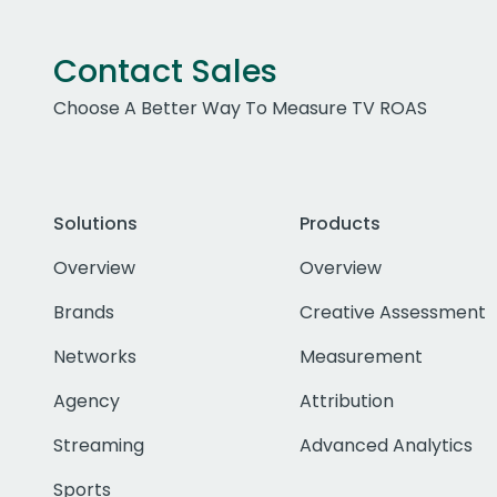
Contact Sales
Choose A Better Way To Measure TV ROAS
Solutions
Products
Overview
Overview
Brands
Creative Assessment
Networks
Measurement
Agency
Attribution
Streaming
Advanced Analytics
Sports