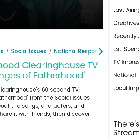
Last Airin
Creative
Recently 
Est. Spen
ns
Social Issues
National Responsible Fatherho
TV Impre
rhood Clearinghouse TV
enges of Fatherhood'
National 
Local Imp
Clearinghouse's 60 second TV
atherhood' from the Social Issues
bout the songs, characters, and
hare it with friends, then discover
There'
Stream