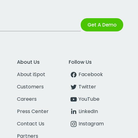
Get A Demo
About Us
Follow Us
About iSpot
Facebook
Customers
Twitter
Careers
YouTube
Press Center
LinkedIn
Contact Us
Instagram
Partners