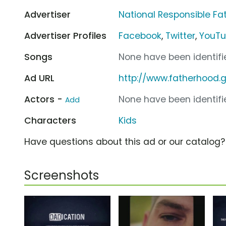
Advertiser
National Responsible F
Advertiser Profiles
Facebook
,
Twitter
,
YouT
Songs
None have been identifie
Ad URL
http://www.fatherhood.
Actors -
None have been identifie
Add
Characters
Kids
Have questions about this ad or our catalog
Screenshots