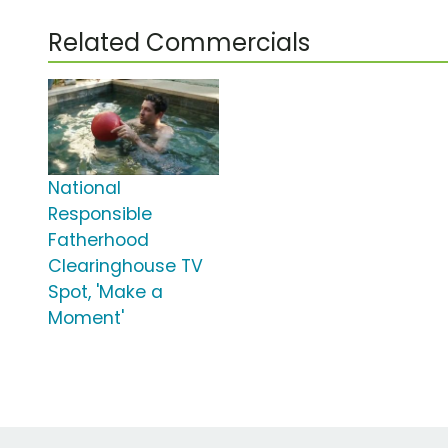
Related Commercials
National
Responsible
Fatherhood
Clearinghouse TV
Spot, 'Make a
Moment'