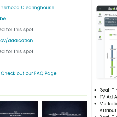
atherhood Clearinghouse
ube
d for this spot
gov/dadication
d for this spot.
?
Check out our FAQ Page
.
Real-T
TV Ad A
Marketi
Attribut