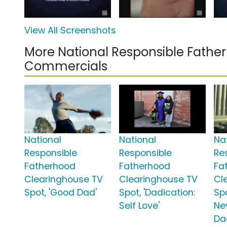
View All Screenshots
More National Responsible Fathe
Commercials
National
National
Na
Responsible
Responsible
Re
Fatherhood
Fatherhood
Fa
Clearinghouse TV
Clearinghouse TV
Cl
Spot, 'Good Dad'
Spot, 'Dadication:
Spo
Self Love'
Ne
Da