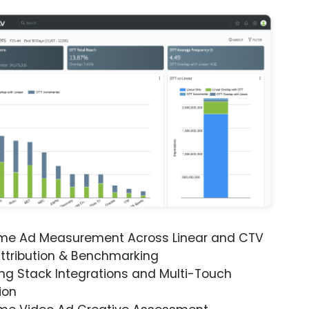
ime Ad Measurement Across Linear and CTV
ttribution & Benchmarking
ng Stack Integrations and Multi-Touch
ion