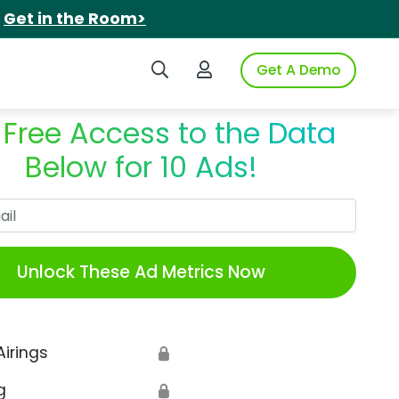
.
Get in the Room>
Search iSpot
Login to iSpot
Get A Demo
 Free Access to the Data
Below for 10 Ads!
Work Email
Unlock These Ad Metrics Now
Airings
🔒
g
🔒