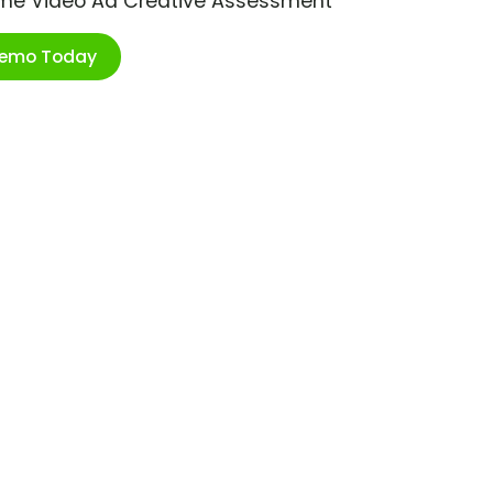
ime Video Ad Creative Assessment
Demo Today