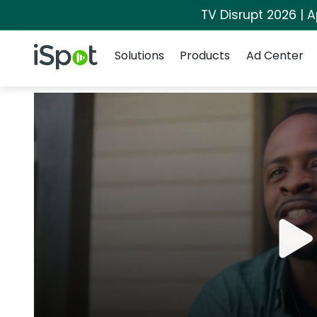
TV Disrupt 2026 | A
Navigation
iSpot Logo
Solutions
Products
Ad Center