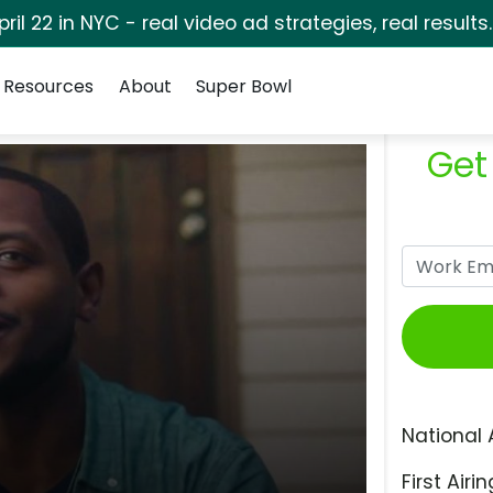
pril 22 in NYC - real video ad strategies, real results
Resources
About
Super Bowl
Get
National 
First Airin