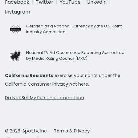
Facebook
Twitter
YouTube
LinkedIn
Instagram
Certified as a National Currency by the U.S. Joint
Industry Committee
National TV Ad Occurrence Reporting Accredited
by Media Rating Council (MRC)
California Residents
exercise your rights under the
California Consumer Privacy Act
here.
Do Not Sell My Personal Information
© 2026 iSpot.tv, Inc.
Terms & Privacy