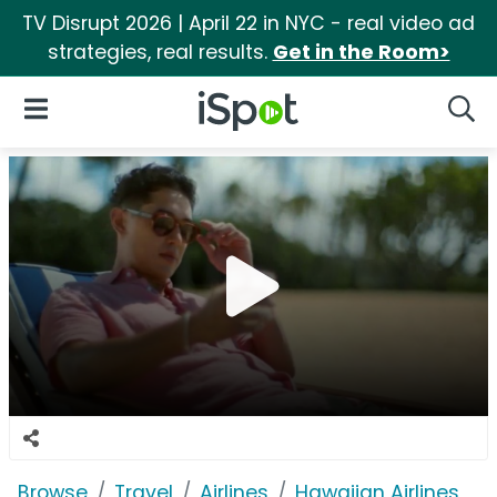
TV Disrupt 2026 | April 22 in NYC - real video ad
strategies, real results.
Get in the Room>
iSpot Logo
Open Navigation
Searc
Browse
Travel
Airlines
Hawaiian Airlines