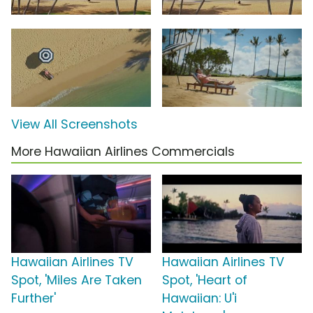
View All Screenshots
More Hawaiian Airlines Commercials
Hawaiian Airlines TV
Hawaiian Airlines TV
Spot, 'Miles Are Taken
Spot, 'Heart of
Further'
Hawaiian: U'i