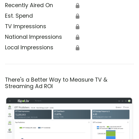
Recently Aired On
🔒
Est. Spend
🔒
TV Impressions
🔒
National Impressions
🔒
Local Impressions
🔒
There's a Better Way to Measure TV &
Streaming Ad ROI