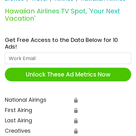
Hawaiian Airlines TV Spot, 'Your Next
Vacation'
Get Free Access to the Data Below for 10
Ads!
Work Email
Unlock These Ad Metrics Now
National Airings
🔒
First Airing
🔒
Last Airing
🔒
Creatives
🔒