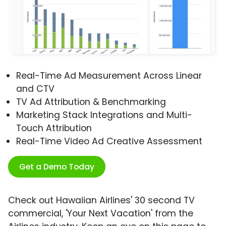
Real-Time Ad Measurement Across Linear
and CTV
TV Ad Attribution & Benchmarking
Marketing Stack Integrations and Multi-
Touch Attribution
Real-Time Video Ad Creative Assessment
Get a Demo Today
Check out Hawaiian Airlines' 30 second TV
commercial, 'Your Next Vacation' from the