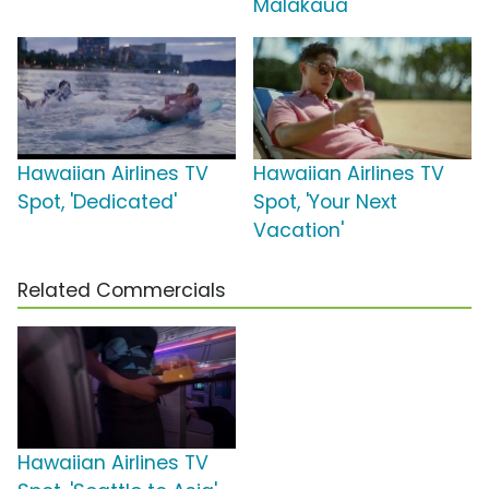
Malakaua'
Hawaiian Airlines TV
Hawaiian Airlines TV
Spot, 'Dedicated'
Spot, 'Your Next
Vacation'
Related Commercials
Hawaiian Airlines TV