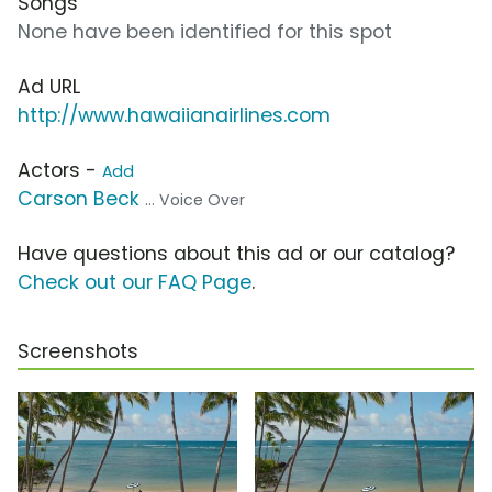
Songs
None have been identified for this spot
Ad URL
http://www.hawaiianairlines.com
Actors -
Add
Carson Beck
... Voice Over
Have questions about this ad or our catalog?
Check out our FAQ Page
.
Screenshots