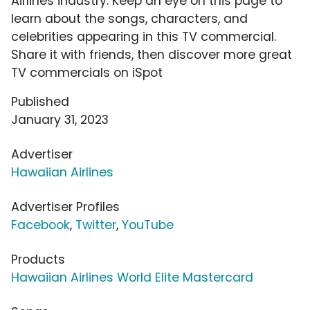
Airlines industry. Keep an eye on this page to
learn about the songs, characters, and
celebrities appearing in this TV commercial.
Share it with friends, then discover more great
TV commercials on iSpot
Published
January 31, 2023
Advertiser
Hawaiian Airlines
Advertiser Profiles
Facebook
,
Twitter
,
YouTube
Products
Hawaiian Airlines World Elite Mastercard