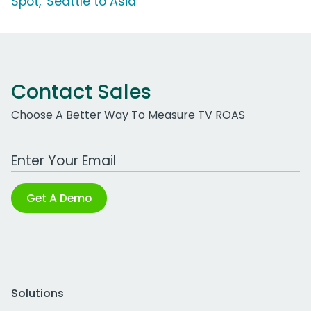
Spot, 'Seattle to Asia'
Contact Sales
Choose A Better Way To Measure TV ROAS
Work Email Address
Get A Demo
Solutions