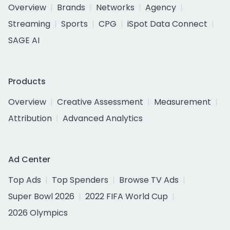
Overview
Brands
Networks
Agency
Streaming
Sports
CPG
iSpot Data Connect
SAGE AI
Products
Overview
Creative Assessment
Measurement
Attribution
Advanced Analytics
Ad Center
Top Ads
Top Spenders
Browse TV Ads
Super Bowl 2026
2022 FIFA World Cup
2026 Olympics