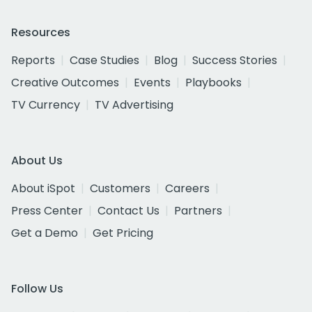
Resources
Reports
Case Studies
Blog
Success Stories
Creative Outcomes
Events
Playbooks
TV Currency
TV Advertising
About Us
About iSpot
Customers
Careers
Press Center
Contact Us
Partners
Get a Demo
Get Pricing
Follow Us