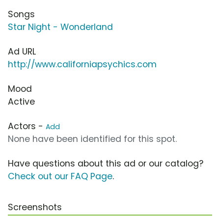
Songs
Star Night - Wonderland
Ad URL
http://www.californiapsychics.com
Mood
Active
Actors -
Add
None have been identified for this spot.
Have questions about this ad or our catalog?
Check out our FAQ Page
.
Screenshots