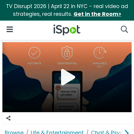
TV Disrupt 2026 | April 22 in NYC - real video ad
strategies, real results.
Get in the Room>
iSpot Logo
Open Navigation
Searc
Browse
Life & Entertainment
Chat & Psychics