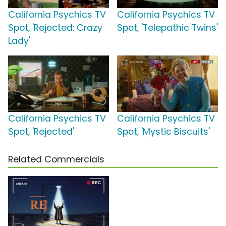
California Psychics TV
California Psychics TV
Spot, 'Rejected: Crazy
Spot, 'Telepathic Twins'
Lady'
California Psychics TV
California Psychics TV
Spot, 'Rejected'
Spot, 'Mystic Biscuits'
Related Commercials