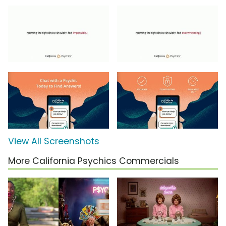
View All Screenshots
More California Psychics Commercials