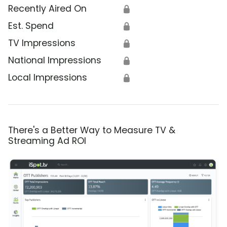
Recently Aired On
🔒
Est. Spend
🔒
TV Impressions
🔒
National Impressions
🔒
Local Impressions
🔒
There's a Better Way to Measure TV &
Streaming Ad ROI