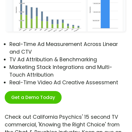
Real-Time Ad Measurement Across Linear
and CTV
TV Ad Attribution & Benchmarking
Marketing Stack Integrations and Multi-
Touch Attribution
Real-Time Video Ad Creative Assessment
Get a Demo Today
Check out California Psychics' 15 second TV
commercial, 'Knowing the Right Choice' from