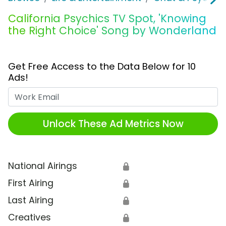
California Psychics TV Spot, 'Knowing
the Right Choice' Song by Wonderland
Get Free Access to the Data Below for 10
Ads!
Work Email
Unlock These Ad Metrics Now
National Airings
🔒
First Airing
🔒
Last Airing
🔒
Creatives
🔒