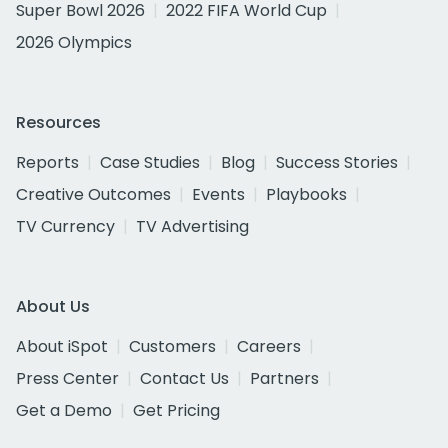
Super Bowl 2026
2022 FIFA World Cup
2026 Olympics
Resources
Reports
Case Studies
Blog
Success Stories
Creative Outcomes
Events
Playbooks
TV Currency
TV Advertising
About Us
About iSpot
Customers
Careers
Press Center
Contact Us
Partners
Get a Demo
Get Pricing