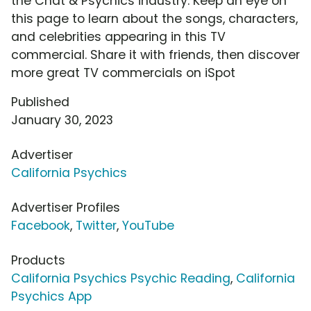
the Chat & Psychics industry. Keep an eye on
this page to learn about the songs, characters,
and celebrities appearing in this TV
commercial. Share it with friends, then discover
more great TV commercials on iSpot
Published
January 30, 2023
Advertiser
California Psychics
Advertiser Profiles
Facebook
,
Twitter
,
YouTube
Products
California Psychics Psychic Reading
,
California
Psychics App