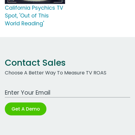
California Psychics TV
Spot, 'Out of This
World Reading'
Contact Sales
Choose A Better Way To Measure TV ROAS
Work Email Address
Get A Demo