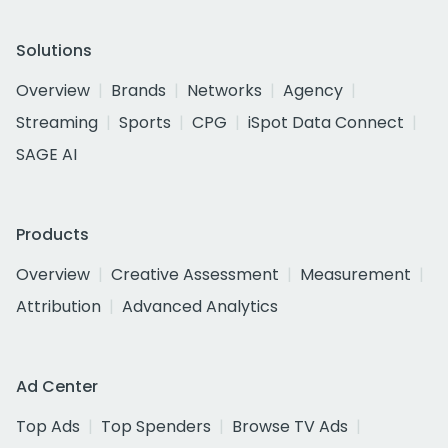
Solutions
Overview
Brands
Networks
Agency
Streaming
Sports
CPG
iSpot Data Connect
SAGE AI
Products
Overview
Creative Assessment
Measurement
Attribution
Advanced Analytics
Ad Center
Top Ads
Top Spenders
Browse TV Ads