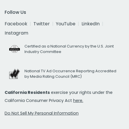
Follow Us
Facebook
Twitter
YouTube
LinkedIn
Instagram
Certified as a National Currency by the U.S. Joint
Industry Committee
National TV Ad Occurrence Reporting Accredited
by Media Rating Council (MRC)
California Residents
exercise your rights under the
California Consumer Privacy Act
here.
Do Not Sell My Personal Information