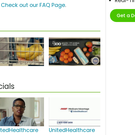
Real-T
?
Check out our FAQ Page
.
Get a 
ials
itedHealthcare
UnitedHealthcare