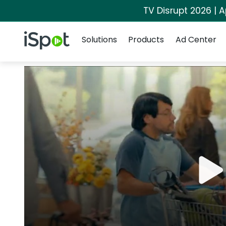
TV Disrupt 2026 | A
Navigation
iSpot Logo
Solutions
Products
Ad Center