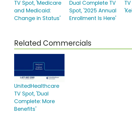
TV Spot, 'Medicare
Dual Complete TV
TV
and Medicaid:
Spot, '2025 Annual
'K
Change in Status'
Enrollment Is Here'
Related Commercials
UnitedHealthcare
TV Spot, 'Dual
Complete: More
Benefits'