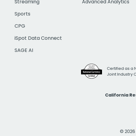
Streaming
Advanced Analytics
Sports
CPG
iSpot Data Connect
SAGE AI
Certified as a 
Joint Industry
California R
© 2026 i