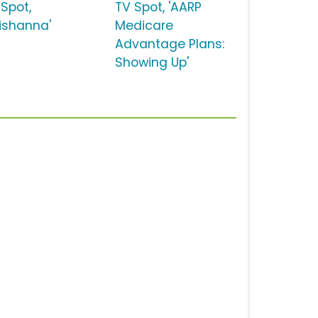
 Spot,
TV Spot, 'AARP
eishanna'
Medicare
Advantage Plans:
Showing Up'