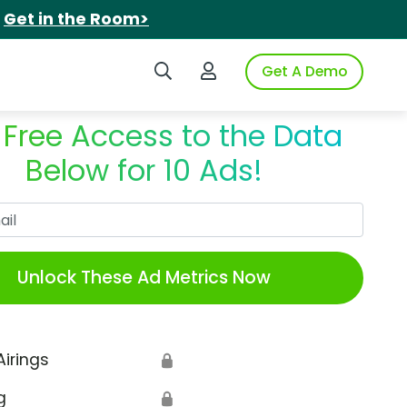
.
Get in the Room>
Search iSpot
Login to iSpot
Get A Demo
 Free Access to the Data
Below for 10 Ads!
Work Email
Unlock These Ad Metrics Now
Airings
🔒
g
🔒