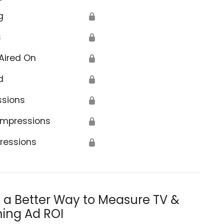
g
🔒
s
🔒
Aired On
🔒
d
🔒
ssions
🔒
Impressions
🔒
ressions
🔒
s a Better Way to Measure TV &
ing Ad ROI