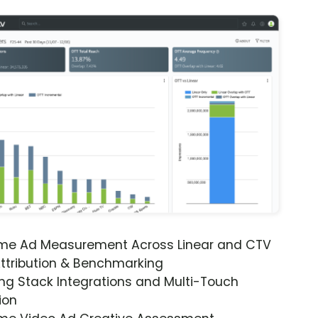
ime Ad Measurement Across Linear and CTV
ttribution & Benchmarking
ng Stack Integrations and Multi-Touch
ion