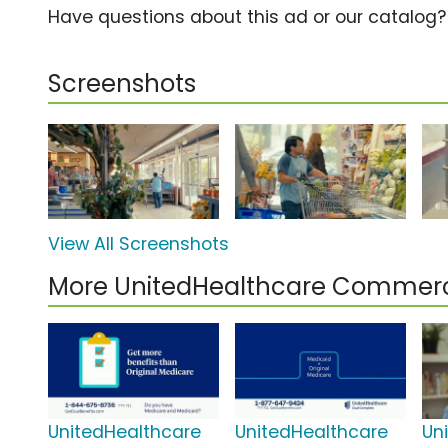
Have questions about this ad or our catalog
Screenshots
View All Screenshots
More UnitedHealthcare Commerc
UnitedHealthcare
UnitedHealthcare
Un