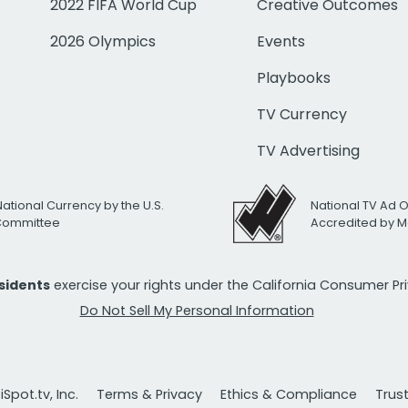
2022 FIFA World Cup
Creative Outcomes
2026 Olympics
Events
Playbooks
TV Currency
TV Advertising
National Currency by the U.S.
National TV Ad 
 Committee
Accredited by M
esidents
exercise your rights under the California Consumer P
Do Not Sell My Personal Information
Spot.tv, Inc.
Terms & Privacy
Ethics & Compliance
Trus