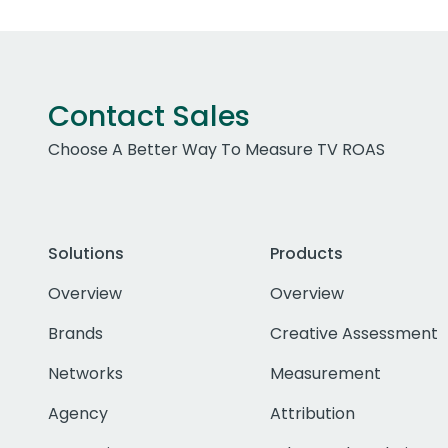
Contact Sales
Choose A Better Way To Measure TV ROAS
Solutions
Products
Overview
Overview
Brands
Creative Assessment
Networks
Measurement
Agency
Attribution