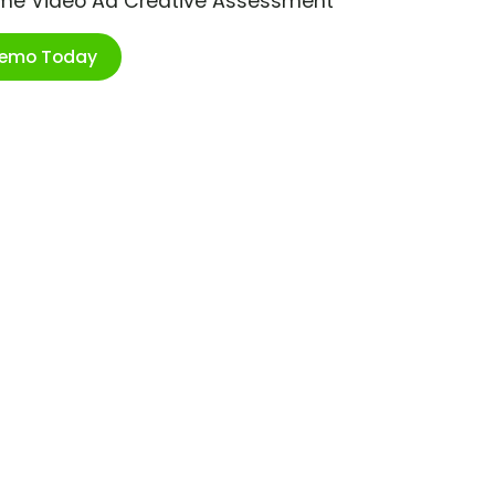
ime Video Ad Creative Assessment
Demo Today