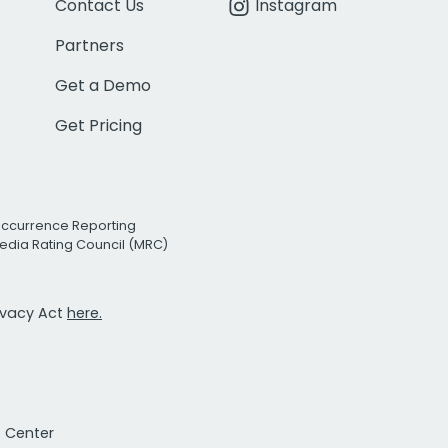
Contact Us
Instagram
Partners
Get a Demo
Get Pricing
Occurrence Reporting
edia Rating Council (MRC)
rivacy Act
here.
t Center