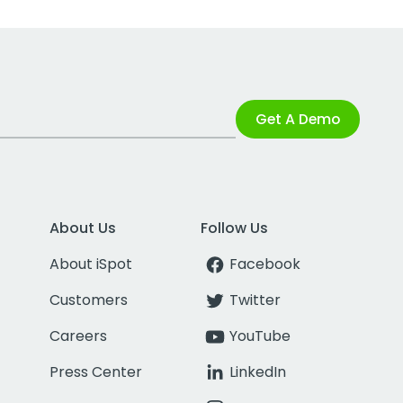
Get A Demo
About Us
Follow Us
About iSpot
Facebook
Customers
Twitter
Careers
YouTube
Press Center
LinkedIn