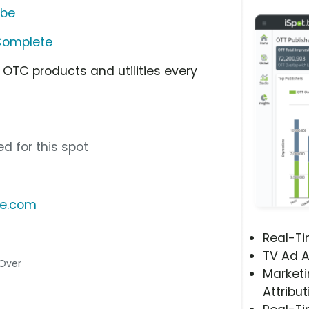
ube
Complete
, OTC products and utilities every
d for this spot
te.com
Real-T
TV Ad A
 Over
Marketi
Attribut