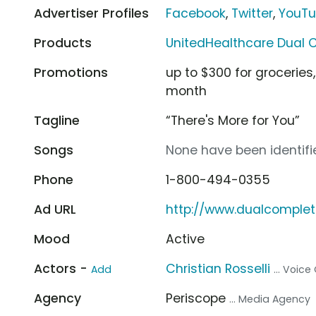
Advertiser Profiles
Facebook
,
Twitter
,
YouT
Products
UnitedHealthcare Dual 
Promotions
up to $300 for groceries
month
Tagline
“There's More for You”
Songs
None have been identifie
Phone
1-800-494-0355
Ad URL
http://www.dualcomple
Mood
Active
Actors -
Christian Rosselli
Add
... Voice
Agency
Periscope
... Media Agency