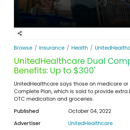
Browse
Insurance
Health
UnitedHealth
UnitedHealthcare Dual Comple
Benefits: Up to $300'
UnitedHealthcare says those on medicare or Me
Complete Plan, which is said to provide extra
OTC medication and groceries.
Published
October 04, 2022
Advertiser
UnitedHealthcare