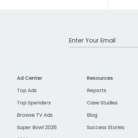
Work Email Address
Ad Center
Resources
Top Ads
Reports
Top Spenders
Case Studies
Browse TV Ads
Blog
Super Bowl 2026
Success Stories