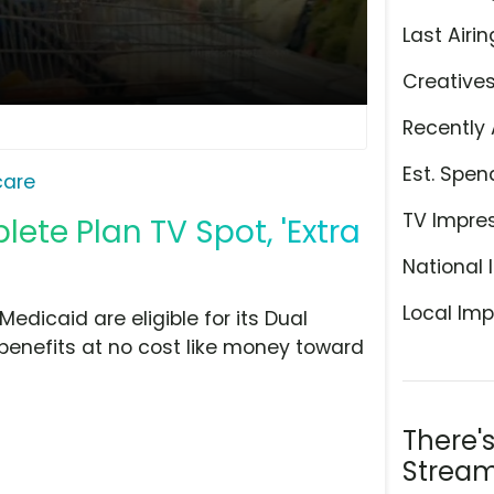
Last Airin
Creative
Recently 
Est. Spen
care
TV Impre
te Plan TV Spot, 'Extra
National 
Local Imp
dicaid are eligible for its Dual
 benefits at no cost like money toward
There'
Stream