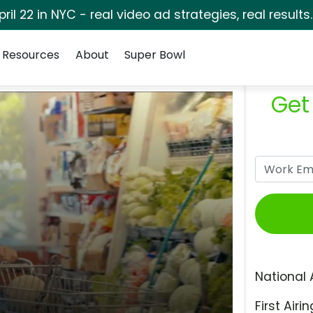
pril 22 in NYC - real video ad strategies, real results
Resources
About
Super Bowl
Get
National 
First Airin