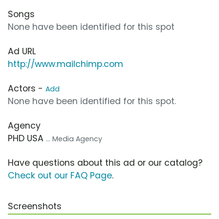
Songs
None have been identified for this spot
Ad URL
http://www.mailchimp.com
Actors -
Add
None have been identified for this spot.
Agency
PHD USA
... Media Agency
Have questions about this ad or our catalog?
Check out our FAQ Page
.
Screenshots