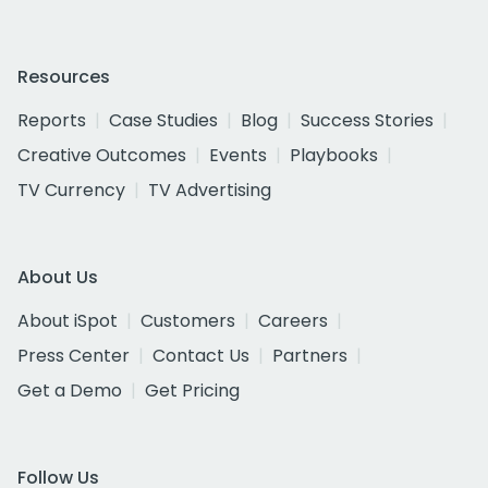
Resources
Reports
Case Studies
Blog
Success Stories
Creative Outcomes
Events
Playbooks
TV Currency
TV Advertising
About Us
About iSpot
Customers
Careers
Press Center
Contact Us
Partners
Get a Demo
Get Pricing
Follow Us