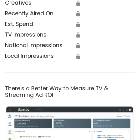
Creatives
🔒
Recently Aired On
🔒
Est. Spend
🔒
TV Impressions
🔒
National Impressions
🔒
Local Impressions
🔒
There's a Better Way to Measure TV &
Streaming Ad ROI