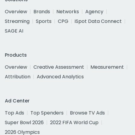
Overview
Brands
Networks
Agency
Streaming
Sports
CPG
iSpot Data Connect
SAGE AI
Products
Overview
Creative Assessment
Measurement
Attribution
Advanced Analytics
Ad Center
Top Ads
Top Spenders
Browse TV Ads
Super Bowl 2026
2022 FIFA World Cup
2026 Olympics