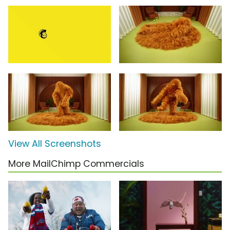
View All Screenshots
More MailChimp Commercials