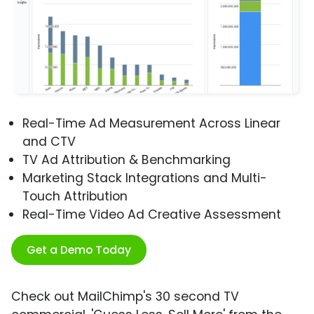
Real-Time Ad Measurement Across Linear
and CTV
TV Ad Attribution & Benchmarking
Marketing Stack Integrations and Multi-
Touch Attribution
Real-Time Video Ad Creative Assessment
Get a Demo Today
Check out MailChimp's 30 second TV