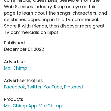
commercial, 'Guess Less, Sell More' from the
Web Services industry. Keep an eye on this
page to learn about the songs, characters, and
celebrities appearing in this TV commercial.
Share it with friends, then discover more great
TV commercials on iSpot
Published
December 01, 2022
Advertiser
MailChimp
Advertiser Profiles
Facebook
,
Twitter
,
YouTube
,
Pinterest
Products
MailChimp App
,
MailChimp