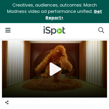
Creatives, audiences, outcomes: March
Madness video ad performance unified.
Get
Report>
iSpot Logo
Open Navigation
Searc