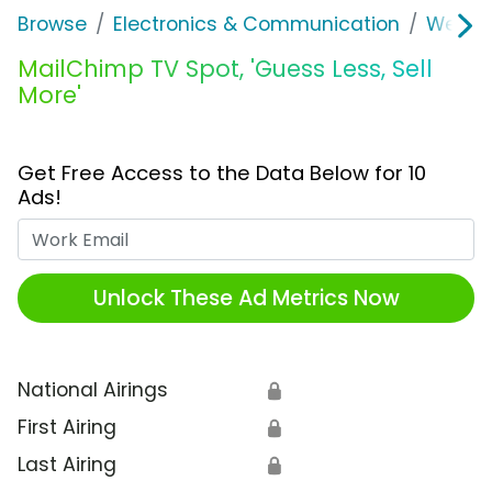
Browse
Electronics & Communication
Web Se
MailChimp TV Spot, 'Guess Less, Sell
More'
Get Free Access to the Data Below for 10
Ads!
Work Email
Unlock These Ad Metrics Now
National Airings
🔒
First Airing
🔒
Last Airing
🔒