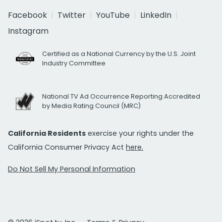
Facebook
Twitter
YouTube
LinkedIn
Instagram
Certified as a National Currency by the U.S. Joint
Industry Committee
National TV Ad Occurrence Reporting Accredited
by Media Rating Council (MRC)
California Residents
exercise your rights under the
California Consumer Privacy Act
here.
Do Not Sell My Personal Information