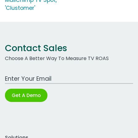
MailChimp TV Spot,
'Clustomer'
Contact Sales
Choose A Better Way To Measure TV ROAS
Work Email Address
Get A Demo
Solutions