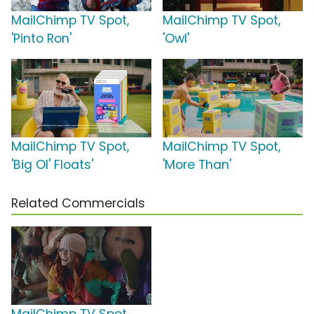
MailChimp TV Spot,
MailChimp TV Spot,
'Pinto Ron'
'Owl'
MailChimp TV Spot,
MailChimp TV Spot,
'Big Ol' Floats'
'More Than'
Related Commercials