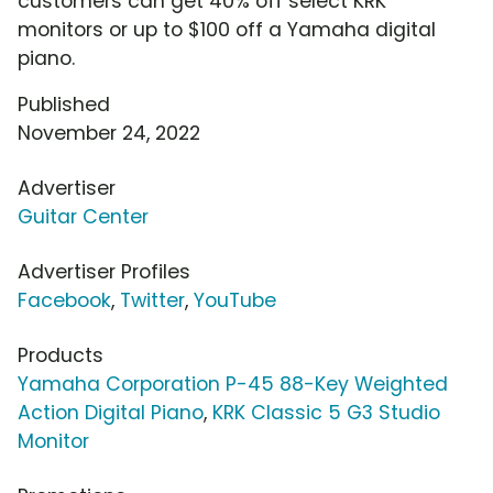
customers can get 40% off select KRK
monitors or up to $100 off a Yamaha digital
piano.
Published
November 24, 2022
Advertiser
Guitar Center
Advertiser Profiles
Facebook
,
Twitter
,
YouTube
Products
Yamaha Corporation P-45 88-Key Weighted
Action Digital Piano
,
KRK Classic 5 G3 Studio
Monitor