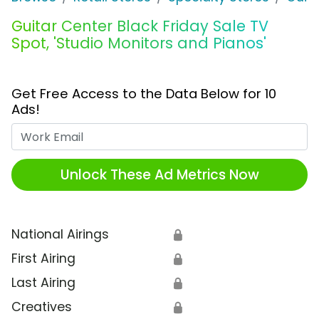
Guitar Center Black Friday Sale TV
Spot, 'Studio Monitors and Pianos'
Get Free Access to the Data Below for 10
Ads!
Work Email
Unlock These Ad Metrics Now
National Airings
🔒
First Airing
🔒
Last Airing
🔒
Creatives
🔒