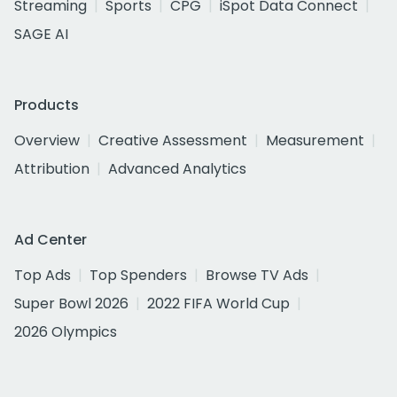
Streaming
Sports
CPG
iSpot Data Connect
SAGE AI
Products
Overview
Creative Assessment
Measurement
Attribution
Advanced Analytics
Ad Center
Top Ads
Top Spenders
Browse TV Ads
Super Bowl 2026
2022 FIFA World Cup
2026 Olympics