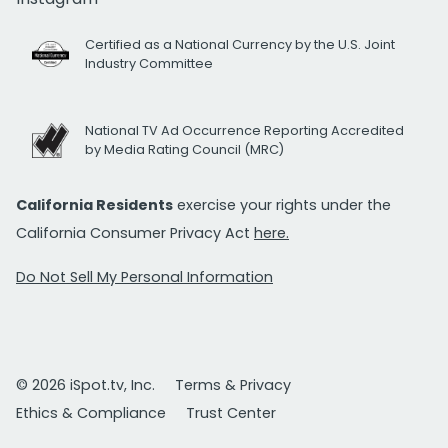
Certified as a National Currency by the U.S. Joint
Industry Committee
National TV Ad Occurrence Reporting Accredited
by Media Rating Council (MRC)
California Residents
exercise your rights under the
California Consumer Privacy Act
here.
Do Not Sell My Personal Information
© 2026 iSpot.tv, Inc.
Terms & Privacy
Ethics & Compliance
Trust Center