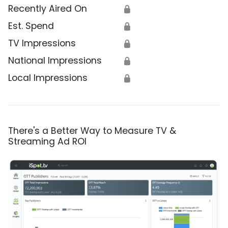
Recently Aired On
🔒
Est. Spend
🔒
TV Impressions
🔒
National Impressions
🔒
Local Impressions
🔒
There's a Better Way to Measure TV &
Streaming Ad ROI