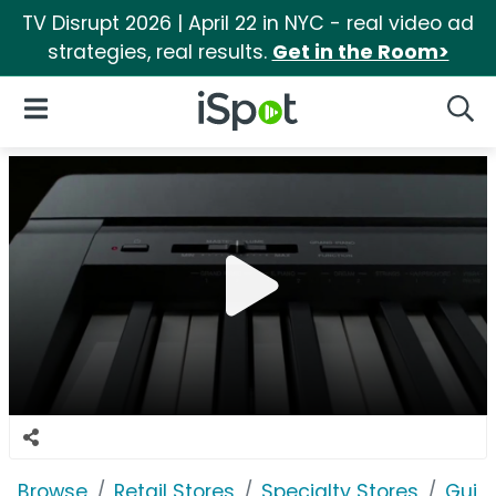
TV Disrupt 2026 | April 22 in NYC - real video ad
strategies, real results.
Get in the Room>
iSpot Logo
Open Navigation
Searc
Browse
Retail Stores
Specialty Stores
Guita