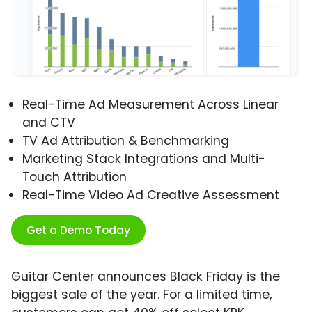
Real-Time Ad Measurement Across Linear
and CTV
TV Ad Attribution & Benchmarking
Marketing Stack Integrations and Multi-
Touch Attribution
Real-Time Video Ad Creative Assessment
Get a Demo Today
Guitar Center announces Black Friday is the
biggest sale of the year. For a limited time,