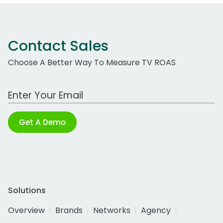
Contact Sales
Choose A Better Way To Measure TV ROAS
Work Email Address
Get A Demo
Solutions
Overview
Brands
Networks
Agency