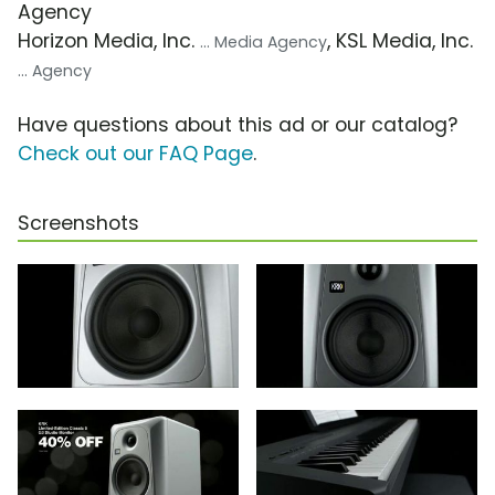
Agency
Horizon Media, Inc.
, KSL Media, Inc.
... Media Agency
... Agency
Have questions about this ad or our catalog?
Check out our FAQ Page
.
Screenshots