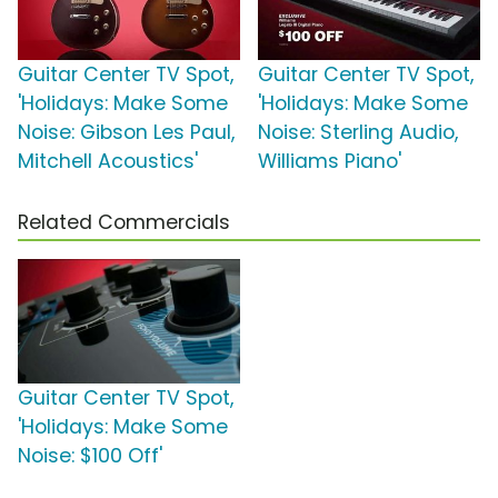
Guitar Center TV Spot,
Guitar Center TV Spot,
'Holidays: Make Some
'Holidays: Make Some
Noise: Gibson Les Paul,
Noise: Sterling Audio,
Mitchell Acoustics'
Williams Piano'
Related Commercials
Guitar Center TV Spot,
'Holidays: Make Some
Noise: $100 Off'