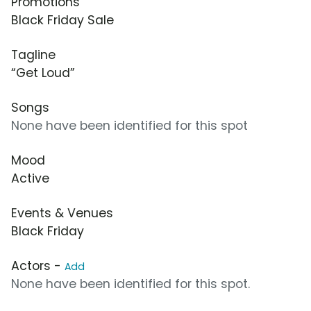
Promotions
Black Friday Sale
Tagline
“Get Loud”
Songs
None have been identified for this spot
Mood
Active
Events & Venues
Black Friday
Actors -
Add
None have been identified for this spot.