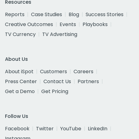
Resources
Reports
Case Studies
Blog
Success Stories
Creative Outcomes
Events
Playbooks
TV Currency
TV Advertising
About Us
About iSpot
Customers
Careers
Press Center
Contact Us
Partners
Get a Demo
Get Pricing
Follow Us
Facebook
Twitter
YouTube
LinkedIn
Instagram