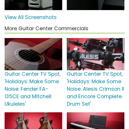
View All Screenshots
More Guitar Center Commercials
Guitar Center TV Spot,
Guitar Center TV Spot,
'Holidays: Make Some
'Holidays: Make Some
Noise: Fender FA-
Noise: Alesis Crimson II
135CE and Mitchell
and Encore Complete
Ukuleles'
Drum Set'