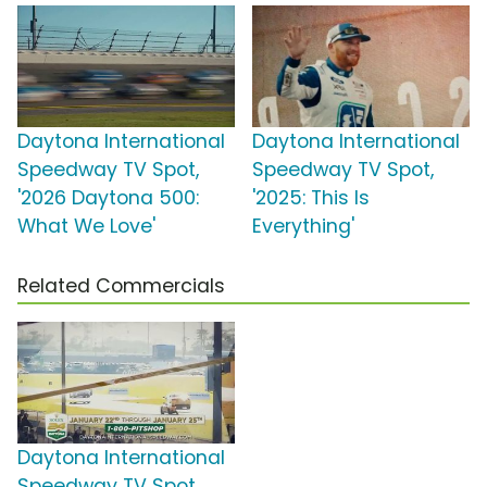
Daytona International
Daytona International
Speedway TV Spot,
Speedway TV Spot,
'2026 Daytona 500:
'2025: This Is
What We Love'
Everything'
Related Commercials
Daytona International
Speedway TV Spot,