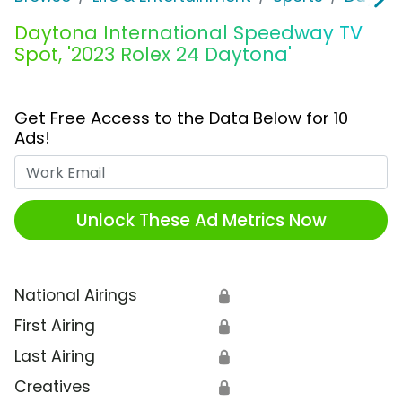
Daytona International Speedway TV
Spot, '2023 Rolex 24 Daytona'
Get Free Access to the Data Below for 10
Ads!
Work Email
Unlock These Ad Metrics Now
National Airings
🔒
First Airing
🔒
Last Airing
🔒
Creatives
🔒