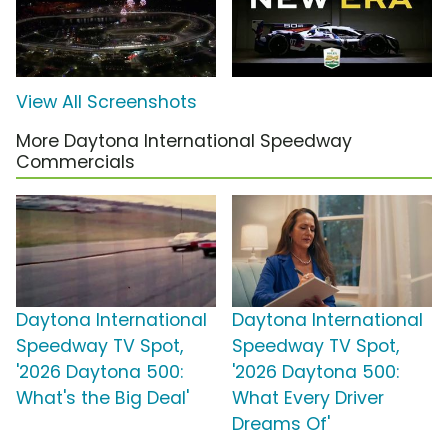
View All Screenshots
More Daytona International Speedway
Commercials
Daytona International
Daytona International
Speedway TV Spot,
Speedway TV Spot,
'2026 Daytona 500:
'2026 Daytona 500:
What's the Big Deal'
What Every Driver
Dreams Of'