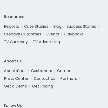
Resources
Reports
Case Studies
Blog
Success Stories
Creative Outcomes
Events
Playbooks
TV Currency
TV Advertising
About Us
About iSpot
Customers
Careers
Press Center
Contact Us
Partners
Get a Demo
Get Pricing
Follow Us