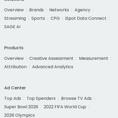
Overview
Brands
Networks
Agency
Streaming
Sports
CPG
iSpot Data Connect
SAGE AI
Products
Overview
Creative Assessment
Measurement
Attribution
Advanced Analytics
Ad Center
Top Ads
Top Spenders
Browse TV Ads
Super Bowl 2026
2022 FIFA World Cup
2026 Olympics