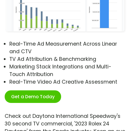
Real-Time Ad Measurement Across Linear
and CTV
TV Ad Attribution & Benchmarking
Marketing Stack Integrations and Multi-
Touch Attribution
Real-Time Video Ad Creative Assessment
Get a Demo Today
Check out Daytona International Speedway's
30 second TV commercial, '2023 Rolex 24