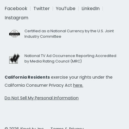
Facebook
Twitter
YouTube
LinkedIn
Instagram
Certified as a National Currency by the U.S. Joint
Industry Committee
National TV Ad Occurrence Reporting Accredited
by Media Rating Council (MRC)
California Residents
exercise your rights under the
California Consumer Privacy Act
here.
Do Not Sell My Personal Information