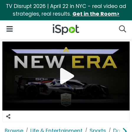
TV Disrupt 2026 | April 22 in NYC - real video ad
strategies, real results.
Get in the Room>
iSpot Logo
Open Navigation
Searc
Browse
Life & Entertainment
Sports
Dayton