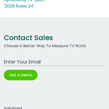
'2026 Rolex 24'
Contact Sales
Choose A Better Way To Measure TV ROAS
Work Email Address
Get A Demo
Solutions