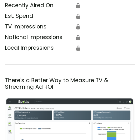
Recently Aired On
🔒
Est. Spend
🔒
TV Impressions
🔒
National Impressions
🔒
Local Impressions
🔒
There's a Better Way to Measure TV &
Streaming Ad ROI