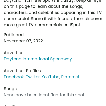
Daytona' from the Sports industry. Keep an eye
on this page to learn about the songs,
characters, and celebrities appearing in this TV
commercial. Share it with friends, then discover
more great TV commercials on iSpot
Published
November 07, 2022
Advertiser
Daytona International Speedway
Advertiser Profiles
Facebook
,
Twitter
,
YouTube
,
Pinterest
Songs
None have been identified for this spot