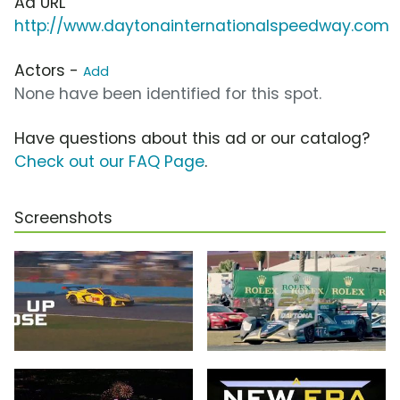
Ad URL
http://www.daytonainternationalspeedway.com
Actors -
Add
None have been identified for this spot.
Have questions about this ad or our catalog?
Check out our FAQ Page
.
Screenshots