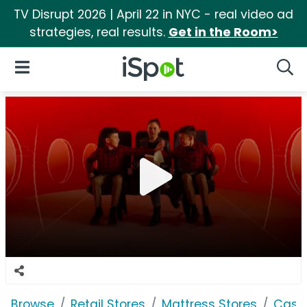
TV Disrupt 2026 | April 22 in NYC - real video ad
strategies, real results.
Get in the Room>
iSpot Logo
Open Navigation
Searc
Browse
Retail Stores
Mattress Stores
Casp