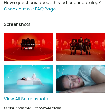
Have questions about this ad or our catalog?
Check out our FAQ Page
.
Screenshots
View All Screenshots
More Casper Commercials