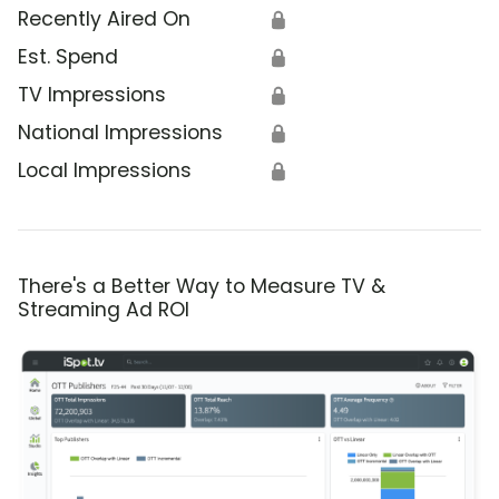
Recently Aired On
🔒
Est. Spend
🔒
TV Impressions
🔒
National Impressions
🔒
Local Impressions
🔒
There's a Better Way to Measure TV &
Streaming Ad ROI