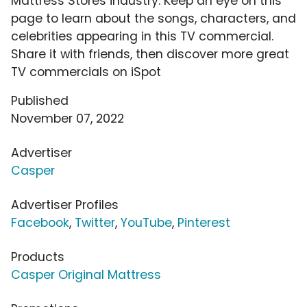
Mattress Stores industry. Keep an eye on this
page to learn about the songs, characters, and
celebrities appearing in this TV commercial.
Share it with friends, then discover more great
TV commercials on iSpot
Published
November 07, 2022
Advertiser
Casper
Advertiser Profiles
Facebook
,
Twitter
,
YouTube
,
Pinterest
Products
Casper Original Mattress