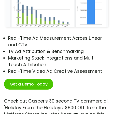
Real-Time Ad Measurement Across Linear
and CTV
TV Ad Attribution & Benchmarking
Marketing Stack Integrations and Multi-
Touch Attribution
Real-Time Video Ad Creative Assessment
Get a Demo Today
Check out Casper's 30 second TV commercial,
'Holiday From the Holidays: $800 Off' from the