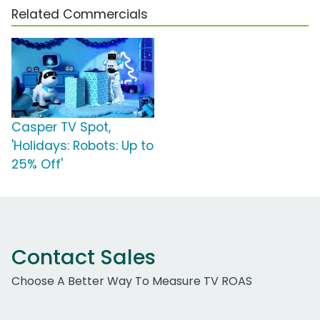
Related Commercials
Casper TV Spot,
'Holidays: Robots: Up to
25% Off'
Contact Sales
Choose A Better Way To Measure TV ROAS