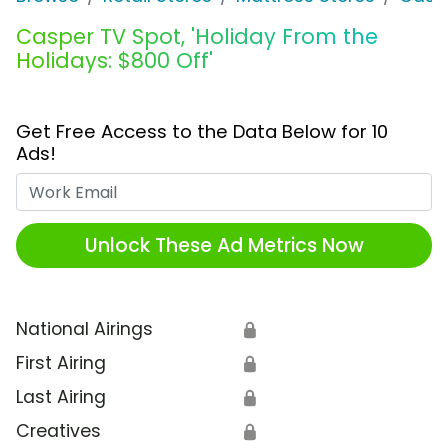
Casper TV Spot, 'Holiday From the
Holidays: $800 Off'
Get Free Access to the Data Below for 10
Ads!
Work Email
Unlock These Ad Metrics Now
National Airings
🔒
First Airing
🔒
Last Airing
🔒
Creatives
🔒