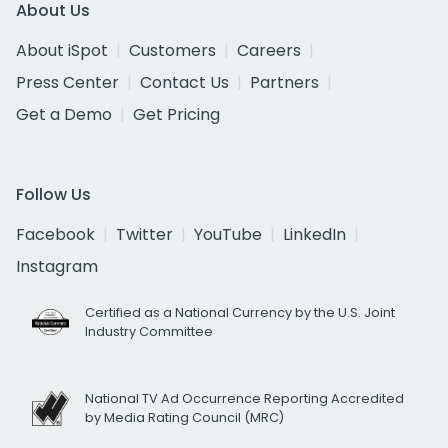
About Us
About iSpot
Customers
Careers
Press Center
Contact Us
Partners
Get a Demo
Get Pricing
Follow Us
Facebook
Twitter
YouTube
LinkedIn
Instagram
Certified as a National Currency by the U.S. Joint
Industry Committee
National TV Ad Occurrence Reporting Accredited
by Media Rating Council (MRC)