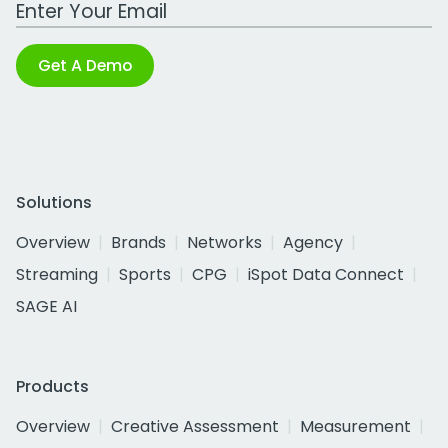
Work Email Address
Get A Demo
Solutions
Overview
Brands
Networks
Agency
Streaming
Sports
CPG
iSpot Data Connect
SAGE AI
Products
Overview
Creative Assessment
Measurement