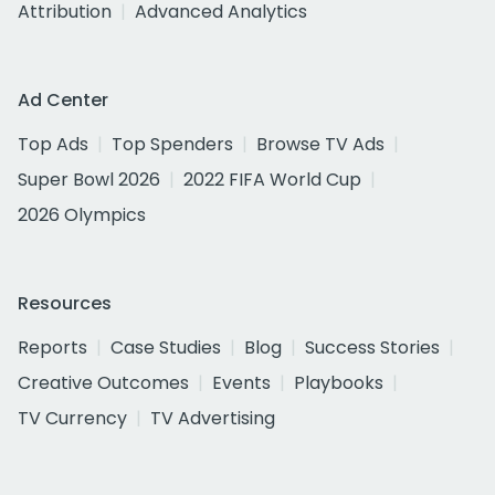
Attribution
Advanced Analytics
Ad Center
Top Ads
Top Spenders
Browse TV Ads
Super Bowl 2026
2022 FIFA World Cup
2026 Olympics
Resources
Reports
Case Studies
Blog
Success Stories
Creative Outcomes
Events
Playbooks
TV Currency
TV Advertising