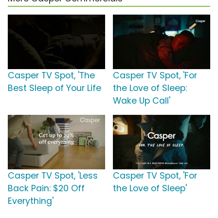
Casper TV Spot, 'The
Casper TV Spot, 'For
Best Sleep of Your Life
the Love of Sleep:
Wake Up Call'
Casper TV Spot, 'Less
Casper TV Spot, 'For
Back Pain: $20 Off
the Love of Sleep'
Everything'