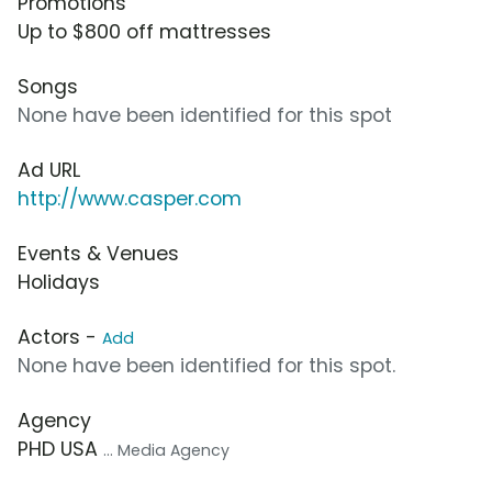
Promotions
Up to $800 off mattresses
Songs
None have been identified for this spot
Ad URL
http://www.casper.com
Events & Venues
Holidays
Actors -
Add
None have been identified for this spot.
Agency
PHD USA
... Media Agency