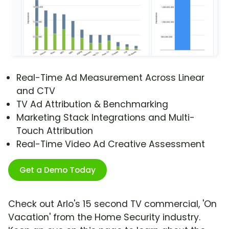
Real-Time Ad Measurement Across Linear
and CTV
TV Ad Attribution & Benchmarking
Marketing Stack Integrations and Multi-
Touch Attribution
Real-Time Video Ad Creative Assessment
Get a Demo Today
Check out Arlo's 15 second TV commercial, 'On
Vacation' from the Home Security industry.