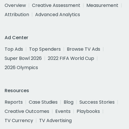
Overview
Creative Assessment
Measurement
Attribution
Advanced Analytics
Ad Center
Top Ads
Top Spenders
Browse TV Ads
Super Bowl 2026
2022 FIFA World Cup
2026 Olympics
Resources
Reports
Case Studies
Blog
Success Stories
Creative Outcomes
Events
Playbooks
TV Currency
TV Advertising