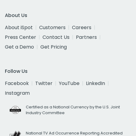
About Us
About iSpot
Customers
Careers
Press Center
Contact Us
Partners
Get a Demo
Get Pricing
Follow Us
Facebook
Twitter
YouTube
LinkedIn
Instagram
Certified as a National Currency by the U.S. Joint
Industry Committee
National TV Ad Occurrence Reporting Accredited