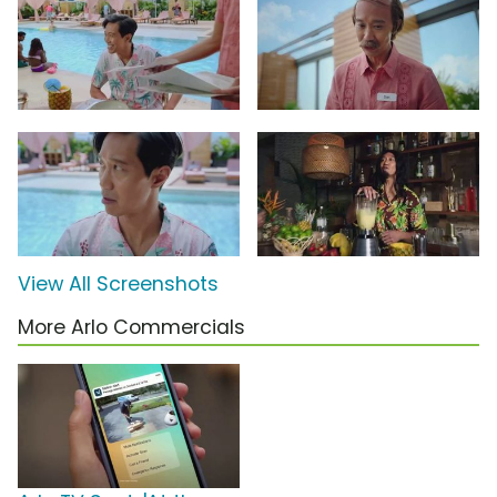
View All Screenshots
More Arlo Commercials