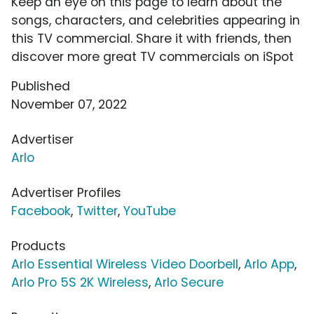
Keep an eye on this page to learn about the
songs, characters, and celebrities appearing in
this TV commercial. Share it with friends, then
discover more great TV commercials on iSpot
Published
November 07, 2022
Advertiser
Arlo
Advertiser Profiles
Facebook
,
Twitter
,
YouTube
Products
Arlo Essential Wireless Video Doorbell
,
Arlo App
,
Arlo Pro 5S 2K Wireless
,
Arlo Secure