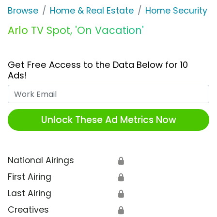
Browse
Home & Real Estate
Home Security
Arlo TV Spot, 'On Vacation'
Get Free Access to the Data Below for 10
Ads!
Work Email
Unlock These Ad Metrics Now
National Airings
🔒
First Airing
🔒
Last Airing
🔒
Creatives
🔒