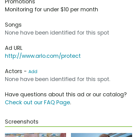
Promotions
Monitoring for under $10 per month
Songs
None have been identified for this spot
Ad URL
http://www.arlo.com/protect
Actors -
Add
None have been identified for this spot.
Have questions about this ad or our catalog?
Check out our FAQ Page
.
Screenshots