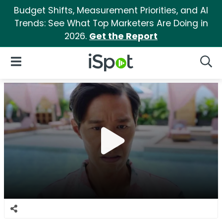
Budget Shifts, Measurement Priorities, and AI
Trends: See What Top Marketers Are Doing in
2026.
Get the Report
iSpot Logo
Open Navigation
Searc