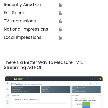
Recently Aired On
🔒
Est. Spend
🔒
TV Impressions
🔒
National Impressions
🔒
Local Impressions
🔒
There's a Better Way to Measure TV &
Streaming Ad ROI