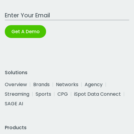
Work Email Address
Get A Demo
Solutions
Overview
Brands
Networks
Agency
Streaming
Sports
CPG
iSpot Data Connect
SAGE AI
Products