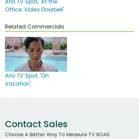
Arlo TV Spot, 'At the
Office: Video Doorbell'
Related Commercials
Arlo TV Spot, 'On
Vacation'
Contact Sales
Choose A Better Way To Measure TV ROAS