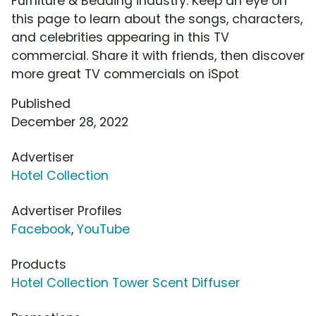
Furniture & Bedding industry. Keep an eye on
this page to learn about the songs, characters,
and celebrities appearing in this TV
commercial. Share it with friends, then discover
more great TV commercials on iSpot
Published
December 28, 2022
Advertiser
Hotel Collection
Advertiser Profiles
Facebook
,
YouTube
Products
Hotel Collection Tower Scent Diffuser