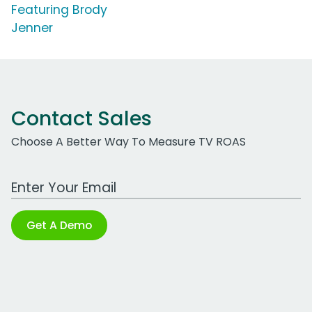
Featuring Brody
Jenner
Contact Sales
Choose A Better Way To Measure TV ROAS
Work Email Address
Get A Demo