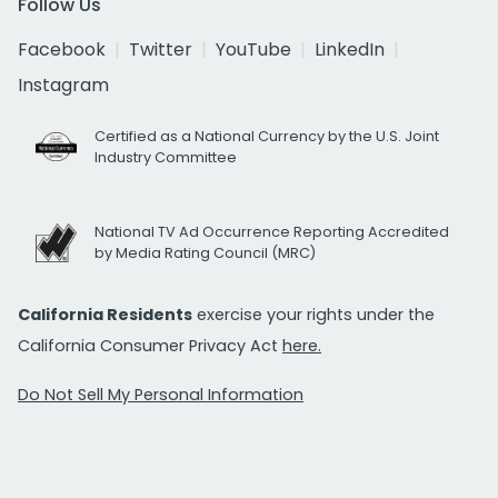
Follow Us
Facebook
Twitter
YouTube
LinkedIn
Instagram
Certified as a National Currency by the U.S. Joint
Industry Committee
National TV Ad Occurrence Reporting Accredited
by Media Rating Council (MRC)
California Residents
exercise your rights under the
California Consumer Privacy Act
here.
Do Not Sell My Personal Information