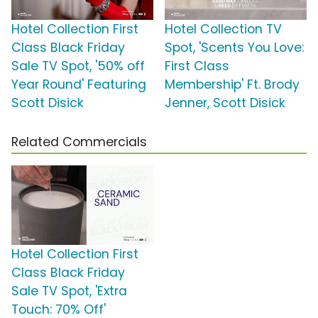
Hotel Collection First
Hotel Collection TV
Class Black Friday
Spot, 'Scents You Love:
Sale TV Spot, '50% off
First Class
Year Round' Featuring
Membership' Ft. Brody
Scott Disick
Jenner, Scott Disick
Related Commercials
Hotel Collection First
Class Black Friday
Sale TV Spot, 'Extra
Touch: 70% Off'