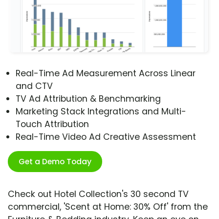
Real-Time Ad Measurement Across Linear
and CTV
TV Ad Attribution & Benchmarking
Marketing Stack Integrations and Multi-
Touch Attribution
Real-Time Video Ad Creative Assessment
Get a Demo Today
Check out Hotel Collection's 30 second TV
commercial, 'Scent at Home: 30% Off' from the