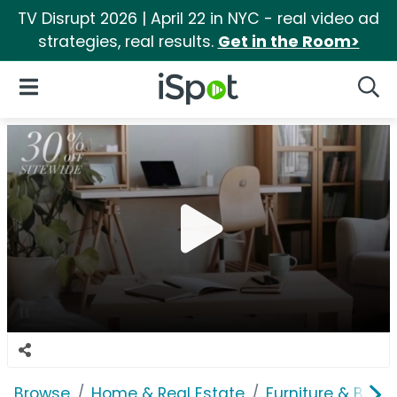
TV Disrupt 2026 | April 22 in NYC - real video ad
strategies, real results.
Get in the Room>
iSpot Logo
Open Navigation
Searc
Browse
Home & Real Estate
Furniture & Bedd