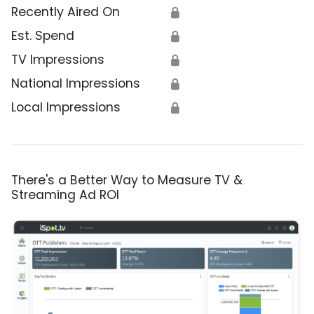
Recently Aired On
🔒
Est. Spend
🔒
TV Impressions
🔒
National Impressions
🔒
Local Impressions
🔒
There's a Better Way to Measure TV &
Streaming Ad ROI