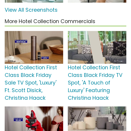
View All Screenshots
More Hotel Collection Commercials
Hotel Collection First
Hotel Collection First
Class Black Friday
Class Black Friday TV
Sale TV Spot, 'Luxury'
Spot, 'A Touch of
Ft. Scott Disick,
Luxury' Featuring
Christina Haack
Christina Haack