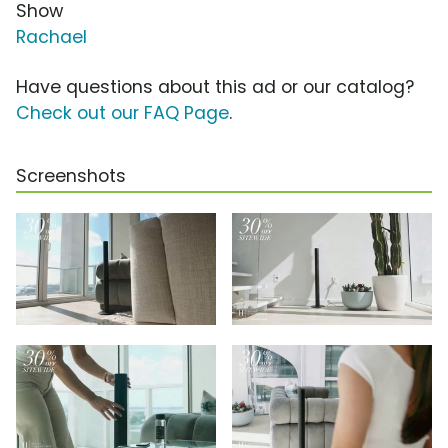
Show
Rachael
Have questions about this ad or our catalog?
Check out our FAQ Page
.
Screenshots