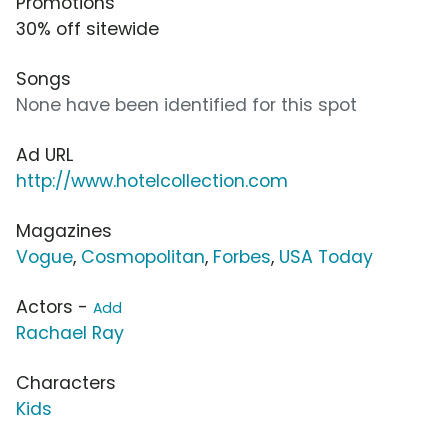
Promotions
30% off sitewide
Songs
None have been identified for this spot
Ad URL
http://www.hotelcollection.com
Magazines
Vogue
,
Cosmopolitan
,
Forbes
,
USA Today
Actors -
Add
Rachael Ray
Characters
Kids