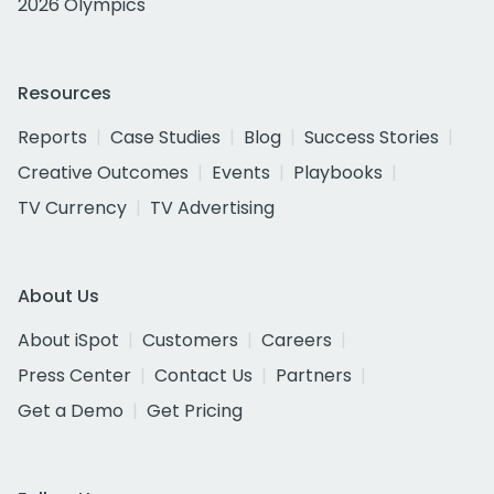
2026 Olympics
Resources
Reports
Case Studies
Blog
Success Stories
Creative Outcomes
Events
Playbooks
TV Currency
TV Advertising
About Us
About iSpot
Customers
Careers
Press Center
Contact Us
Partners
Get a Demo
Get Pricing