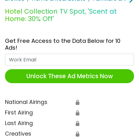
Hotel Collection TV Spot, 'Scent at
Home: 30% Off'
Get Free Access to the Data Below for 10
Ads!
Work Email
Unlock These Ad Metrics Now
National Airings
🔒
First Airing
🔒
Last Airing
🔒
Creatives
🔒