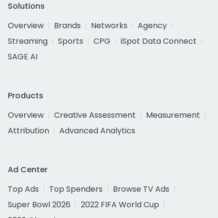
Solutions
Overview
Brands
Networks
Agency
Streaming
Sports
CPG
iSpot Data Connect
SAGE AI
Products
Overview
Creative Assessment
Measurement
Attribution
Advanced Analytics
Ad Center
Top Ads
Top Spenders
Browse TV Ads
Super Bowl 2026
2022 FIFA World Cup