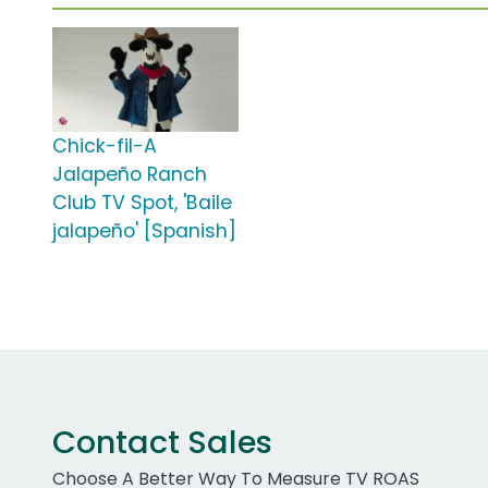
Chick-fil-A
Jalapeño Ranch
Club TV Spot, 'Baile
jalapeño' [Spanish]
Contact Sales
Choose A Better Way To Measure TV ROAS