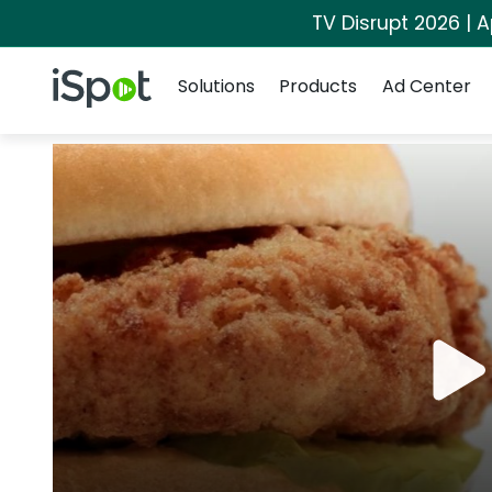
TV Disrupt 2026 | A
Navigation
iSpot Logo
Solutions
Products
Ad Center