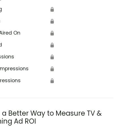
g
🔒
s
🔒
Aired On
🔒
d
🔒
ssions
🔒
Impressions
🔒
ressions
🔒
s a Better Way to Measure TV &
ing Ad ROI