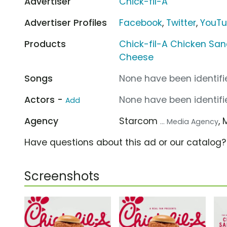
Advertiser
Chick-fil-A
Advertiser Profiles
Facebook
,
Twitter
,
YouT
Products
Chick-fil-A Chicken Sa
Cheese
Songs
None have been identifie
Actors -
None have been identifie
Add
Agency
Starcom
,
... Media Agency
Have questions about this ad or our catalog
Screenshots