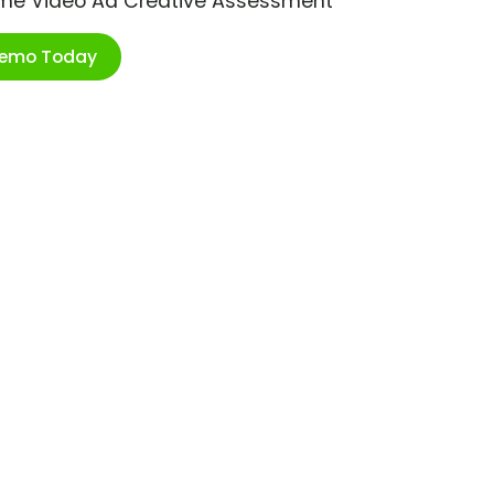
ime Video Ad Creative Assessment
Demo Today