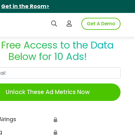
.
Get in the Room>
Search iSpot
Login to iSpot
Get A Demo
 Free Access to the Data
Below for 10 Ads!
Work Email
Unlock These Ad Metrics Now
Airings
🔒
g
🔒