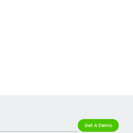
Get A Demo