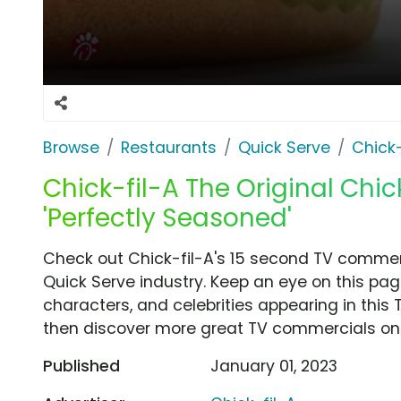
Browse
Restaurants
Quick Serve
Chick-
Chick-fil-A The Original Chi
'Perfectly Seasoned'
Check out Chick-fil-A's 15 second TV commerc
Quick Serve industry. Keep an eye on this pag
characters, and celebrities appearing in this 
then discover more great TV commercials on
Published
January 01, 2023