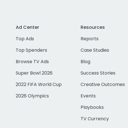
Ad Center
Resources
Top Ads
Reports
Top Spenders
Case Studies
Browse TV Ads
Blog
Super Bowl 2026
Success Stories
2022 FIFA World Cup
Creative Outcomes
2026 Olympics
Events
Playbooks
TV Currency