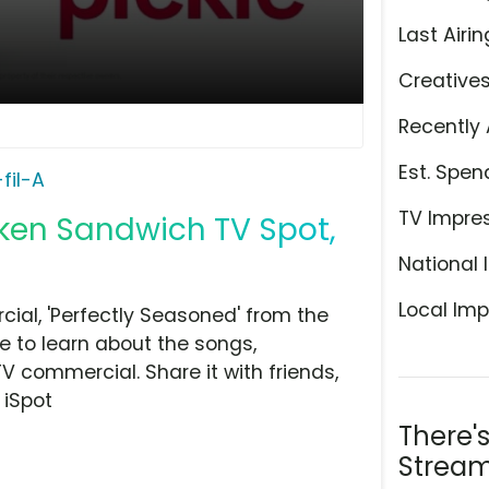
Last Airin
Creative
Recently 
Est. Spen
fil-A
TV Impre
cken Sandwich TV Spot,
National 
Local Imp
ial, 'Perfectly Seasoned' from the
e to learn about the songs,
TV commercial. Share it with friends,
 iSpot
There'
Stream