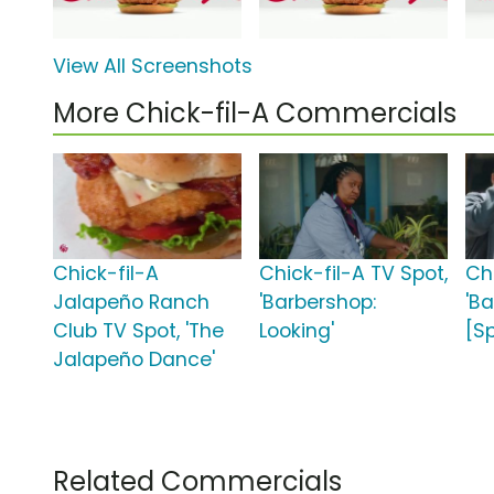
View All Screenshots
More Chick-fil-A Commercials
Chick-fil-A
Chick-fil-A TV Spot,
Ch
Jalapeño Ranch
'Barbershop:
'B
Club TV Spot, 'The
Looking'
[S
Jalapeño Dance'
Related Commercials