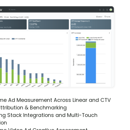
ime Ad Measurement Across Linear and CTV
ttribution & Benchmarking
ng Stack Integrations and Multi-Touch
ion