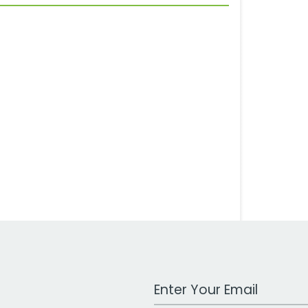
Work Email Address