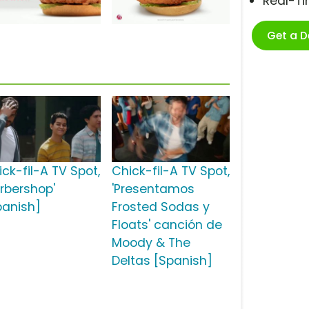
Real-T
Get a 
ick-fil-A TV Spot,
Chick-fil-A TV Spot,
arbershop'
'Presentamos
panish]
Frosted Sodas y
Floats' canción de
Moody & The
Deltas [Spanish]