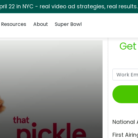
pril 22 in NYC - real video ad strategies, real results
Resources
About
Super Bowl
Get
National 
First Airin