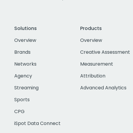
Solutions
Products
Overview
Overview
Brands
Creative Assessment
Networks
Measurement
Agency
Attribution
Streaming
Advanced Analytics
Sports
CPG
iSpot Data Connect