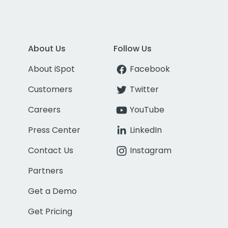
About Us
Follow Us
About iSpot
Facebook
Customers
Twitter
Careers
YouTube
Press Center
LinkedIn
Contact Us
Instagram
Partners
Get a Demo
Get Pricing