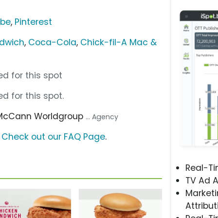
ube
,
Pinterest
ndwich
,
Coca-Cola
,
Chick-fil-A Mac &
d for this spot
d for this spot.
 McCann Worldgroup
... Agency
?
Check out our FAQ Page
.
Real-T
TV Ad A
Marketi
Attribut