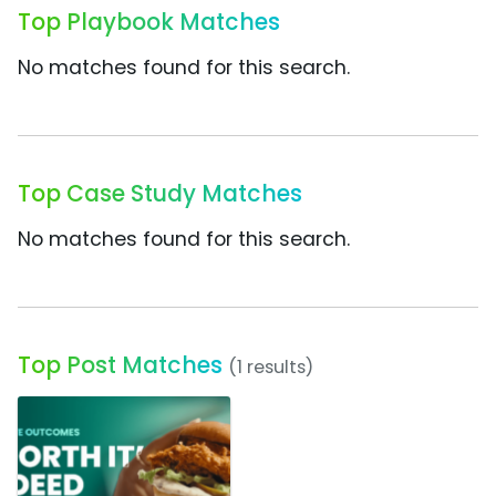
Top Playbook Matches
No matches found for this search.
Top Case Study Matches
No matches found for this search.
Top Post Matches
(1 results)