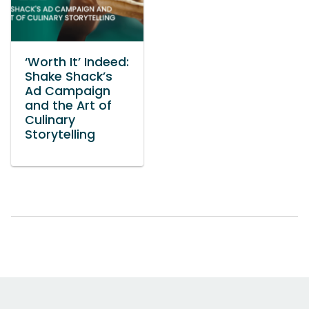
‘Worth It’ Indeed:
Shake Shack’s
Ad Campaign
and the Art of
Culinary
Storytelling