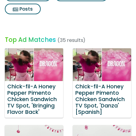
Posts
Top Ad Matches
(35 results)
Chick-fil-A Honey
Chick-fil-A Honey
Pepper Pimento
Pepper Pimento
Chicken Sandwich
Chicken Sandwich
TV Spot, 'Bringing
TV Spot, 'Danza'
Flavor Back'
[Spanish]