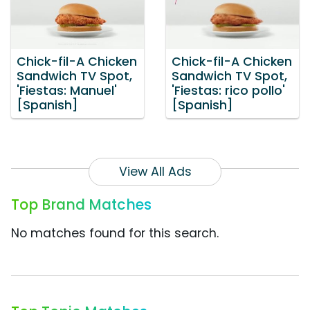
Chick-fil-A Chicken
Chick-fil-A Chicken
Sandwich TV Spot,
Sandwich TV Spot,
'Fiestas: Manuel'
'Fiestas: rico pollo'
[Spanish]
[Spanish]
View All Ads
Top Brand Matches
No matches found for this search.