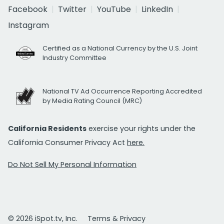
Facebook
Twitter
YouTube
LinkedIn
Instagram
Certified as a National Currency by the U.S. Joint
Industry Committee
National TV Ad Occurrence Reporting Accredited
by Media Rating Council (MRC)
California Residents
exercise your rights under the
California Consumer Privacy Act
here.
Do Not Sell My Personal Information
© 2026 iSpot.tv, Inc.
Terms & Privacy