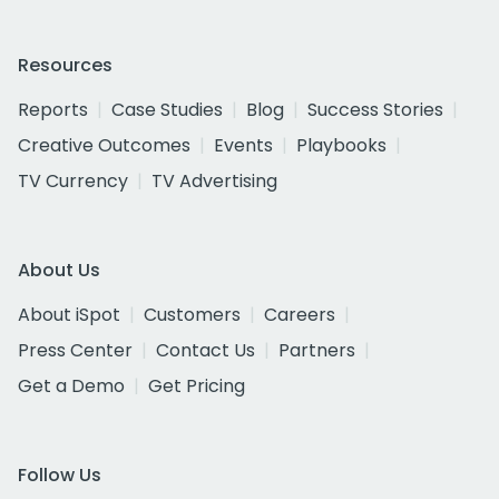
Resources
Reports
Case Studies
Blog
Success Stories
Creative Outcomes
Events
Playbooks
TV Currency
TV Advertising
About Us
About iSpot
Customers
Careers
Press Center
Contact Us
Partners
Get a Demo
Get Pricing
Follow Us