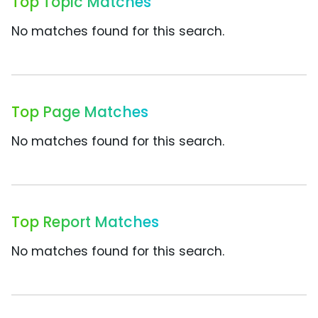
Top Topic Matches
No matches found for this search.
Top Page Matches
No matches found for this search.
Top Report Matches
No matches found for this search.