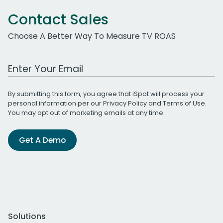
Contact Sales
Choose A Better Way To Measure TV ROAS
Work Email Address
By submitting this form, you agree that iSpot will process your
personal information per our
Privacy Policy
and
Terms of Use
.
You may opt out of marketing emails at any time.
Get A Demo
Solutions