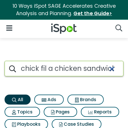
10 Ways iSpot SAGE Accelerates Creative
Analysis and Planning.
Get the Guide>
iSpot Logo
Open Navigation
Searc
Chick fil a chicken sandwich 
Search iSpot
All
Ads
Brands
Topics
Pages
Reports
Playbooks
Case Studies