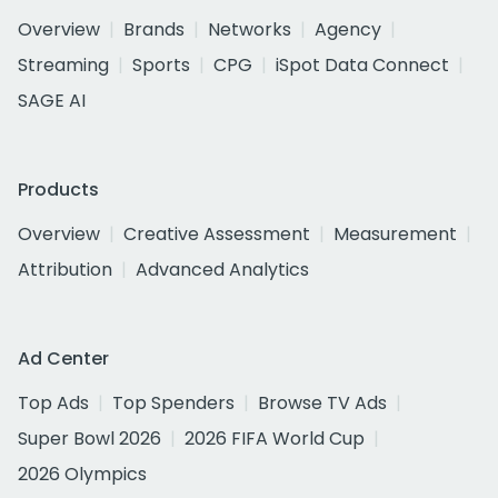
Overview
Brands
Networks
Agency
Streaming
Sports
CPG
iSpot Data Connect
SAGE AI
Products
Overview
Creative Assessment
Measurement
Attribution
Advanced Analytics
Ad Center
Top Ads
Top Spenders
Browse TV Ads
Super Bowl 2026
2026 FIFA World Cup
2026 Olympics