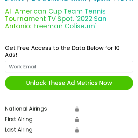
All American Cup Team Tennis
Tournament TV Spot, '2022 San
Antonio: Freeman Coliseum'
Get Free Access to the Data Below for 10
Ads!
Work Email
Unlock These Ad Metrics Now
National Airings
🔒
First Airing
🔒
Last Airing
🔒