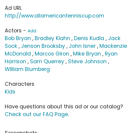
Ad URL
http://www.allamericantenniscup.com
Actors -
Add
Bob Bryan
,
Bradley Klahn
,
Denis Kudla
,
Jack
Sock
,
Jenson Brooksby
,
John Isner
,
Mackenzie
McDonald
,
Marcos Giron
,
Mike Bryan
,
Ryan
Harrison
,
Sam Querrey
,
Steve Johnson
,
William Blumberg
Characters
Kids
Have questions about this ad or our catalog?
Check out our FAQ Page
.