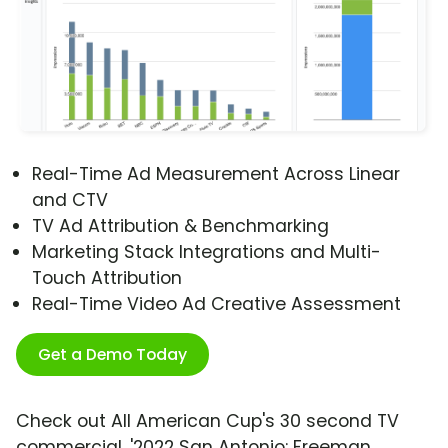
Real-Time Ad Measurement Across Linear
and CTV
TV Ad Attribution & Benchmarking
Marketing Stack Integrations and Multi-
Touch Attribution
Real-Time Video Ad Creative Assessment
Get a Demo Today
Check out All American Cup's 30 second TV
commercial, '2022 San Antonio: Freeman