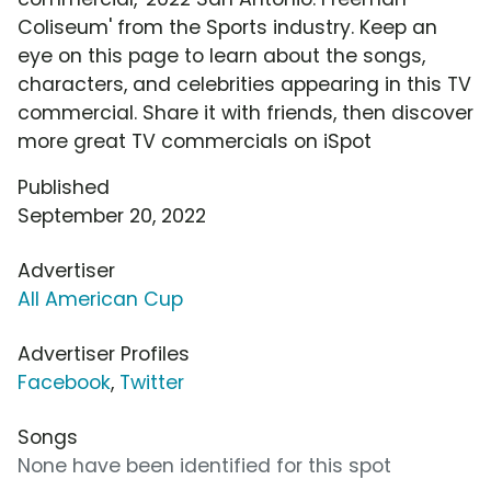
Coliseum' from the Sports industry. Keep an
eye on this page to learn about the songs,
characters, and celebrities appearing in this TV
commercial. Share it with friends, then discover
more great TV commercials on iSpot
Published
September 20, 2022
Advertiser
All American Cup
Advertiser Profiles
Facebook
,
Twitter
Songs
None have been identified for this spot