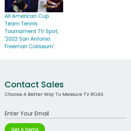
All American Cup
Team Tennis
Tournament TV Spot,
'2022 San Antonio:
Freeman Coliseum'
Contact Sales
Choose A Better Way To Measure TV ROAS
Work Email Address
Get A Demo