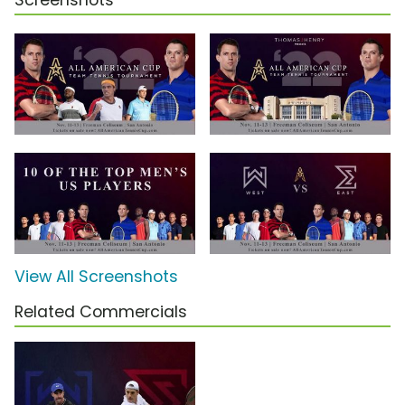
Screenshots
View All Screenshots
Related Commercials