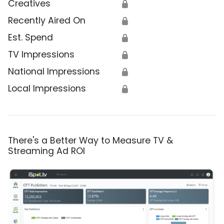
Creatives
🔒
Recently Aired On
🔒
Est. Spend
🔒
TV Impressions
🔒
National Impressions
🔒
Local Impressions
🔒
There's a Better Way to Measure TV &
Streaming Ad ROI