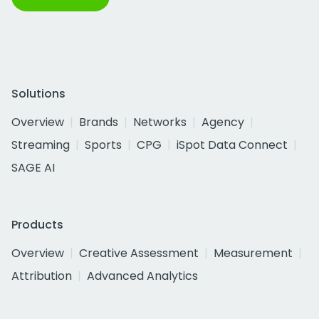
Solutions
Overview
Brands
Networks
Agency
Streaming
Sports
CPG
iSpot Data Connect
SAGE AI
Products
Overview
Creative Assessment
Measurement
Attribution
Advanced Analytics