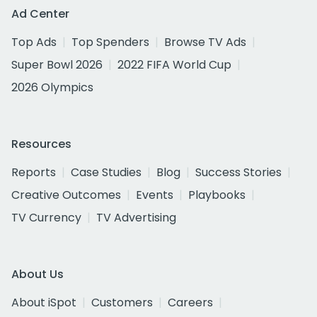
Ad Center
Top Ads
Top Spenders
Browse TV Ads
Super Bowl 2026
2022 FIFA World Cup
2026 Olympics
Resources
Reports
Case Studies
Blog
Success Stories
Creative Outcomes
Events
Playbooks
TV Currency
TV Advertising
About Us
About iSpot
Customers
Careers