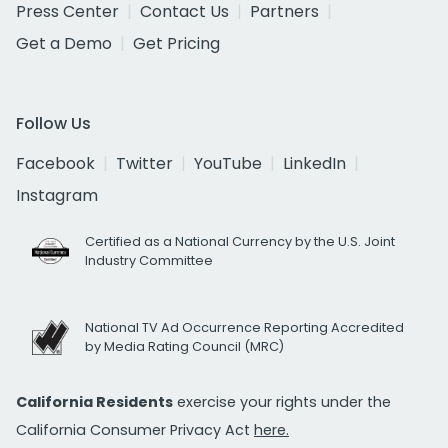
Press Center
Contact Us
Partners
Get a Demo
Get Pricing
Follow Us
Facebook
Twitter
YouTube
LinkedIn
Instagram
Certified as a National Currency by the U.S. Joint
Industry Committee
National TV Ad Occurrence Reporting Accredited
by Media Rating Council (MRC)
California Residents
exercise your rights under the
California Consumer Privacy Act
here.