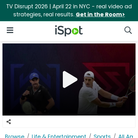
TV Disrupt 2026 | April 22 in NYC - real video ad
strategies, real results.
Get in the Room>
iSpot Logo
Open Navigation
Searc
Browse
Life & Entertainment
Sports
All Am