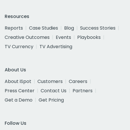
Resources
Reports
Case Studies
Blog
Success Stories
Creative Outcomes
Events
Playbooks
TV Currency
TV Advertising
About Us
About iSpot
Customers
Careers
Press Center
Contact Us
Partners
Get a Demo
Get Pricing
Follow Us