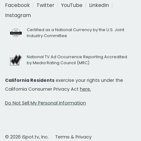
Facebook
Twitter
YouTube
LinkedIn
Instagram
Certified as a National Currency by the U.S. Joint
Industry Committee
National TV Ad Occurrence Reporting Accredited
by Media Rating Council (MRC)
California Residents
exercise your rights under the
California Consumer Privacy Act
here.
Do Not Sell My Personal Information
© 2026 iSpot.tv, Inc.
Terms & Privacy