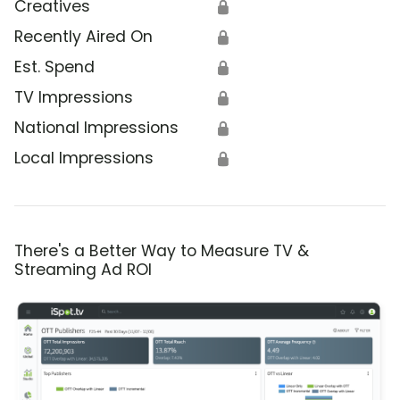
Creatives
🔒
Recently Aired On
🔒
Est. Spend
🔒
TV Impressions
🔒
National Impressions
🔒
Local Impressions
🔒
There's a Better Way to Measure TV &
Streaming Ad ROI