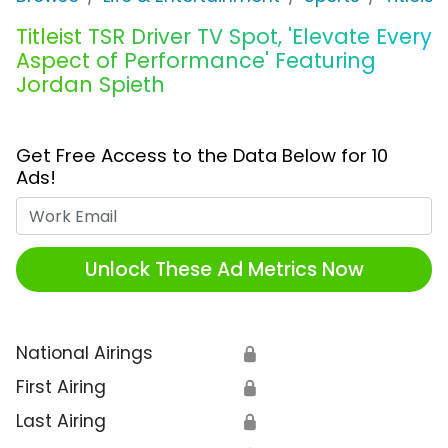
Titleist TSR Driver TV Spot, 'Elevate Every
Aspect of Performance' Featuring
Jordan Spieth
Get Free Access to the Data Below for 10
Ads!
Work Email
Unlock These Ad Metrics Now
National Airings
🔒
First Airing
🔒
Last Airing
🔒