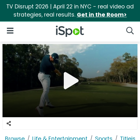
TV Disrupt 2026 | April 22 in NYC - real video ad
strategies, real results.
Get in the Room>
iSpot Logo
Open Navigation
Searc
Browse
Life & Entertainment
Sports
Titleist