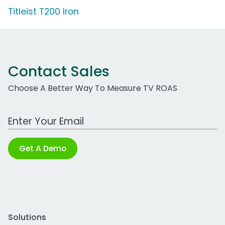
Titleist T200 Iron
Contact Sales
Choose A Better Way To Measure TV ROAS
Work Email Address
Get A Demo
Solutions