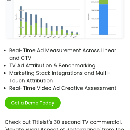
Real-Time Ad Measurement Across Linear
and CTV
TV Ad Attribution & Benchmarking
Marketing Stack Integrations and Multi-
Touch Attribution
Real-Time Video Ad Creative Assessment
Get a Demo Today
Check out Titleist's 30 second TV commercial,
'Elevate Every Aspect of Performance' from the