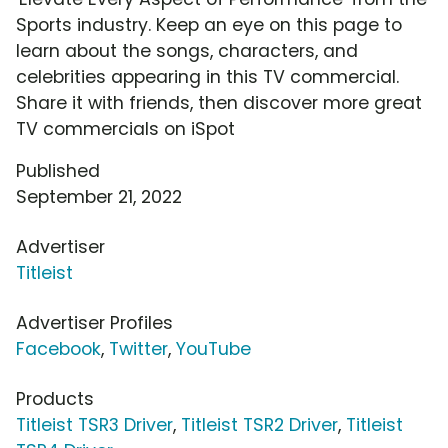
Sports industry. Keep an eye on this page to
learn about the songs, characters, and
celebrities appearing in this TV commercial.
Share it with friends, then discover more great
TV commercials on iSpot
Published
September 21, 2022
Advertiser
Titleist
Advertiser Profiles
Facebook
,
Twitter
,
YouTube
Products
Titleist TSR3 Driver
,
Titleist TSR2 Driver
,
Titleist