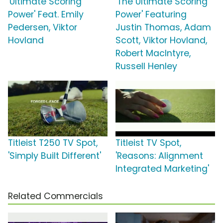
'Ultimate Scoring
'The Ultimate Scoring
Power' Feat. Emily
Power' Featuring
Pedersen, Viktor
Justin Thomas, Adam
Hovland
Scott, Viktor Hovland,
Robert MacIntyre,
Russell Henley
Titleist T250 TV Spot,
Titleist TV Spot,
'Simply Built Different'
'Reasons: Alignment
Integrated Marketing'
Related Commercials