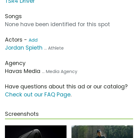
TSR4 Driver
Songs
None have been identified for this spot
Actors -
Add
Jordan Spieth
... Athlete
Agency
Havas Media
... Media Agency
Have questions about this ad or our catalog?
Check out our FAQ Page
.
Screenshots