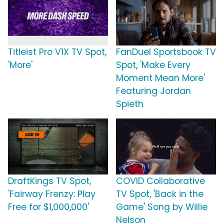
Titleist Pro V1X TV Spot,
FanDuel Sportsbook TV
'More'
Spot, 'Make Every
Moment Mean More'
Featuring Jordan
Spieth
DraftKings TV Spot,
COVID Collaborative
'Fairway Frenzy: Play
TV Spot, 'Back in the
Free for $1,000,000'
Game' Song by Willie
Nelson