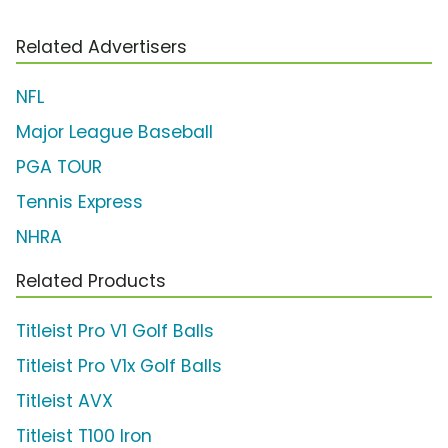
Related Advertisers
NFL
Major League Baseball
PGA TOUR
Tennis Express
NHRA
Related Products
Titleist Pro V1 Golf Balls
Titleist Pro V1x Golf Balls
Titleist AVX
Titleist T100 Iron