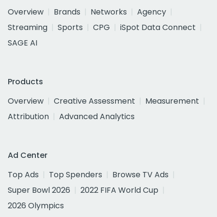
Overview
Brands
Networks
Agency
Streaming
Sports
CPG
iSpot Data Connect
SAGE AI
Products
Overview
Creative Assessment
Measurement
Attribution
Advanced Analytics
Ad Center
Top Ads
Top Spenders
Browse TV Ads
Super Bowl 2026
2022 FIFA World Cup
2026 Olympics