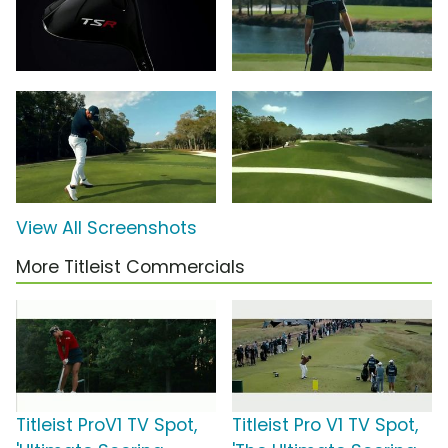
View All Screenshots
More Titleist Commercials
Titleist ProV1 TV Spot,
Titleist Pro V1 TV Spot,