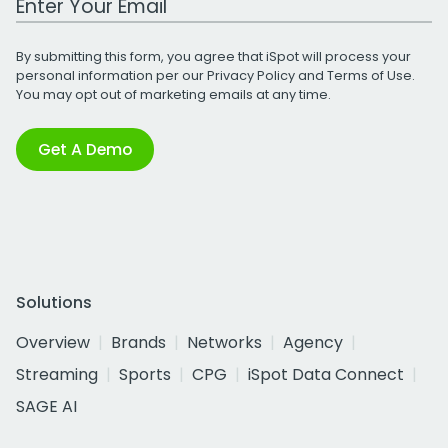
By submitting this form, you agree that iSpot will process your
personal information per our
Privacy Policy
and
Terms of Use
.
You may opt out of marketing emails at any time.
Get A Demo
Solutions
Overview
Brands
Networks
Agency
Streaming
Sports
CPG
iSpot Data Connect
SAGE AI