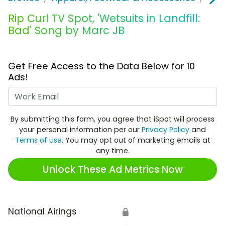
Rip Curl TV Spot, 'Wetsuits in Landfill:
Bad' Song by Marc JB
Get Free Access to the Data Below for 10
Ads!
Work Email
By submitting this form, you agree that iSpot will process
your personal information per our
Privacy Policy
and
Terms of Use
. You may opt out of marketing emails at
any time.
Unlock These Ad Metrics Now
National Airings
🔒