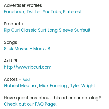
Advertiser Profiles
Facebook
,
Twitter
,
YouTube
,
Pinterest
Products
Rip Curl Classic Surf Long Sleeve Surfsuit
Songs
Slick Moves - Marc JB
Ad URL
http://www.ripcurl.com
Actors -
Add
Gabriel Medina
,
Mick Fanning
,
Tyler Wright
Have questions about this ad or our catalog?
Check out our FAQ Page
.