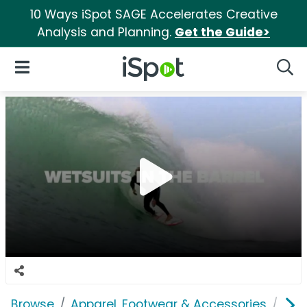
10 Ways iSpot SAGE Accelerates Creative
Analysis and Planning.
Get the Guide>
iSpot Logo
Open Navigation
Searc
Browse
Apparel, Footwear & Accessories
Acc