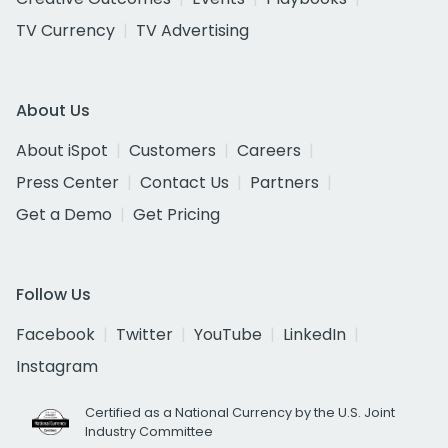
TV Currency
TV Advertising
About Us
About iSpot
Customers
Careers
Press Center
Contact Us
Partners
Get a Demo
Get Pricing
Follow Us
Facebook
Twitter
YouTube
LinkedIn
Instagram
Certified as a National Currency by the U.S. Joint
Industry Committee