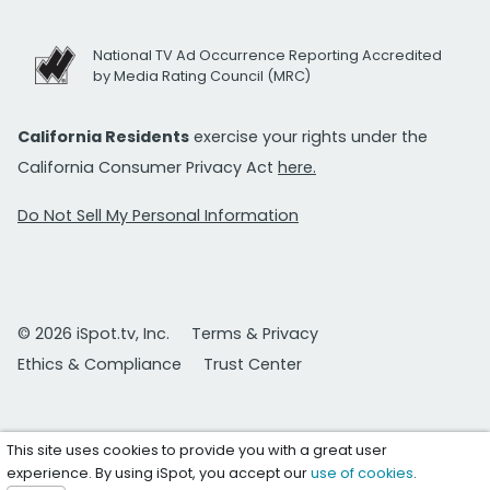
National TV Ad Occurrence Reporting Accredited
by Media Rating Council (MRC)
California Residents
exercise your rights under the
California Consumer Privacy Act
here.
Do Not Sell My Personal Information
© 2026 iSpot.tv, Inc.
Terms & Privacy
Ethics & Compliance
Trust Center
This site uses cookies to provide you with a great user
experience. By using iSpot, you accept our
use of cookies
.