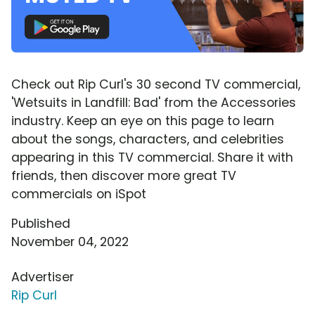
Check out Rip Curl's 30 second TV commercial,
'Wetsuits in Landfill: Bad' from the Accessories
industry. Keep an eye on this page to learn
about the songs, characters, and celebrities
appearing in this TV commercial. Share it with
friends, then discover more great TV
commercials on iSpot
Published
November 04, 2022
Advertiser
Rip Curl