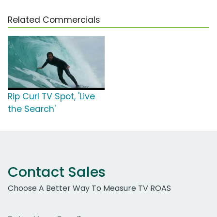
Related Commercials
Rip Curl TV Spot, 'Live
the Search'
Contact Sales
Choose A Better Way To Measure TV ROAS
Work Email Address