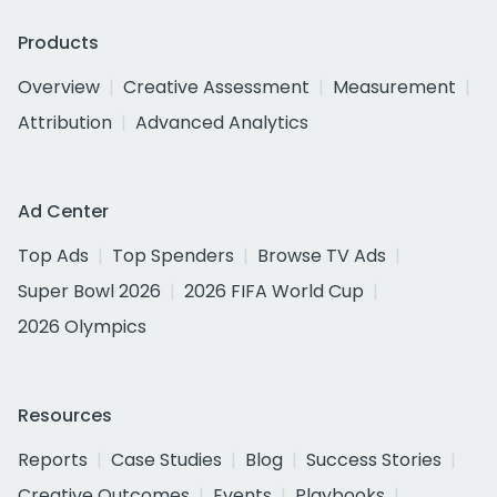
Products
Overview
Creative Assessment
Measurement
Attribution
Advanced Analytics
Ad Center
Top Ads
Top Spenders
Browse TV Ads
Super Bowl 2026
2026 FIFA World Cup
2026 Olympics
Resources
Reports
Case Studies
Blog
Success Stories
Creative Outcomes
Events
Playbooks