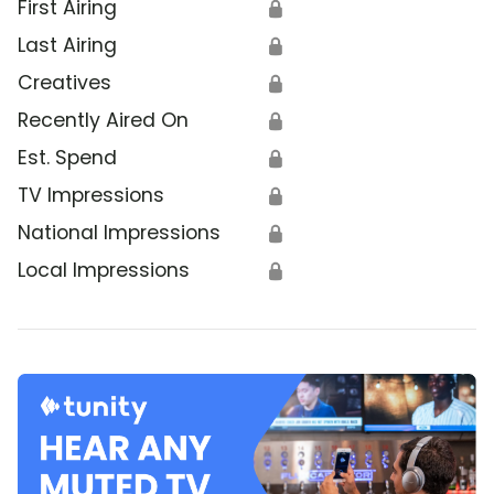
First Airing
🔒
Last Airing
🔒
Creatives
🔒
Recently Aired On
🔒
Est. Spend
🔒
TV Impressions
🔒
National Impressions
🔒
Local Impressions
🔒