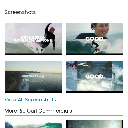
Screenshots
View All Screenshots
More Rip Curl Commercials