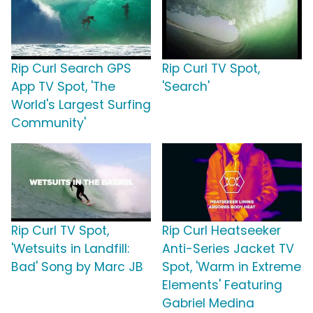
Rip Curl Search GPS
Rip Curl TV Spot,
App TV Spot, 'The
'Search'
World's Largest Surfing
Community'
Rip Curl TV Spot,
Rip Curl Heatseeker
'Wetsuits in Landfill:
Anti-Series Jacket TV
Bad' Song by Marc JB
Spot, 'Warm in Extreme
Elements' Featuring
Gabriel Medina