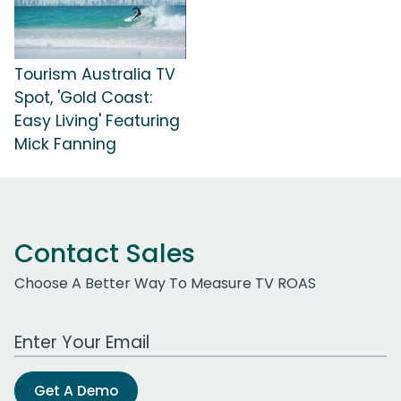
Tourism Australia TV
Spot, 'Gold Coast:
Easy Living' Featuring
Mick Fanning
Contact Sales
Choose A Better Way To Measure TV ROAS
Work Email Address
Get A Demo