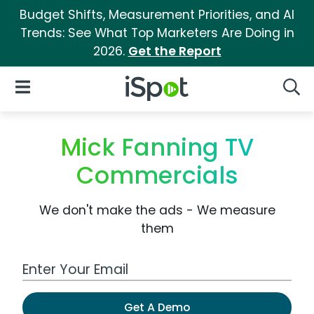
Budget Shifts, Measurement Priorities, and AI
Trends: See What Top Marketers Are Doing in
2026.
Get the Report
iSpot Logo
Open Navigation
Searc
Mick Fanning TV
Commercials
We don't make the ads - We measure
them
Work Email Address
Get A Demo