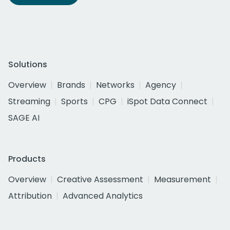
Solutions
Overview
Brands
Networks
Agency
Streaming
Sports
CPG
iSpot Data Connect
SAGE AI
Products
Overview
Creative Assessment
Measurement
Attribution
Advanced Analytics