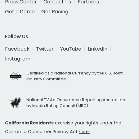
Press Center
Contact Us
Partners
Get a Demo
Get Pricing
Follow Us
Facebook
Twitter
YouTube
LinkedIn
Instagram
Certified as a National Currency by the U.S. Joint
Industry Committee
National TV Ad Occurrence Reporting Accredited
by Media Rating Council (MRC)
California Residents
exercise your rights under the
California Consumer Privacy Act
here.