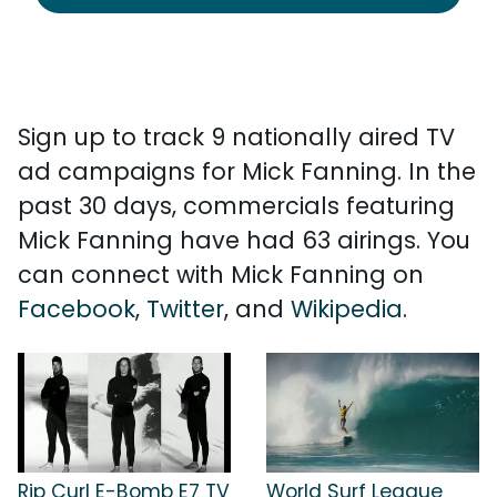
Sign up to track 9 nationally aired TV
ad campaigns for Mick Fanning. In the
past 30 days, commercials featuring
Mick Fanning have had 63 airings. You
can connect with Mick Fanning on
Facebook
,
Twitter
, and
Wikipedia
.
Rip Curl E-Bomb E7 TV
World Surf League