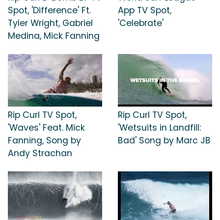
Spot, 'Difference' Ft.
App TV Spot,
Tyler Wright, Gabriel
'Celebrate'
Medina, Mick Fanning
Rip Curl TV Spot,
Rip Curl TV Spot,
'Waves' Feat. Mick
'Wetsuits in Landfill:
Fanning, Song by
Bad' Song by Marc JB
Andy Strachan