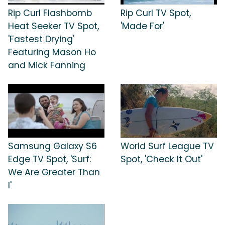
Rip Curl Flashbomb
Rip Curl TV Spot,
Heat Seeker TV Spot,
'Made For'
'Fastest Drying'
Featuring Mason Ho
and Mick Fanning
Samsung Galaxy S6
World Surf League TV
Edge TV Spot, 'Surf:
Spot, 'Check It Out'
We Are Greater Than
I'