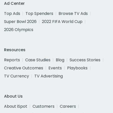
Ad Center
Top Ads
Top Spenders
Browse TV Ads
Super Bowl 2026
2022 FIFA World Cup
2026 Olympics
Resources
Reports
Case Studies
Blog
Success Stories
Creative Outcomes
Events
Playbooks
TV Currency
TV Advertising
About Us
About iSpot
Customers
Careers