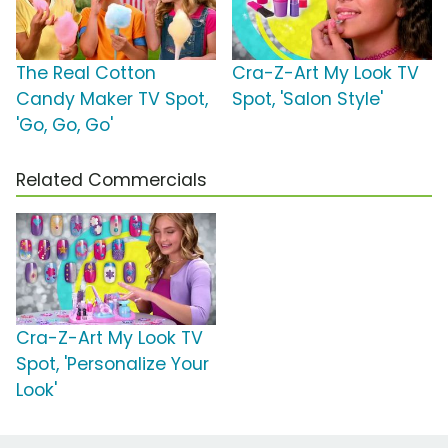
The Real Cotton
Cra-Z-Art My Look TV
Candy Maker TV Spot,
Spot, 'Salon Style'
'Go, Go, Go'
Related Commercials
Cra-Z-Art My Look TV
Spot, 'Personalize Your
Look'