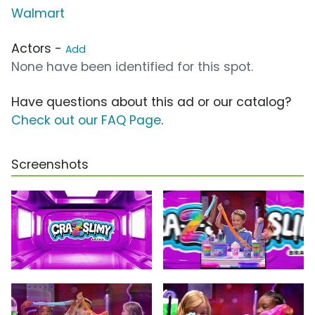
Walmart
Actors -
Add
None have been identified for this spot.
Have questions about this ad or our catalog?
Check out our FAQ Page
.
Screenshots