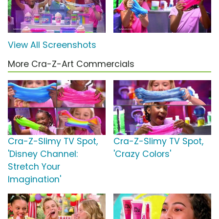
View All Screenshots
More Cra-Z-Art Commercials
Cra-Z-Slimy TV Spot,
Cra-Z-Slimy TV Spot,
'Disney Channel:
'Crazy Colors'
Stretch Your
Imagination'