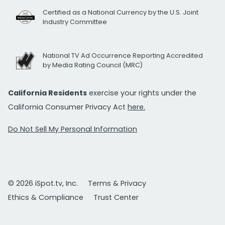
Certified as a National Currency by the U.S. Joint
Industry Committee
National TV Ad Occurrence Reporting Accredited
by Media Rating Council (MRC)
California Residents
exercise your rights under the
California Consumer Privacy Act
here.
Do Not Sell My Personal Information
© 2026 iSpot.tv, Inc.
Terms & Privacy
Ethics & Compliance
Trust Center