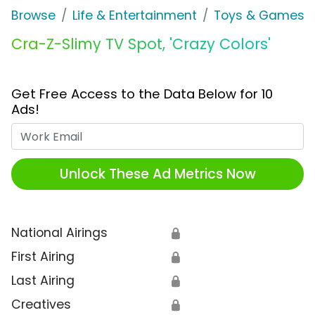
Browse
Life & Entertainment
Toys & Games
Cra-Z-Slimy TV Spot, 'Crazy Colors'
Get Free Access to the Data Below for 10
Ads!
Work Email
Unlock These Ad Metrics Now
National Airings
🔒
First Airing
🔒
Last Airing
🔒
Creatives
🔒