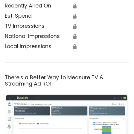
Recently Aired On
🔒
Est. Spend
🔒
TV Impressions
🔒
National Impressions
🔒
Local Impressions
🔒
There's a Better Way to Measure TV &
Streaming Ad ROI