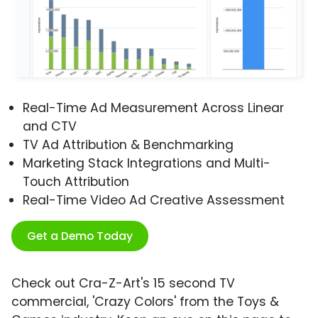
Real-Time Ad Measurement Across Linear
and CTV
TV Ad Attribution & Benchmarking
Marketing Stack Integrations and Multi-
Touch Attribution
Real-Time Video Ad Creative Assessment
Get a Demo Today
Check out Cra-Z-Art's 15 second TV
commercial, 'Crazy Colors' from the Toys &