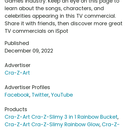
Games industry. Keep an eye on this page to
learn about the songs, characters, and
celebrities appearing in this TV commercial.
Share it with friends, then discover more great
TV commercials on iSpot
Published
December 09, 2022
Advertiser
Cra-Z-Art
Advertiser Profiles
Facebook
,
Twitter
,
YouTube
Products
Cra-Z-Art Cra-Z-Slimy 3 in 1 Rainbow Bucket
,
Cra-Z-Art Cra-Z-Slimy Rainbow Glow
,
Cra-Z-