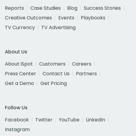
Reports
Case Studies
Blog
Success Stories
Creative Outcomes
Events
Playbooks
TV Currency
TV Advertising
About Us
About iSpot
Customers
Careers
Press Center
Contact Us
Partners
Get a Demo
Get Pricing
Follow Us
Facebook
Twitter
YouTube
LinkedIn
Instagram