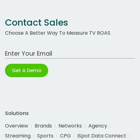
Contact Sales
Choose A Better Way To Measure TV ROAS
Work Email Address
Get A Demo
Solutions
Overview
Brands
Networks
Agency
Streaming
Sports
CPG
iSpot Data Connect