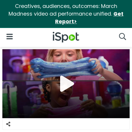
Creatives, audiences, outcomes: March
Madness video ad performance unified.
Get
Report>
iSpot Logo
Open Navigation
Searc