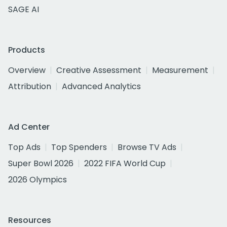
SAGE AI
Products
Overview
Creative Assessment
Measurement
Attribution
Advanced Analytics
Ad Center
Top Ads
Top Spenders
Browse TV Ads
Super Bowl 2026
2022 FIFA World Cup
2026 Olympics
Resources