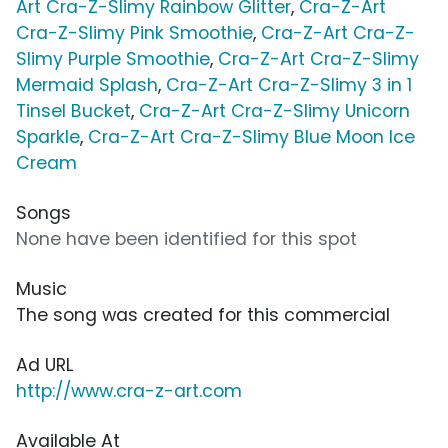
Art Cra-Z-Slimy Rainbow Glitter
,
Cra-Z-Art
Cra-Z-Slimy Pink Smoothie
,
Cra-Z-Art Cra-Z-
Slimy Purple Smoothie
,
Cra-Z-Art Cra-Z-Slimy
Mermaid Splash
,
Cra-Z-Art Cra-Z-Slimy 3 in 1
Tinsel Bucket
,
Cra-Z-Art Cra-Z-Slimy Unicorn
Sparkle
,
Cra-Z-Art Cra-Z-Slimy Blue Moon Ice
Cream
Songs
None have been identified for this spot
Music
The song was created for this commercial
Ad URL
http://www.cra-z-art.com
Available At