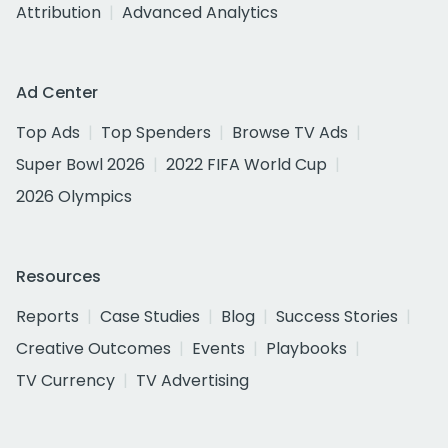
Attribution
Advanced Analytics
Ad Center
Top Ads
Top Spenders
Browse TV Ads
Super Bowl 2026
2022 FIFA World Cup
2026 Olympics
Resources
Reports
Case Studies
Blog
Success Stories
Creative Outcomes
Events
Playbooks
TV Currency
TV Advertising