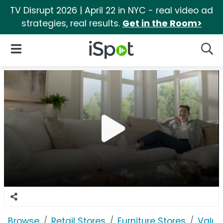
TV Disrupt 2026 | April 22 in NYC - real video ad
strategies, real results.
Get in the Room>
iSpot Logo
Open Navigation
Searc
Browse
Retail Stores
Furniture Stores
Value