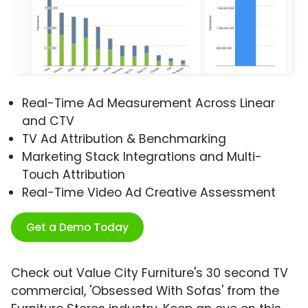
Real-Time Ad Measurement Across Linear
and CTV
TV Ad Attribution & Benchmarking
Marketing Stack Integrations and Multi-
Touch Attribution
Real-Time Video Ad Creative Assessment
Get a Demo Today
Check out Value City Furniture's 30 second TV
commercial, 'Obsessed With Sofas' from the