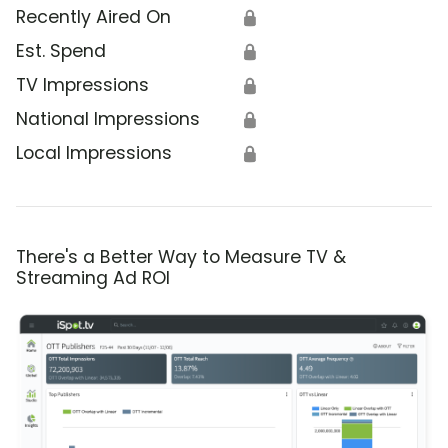
Recently Aired On
🔒
Est. Spend
🔒
TV Impressions
🔒
National Impressions
🔒
Local Impressions
🔒
There's a Better Way to Measure TV &
Streaming Ad ROI