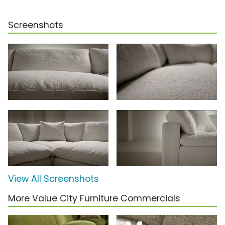
Screenshots
View All Screenshots
More Value City Furniture Commercials