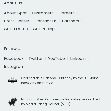
About Us
About iSpot
Customers
Careers
Press Center
Contact Us
Partners
Get a Demo
Get Pricing
Follow Us
Facebook
Twitter
YouTube
LinkedIn
Instagram
Certified as a National Currency by the U.S. Joint
Industry Committee
National TV Ad Occurrence Reporting Accredited
by Media Rating Council (MRC)