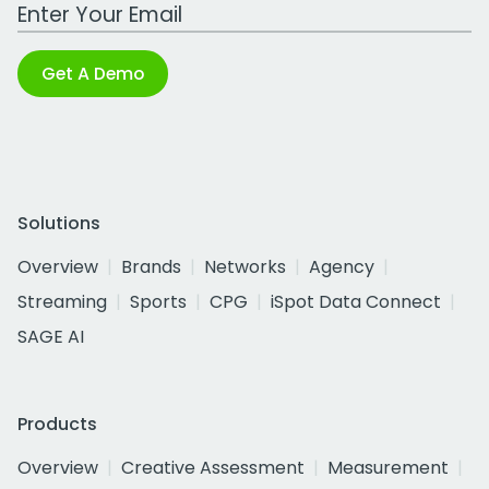
Work Email Address
Get A Demo
Solutions
Overview
Brands
Networks
Agency
Streaming
Sports
CPG
iSpot Data Connect
SAGE AI
Products
Overview
Creative Assessment
Measurement