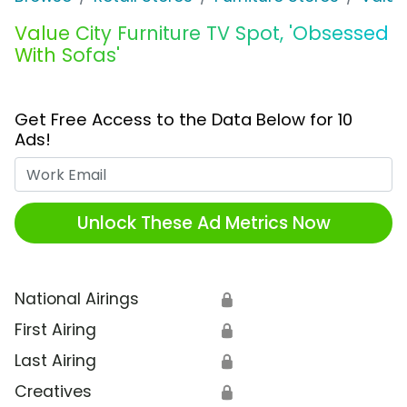
Value City Furniture TV Spot, 'Obsessed
With Sofas'
Get Free Access to the Data Below for 10
Ads!
Work Email
Unlock These Ad Metrics Now
National Airings
🔒
First Airing
🔒
Last Airing
🔒
Creatives
🔒