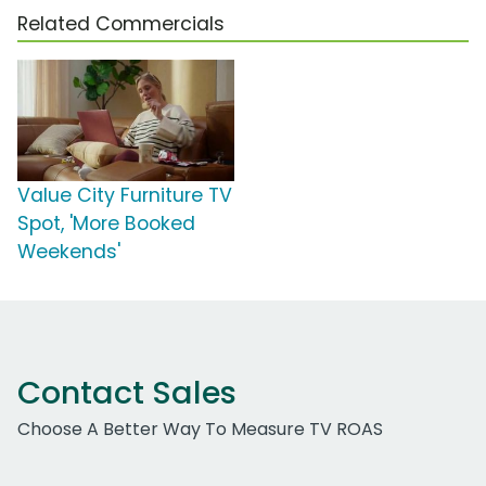
Related Commercials
Value City Furniture TV
Spot, 'More Booked
Weekends'
Contact Sales
Choose A Better Way To Measure TV ROAS