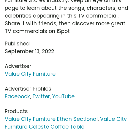
Furniture Stores industry. Keep an eye on this
page to learn about the songs, characters, and
celebrities appearing in this TV commercial.
Share it with friends, then discover more great
TV commercials on iSpot
Published
September 13, 2022
Advertiser
Value City Furniture
Advertiser Profiles
Facebook
,
Twitter
,
YouTube
Products
Value City Furniture Ethan Sectional
,
Value City
Furniture Celeste Coffee Table