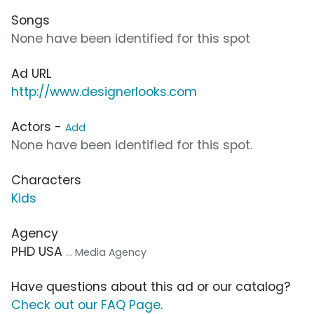
Songs
None have been identified for this spot
Ad URL
http://www.designerlooks.com
Actors -
Add
None have been identified for this spot.
Characters
Kids
Agency
PHD USA
... Media Agency
Have questions about this ad or our catalog?
Check out our FAQ Page
.