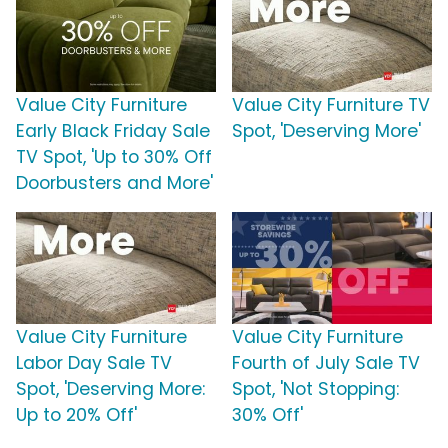
Value City Furniture
Value City Furniture TV
Early Black Friday Sale
Spot, 'Deserving More'
TV Spot, 'Up to 30% Off
Doorbusters and More'
Value City Furniture
Value City Furniture
Labor Day Sale TV
Fourth of July Sale TV
Spot, 'Deserving More:
Spot, 'Not Stopping:
Up to 20% Off'
30% Off'