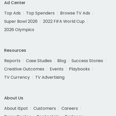
Ad Center
Top Ads
Top Spenders
Browse TV Ads
Super Bowl 2026
2022 FIFA World Cup
2026 Olympics
Resources
Reports
Case Studies
Blog
Success Stories
Creative Outcomes
Events
Playbooks
TV Currency
TV Advertising
About Us
About iSpot
Customers
Careers