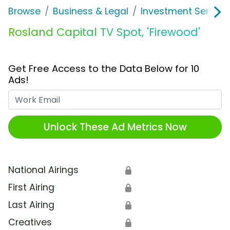
Browse
Business & Legal
Investment Service
Rosland Capital TV Spot, 'Firewood'
Get Free Access to the Data Below for 10
Ads!
Work Email
Unlock These Ad Metrics Now
National Airings
🔒
First Airing
🔒
Last Airing
🔒
Creatives
🔒