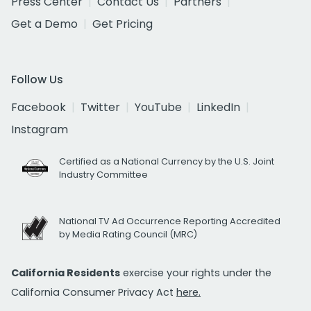
Press Center
Contact Us
Partners
Get a Demo
Get Pricing
Follow Us
Facebook
Twitter
YouTube
LinkedIn
Instagram
Certified as a National Currency by the U.S. Joint
Industry Committee
National TV Ad Occurrence Reporting Accredited
by Media Rating Council (MRC)
California Residents
exercise your rights under the
California Consumer Privacy Act
here.