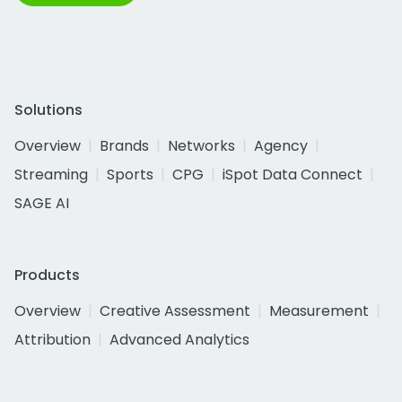
Solutions
Overview
Brands
Networks
Agency
Streaming
Sports
CPG
iSpot Data Connect
SAGE AI
Products
Overview
Creative Assessment
Measurement
Attribution
Advanced Analytics