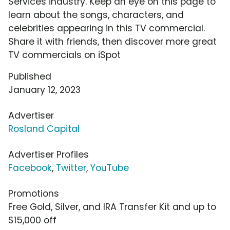
Services industry. Keep an eye on this page to
learn about the songs, characters, and
celebrities appearing in this TV commercial.
Share it with friends, then discover more great
TV commercials on iSpot
Published
January 12, 2023
Advertiser
Rosland Capital
Advertiser Profiles
Facebook
,
Twitter
,
YouTube
Promotions
Free Gold, Silver, and IRA Transfer Kit and up to
$15,000 off