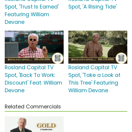
Spot, 'Trust Is Earned'
Spot, 'A Rising Tide'
Featuring William
Devane
Rosland Capital TV
Rosland Capital TV
Spot, 'Back To Work:
Spot, 'Take a Look at
Discount' Feat. William
This Tree' Featuring
Devane
William Devane
Related Commercials