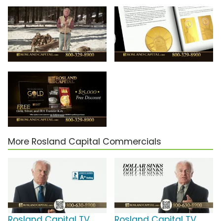
More Rosland Capital Commercials
Rosland Capital TV
Rosland Capital TV