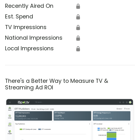
Recently Aired On
🔒
Est. Spend
🔒
TV Impressions
🔒
National Impressions
🔒
Local Impressions
🔒
There's a Better Way to Measure TV &
Streaming Ad ROI