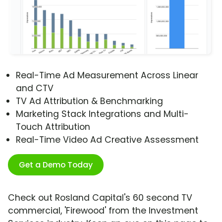
Real-Time Ad Measurement Across Linear
and CTV
TV Ad Attribution & Benchmarking
Marketing Stack Integrations and Multi-
Touch Attribution
Real-Time Video Ad Creative Assessment
Get a Demo Today
Check out Rosland Capital's 60 second TV
commercial, 'Firewood' from the Investment