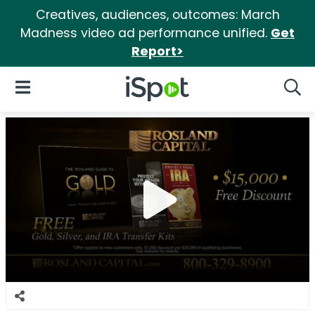
Creatives, audiences, outcomes: March
Madness video ad performance unified.
Get
Report>
iSpot Logo
Open Navigation
Searc