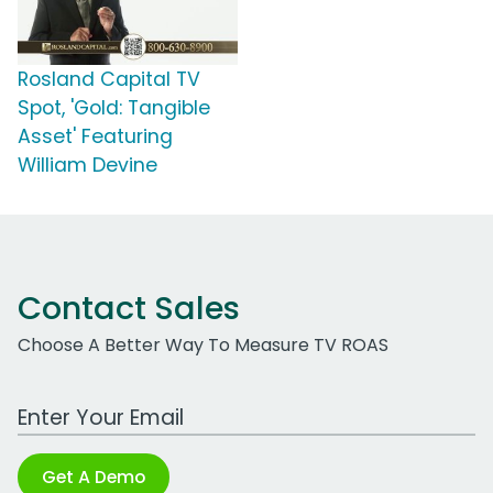
Rosland Capital TV
Spot, 'Gold: Tangible
Asset' Featuring
William Devine
Contact Sales
Choose A Better Way To Measure TV ROAS
Work Email Address
Get A Demo