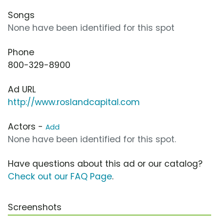
Songs
None have been identified for this spot
Phone
800-329-8900
Ad URL
http://www.roslandcapital.com
Actors -
Add
None have been identified for this spot.
Have questions about this ad or our catalog?
Check out our FAQ Page
.
Screenshots