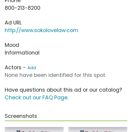
Phone
800-213-8200
Ad URL
http://www.sokolovelaw.com
Mood
Informational
Actors -
Add
None have been identified for this spot.
Have questions about this ad or our catalog?
Check out our FAQ Page
.
Screenshots