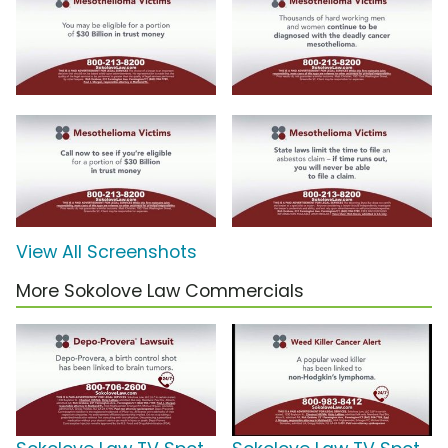
View All Screenshots
More Sokolove Law Commercials