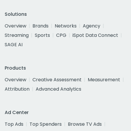
Solutions
Overview
Brands
Networks
Agency
Streaming
Sports
CPG
iSpot Data Connect
SAGE AI
Products
Overview
Creative Assessment
Measurement
Attribution
Advanced Analytics
Ad Center
Top Ads
Top Spenders
Browse TV Ads