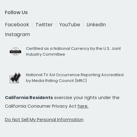
Follow Us
Facebook
Twitter
YouTube
LinkedIn
Instagram
Certified as a National Currency by the U.S. Joint
Industry Committee
National TV Ad Occurrence Reporting Accredited
by Media Rating Council (MRC)
California Residents
exercise your rights under the
California Consumer Privacy Act
here.
Do Not Sell My Personal Information