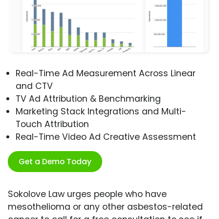
Real-Time Ad Measurement Across Linear
and CTV
TV Ad Attribution & Benchmarking
Marketing Stack Integrations and Multi-
Touch Attribution
Real-Time Video Ad Creative Assessment
Get a Demo Today
Sokolove Law urges people who have
mesothelioma or any other asbestos-related