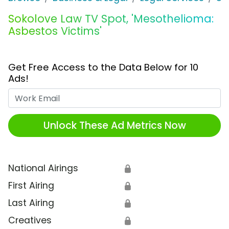
Sokolove Law TV Spot, 'Mesothelioma:
Asbestos Victims'
Get Free Access to the Data Below for 10
Ads!
Work Email
Unlock These Ad Metrics Now
National Airings
🔒
First Airing
🔒
Last Airing
🔒
Creatives
🔒