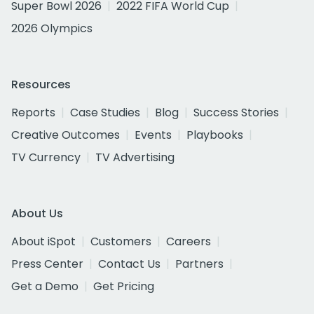
Super Bowl 2026
2022 FIFA World Cup
2026 Olympics
Resources
Reports
Case Studies
Blog
Success Stories
Creative Outcomes
Events
Playbooks
TV Currency
TV Advertising
About Us
About iSpot
Customers
Careers
Press Center
Contact Us
Partners
Get a Demo
Get Pricing