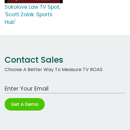
Sokolove Law TV Spot,
'Scott Zolak: Sports
Hub'
Contact Sales
Choose A Better Way To Measure TV ROAS
Work Email Address
Get A Demo