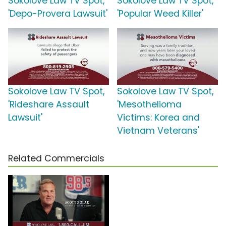
Sokolove Law TV Spot,
Sokolove Law TV Spot,
'Depo-Provera Lawsuit'
'Popular Weed Killer'
Sokolove Law TV Spot,
Sokolove Law TV Spot,
'Rideshare Assault
'Mesothelioma
Lawsuit'
Victims: Korea and
Vietnam Veterans'
Related Commercials