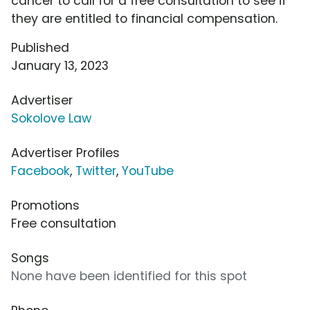
cancer to call for a free consultation to see if
they are entitled to financial compensation.
Published
January 13, 2023
Advertiser
Sokolove Law
Advertiser Profiles
Facebook
,
Twitter
,
YouTube
Promotions
Free consultation
Songs
None have been identified for this spot