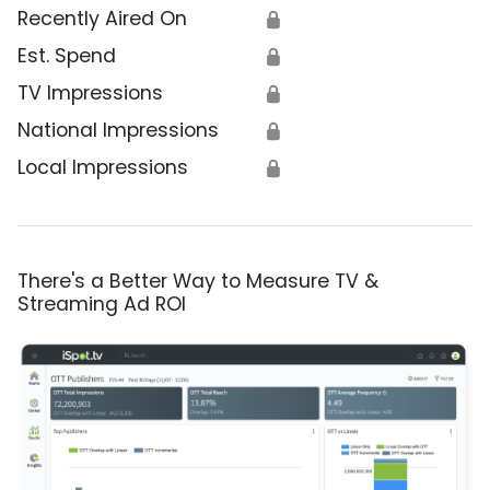
Recently Aired On
🔒
Est. Spend
🔒
TV Impressions
🔒
National Impressions
🔒
Local Impressions
🔒
There's a Better Way to Measure TV &
Streaming Ad ROI