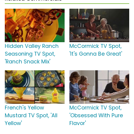
Hidden Valley Ranch
McCormick TV Spot,
Seasoning TV Spot,
'It's Gonna Be Great'
'Ranch Snack Mix'
French's Yellow
McCormick TV Spot,
Mustard TV Spot, 'All
'Obsessed With Pure
Yellow'
Flavor'