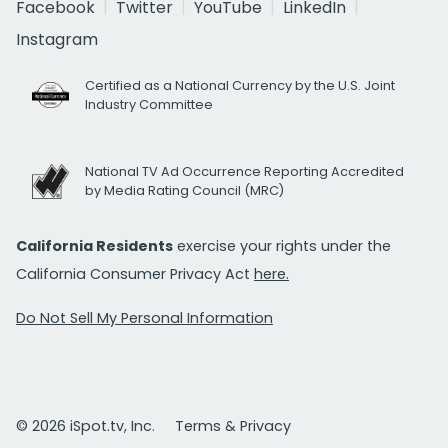
Facebook
Twitter
YouTube
LinkedIn
Instagram
Certified as a National Currency by the U.S. Joint
Industry Committee
National TV Ad Occurrence Reporting Accredited
by Media Rating Council (MRC)
California Residents
exercise your rights under the
California Consumer Privacy Act
here.
Do Not Sell My Personal Information
© 2026 iSpot.tv, Inc.
Terms & Privacy