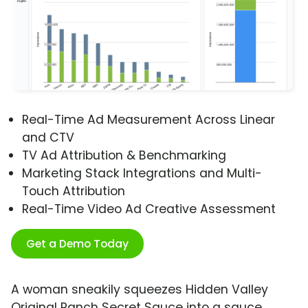
Real-Time Ad Measurement Across Linear
and CTV
TV Ad Attribution & Benchmarking
Marketing Stack Integrations and Multi-
Touch Attribution
Real-Time Video Ad Creative Assessment
Get a Demo Today
A woman sneakily squeezes Hidden Valley
Original Ranch Secret Sauce into a sauce