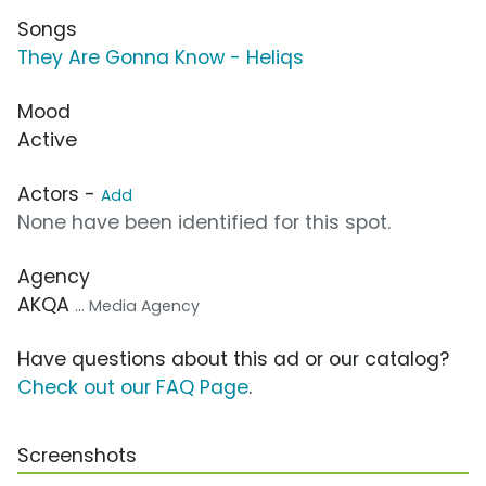
Songs
They Are Gonna Know - Heliqs
Mood
Active
Actors -
Add
None have been identified for this spot.
Agency
AKQA
... Media Agency
Have questions about this ad or our catalog?
Check out our FAQ Page
.
Screenshots