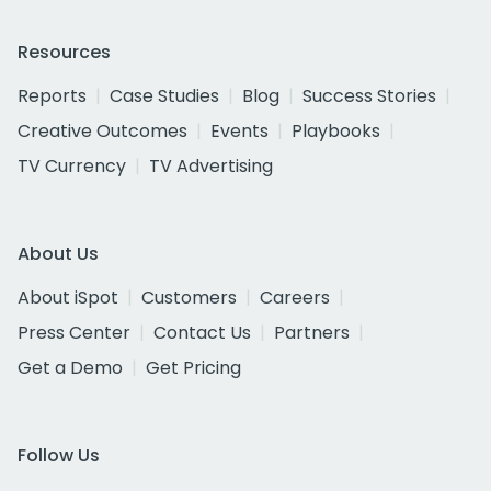
Resources
Reports
Case Studies
Blog
Success Stories
Creative Outcomes
Events
Playbooks
TV Currency
TV Advertising
About Us
About iSpot
Customers
Careers
Press Center
Contact Us
Partners
Get a Demo
Get Pricing
Follow Us