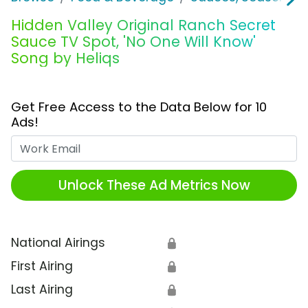
Hidden Valley Original Ranch Secret
Sauce TV Spot, 'No One Will Know'
Song by Heliqs
Get Free Access to the Data Below for 10
Ads!
Work Email
Unlock These Ad Metrics Now
National Airings
🔒
First Airing
🔒
Last Airing
🔒