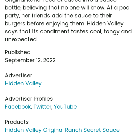
bottle, believing that no one will know. At a pool
party, her friends add the sauce to their
burgers before enjoying them. Hidden Valley
says that its condiment tastes cool, tangy and
unexpected.
Published
September 12, 2022
Advertiser
Hidden Valley
Advertiser Profiles
Facebook
,
Twitter
,
YouTube
Products
Hidden Valley Original Ranch Secret Sauce