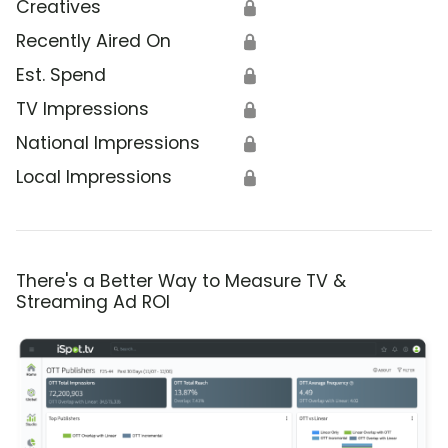
Creatives
🔒
Recently Aired On
🔒
Est. Spend
🔒
TV Impressions
🔒
National Impressions
🔒
Local Impressions
🔒
There's a Better Way to Measure TV &
Streaming Ad ROI