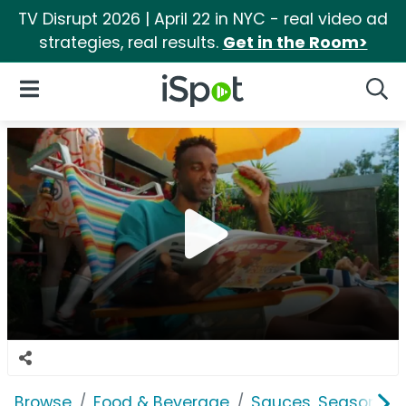
TV Disrupt 2026 | April 22 in NYC - real video ad
strategies, real results.
Get in the Room>
iSpot Logo
Open Navigation
Searc
Browse
Food & Beverage
Sauces, Seasoning 