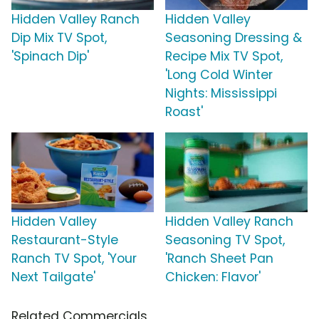
Hidden Valley Ranch
Hidden Valley
Dip Mix TV Spot,
Seasoning Dressing &
'Spinach Dip'
Recipe Mix TV Spot,
'Long Cold Winter
Nights: Mississippi
Roast'
Hidden Valley
Hidden Valley Ranch
Restaurant-Style
Seasoning TV Spot,
Ranch TV Spot, 'Your
'Ranch Sheet Pan
Next Tailgate'
Chicken: Flavor'
Related Commercials