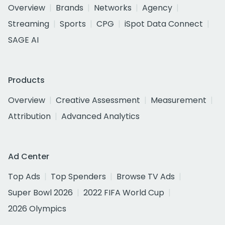
Overview
Brands
Networks
Agency
Streaming
Sports
CPG
iSpot Data Connect
SAGE AI
Products
Overview
Creative Assessment
Measurement
Attribution
Advanced Analytics
Ad Center
Top Ads
Top Spenders
Browse TV Ads
Super Bowl 2026
2022 FIFA World Cup
2026 Olympics