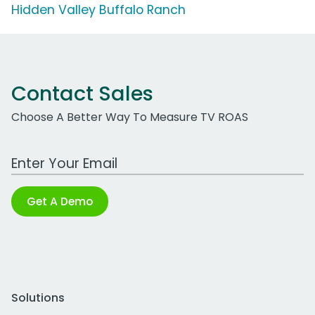
Hidden Valley Buffalo Ranch
Contact Sales
Choose A Better Way To Measure TV ROAS
Work Email Address
Get A Demo
Solutions