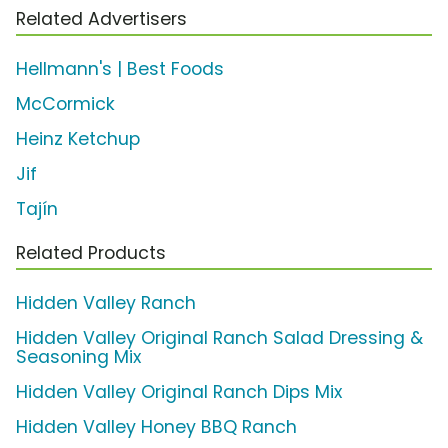
Related Advertisers
Hellmann's | Best Foods
McCormick
Heinz Ketchup
Jif
Tajín
Related Products
Hidden Valley Ranch
Hidden Valley Original Ranch Salad Dressing &
Seasoning Mix
Hidden Valley Original Ranch Dips Mix
Hidden Valley Honey BBQ Ranch