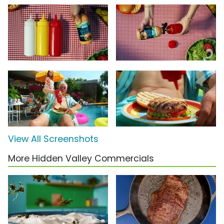
View All Screenshots
More Hidden Valley Commercials