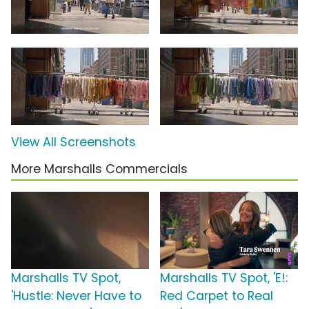
View All Screenshots
More Marshalls Commercials
Marshalls TV Spot,
Marshalls TV Spot, 'E!:
'Hustle: Never Have to
Red Carpet to Real