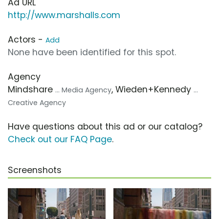
Ad URL
http://www.marshalls.com
Actors -
Add
None have been identified for this spot.
Agency
Mindshare
, Wieden+Kennedy
... Media Agency
...
Creative Agency
Have questions about this ad or our catalog?
Check out our FAQ Page
.
Screenshots