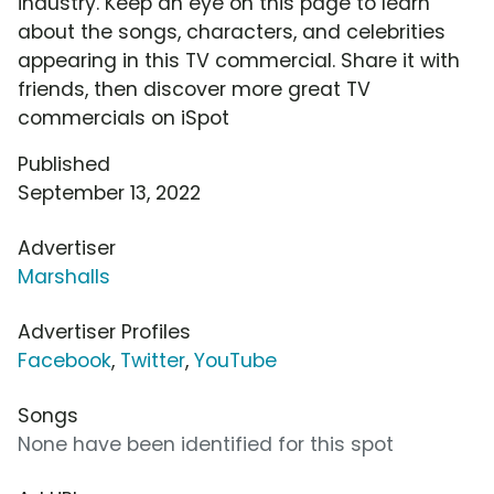
industry. Keep an eye on this page to learn
about the songs, characters, and celebrities
appearing in this TV commercial. Share it with
friends, then discover more great TV
commercials on iSpot
Published
September 13, 2022
Advertiser
Marshalls
Advertiser Profiles
Facebook
,
Twitter
,
YouTube
Songs
None have been identified for this spot