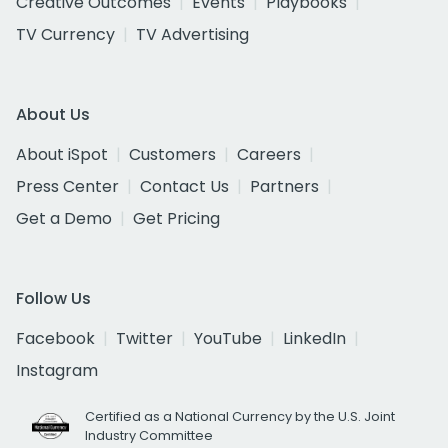
Creative Outcomes
Events
Playbooks
TV Currency
TV Advertising
About Us
About iSpot
Customers
Careers
Press Center
Contact Us
Partners
Get a Demo
Get Pricing
Follow Us
Facebook
Twitter
YouTube
LinkedIn
Instagram
Certified as a National Currency by the U.S. Joint
Industry Committee