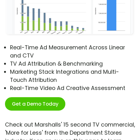
Real-Time Ad Measurement Across Linear
and CTV
TV Ad Attribution & Benchmarking
Marketing Stack Integrations and Multi-
Touch Attribution
Real-Time Video Ad Creative Assessment
Get a Demo Today
Check out Marshalls' 15 second TV commercial,
'More for Less' from the Department Stores