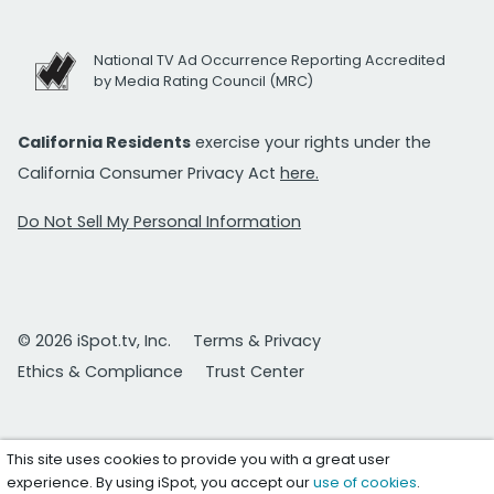
National TV Ad Occurrence Reporting Accredited
by Media Rating Council (MRC)
California Residents
exercise your rights under the
California Consumer Privacy Act
here.
Do Not Sell My Personal Information
© 2026 iSpot.tv, Inc.
Terms & Privacy
Ethics & Compliance
Trust Center
This site uses cookies to provide you with a great user
experience. By using iSpot, you accept our
use of cookies
.