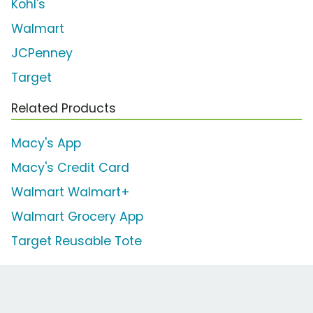
Kohl's
Walmart
JCPenney
Target
Related Products
Macy's App
Macy's Credit Card
Walmart Walmart+
Walmart Grocery App
Target Reusable Tote