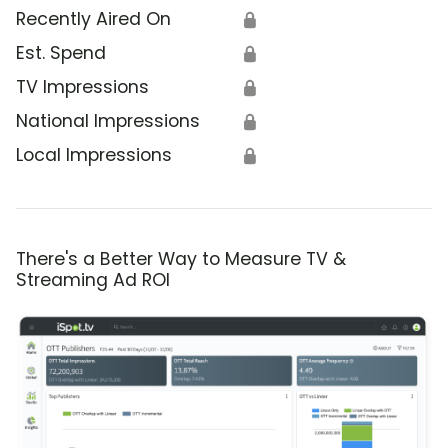
Recently Aired On
🔒
Est. Spend
🔒
TV Impressions
🔒
National Impressions
🔒
Local Impressions
🔒
There's a Better Way to Measure TV &
Streaming Ad ROI