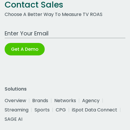
Contact Sales
Choose A Better Way To Measure TV ROAS
Work Email Address
Get A Demo
Solutions
Overview
Brands
Networks
Agency
Streaming
Sports
CPG
iSpot Data Connect
SAGE AI