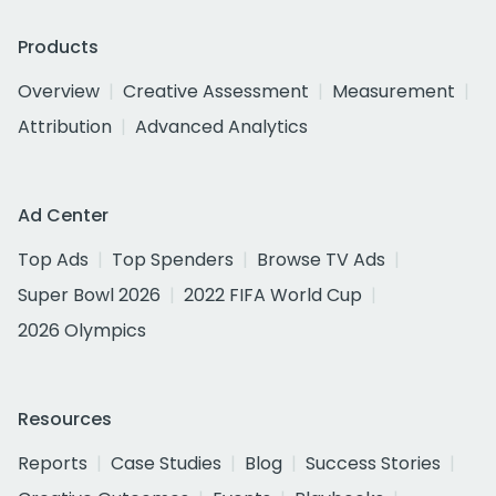
Products
Overview
Creative Assessment
Measurement
Attribution
Advanced Analytics
Ad Center
Top Ads
Top Spenders
Browse TV Ads
Super Bowl 2026
2022 FIFA World Cup
2026 Olympics
Resources
Reports
Case Studies
Blog
Success Stories