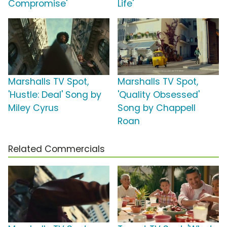
Compromise'
Life'
Marshalls TV Spot,
Marshalls TV Spot,
'Hustle: Deal' Song by
'Quality Obsessed'
Miley Cyrus
Song by Chappell
Roan
Related Commercials