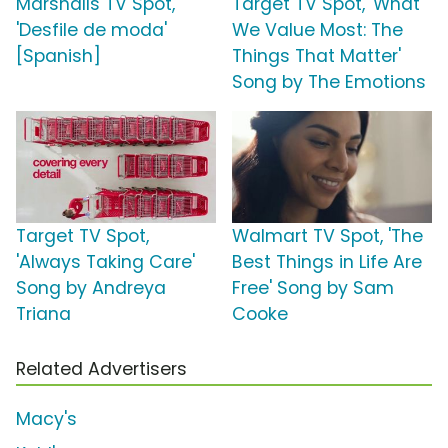
Marshalls TV Spot,
Target TV Spot, 'What
'Desfile de moda'
We Value Most: The
[Spanish]
Things That Matter'
Song by The Emotions
Target TV Spot,
Walmart TV Spot, 'The
'Always Taking Care'
Best Things in Life Are
Song by Andreya
Free' Song by Sam
Triana
Cooke
Related Advertisers
Macy's