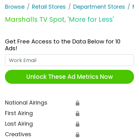
Browse
Retail Stores
Department Stores
Ma
Marshalls TV Spot, 'More for Less'
Get Free Access to the Data Below for 10
Ads!
Work Email
Unlock These Ad Metrics Now
National Airings
🔒
First Airing
🔒
Last Airing
🔒
Creatives
🔒