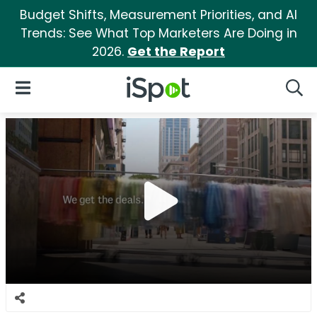
Budget Shifts, Measurement Priorities, and AI
Trends: See What Top Marketers Are Doing in
2026.
Get the Report
iSpot Logo
Open Navigation
Searc