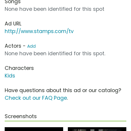
Songs
None have been identified for this spot
Ad URL
http://www.stamps.com/tv
Actors -
Add
None have been identified for this spot.
Characters
Kids
Have questions about this ad or our catalog?
Check out our FAQ Page
.
Screenshots