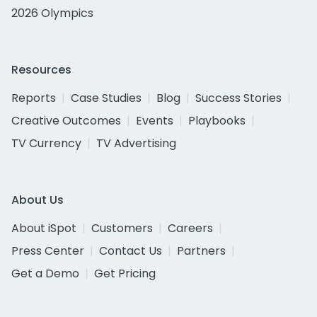
2026 Olympics
Resources
Reports
Case Studies
Blog
Success Stories
Creative Outcomes
Events
Playbooks
TV Currency
TV Advertising
About Us
About iSpot
Customers
Careers
Press Center
Contact Us
Partners
Get a Demo
Get Pricing