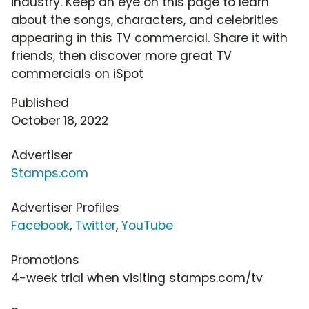
industry. Keep an eye on this page to learn
about the songs, characters, and celebrities
appearing in this TV commercial. Share it with
friends, then discover more great TV
commercials on iSpot
Published
October 18, 2022
Advertiser
Stamps.com
Advertiser Profiles
Facebook
,
Twitter
,
YouTube
Promotions
4-week trial when visiting stamps.com/tv