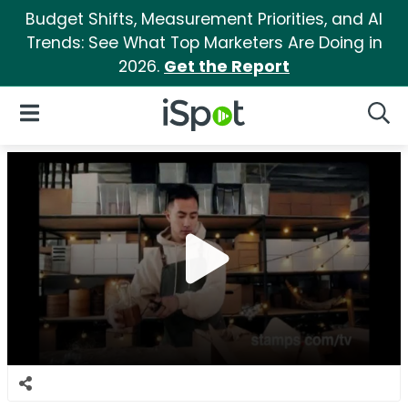
Budget Shifts, Measurement Priorities, and AI
Trends: See What Top Marketers Are Doing in
2026.
Get the Report
iSpot Logo
Open Navigation
Searc