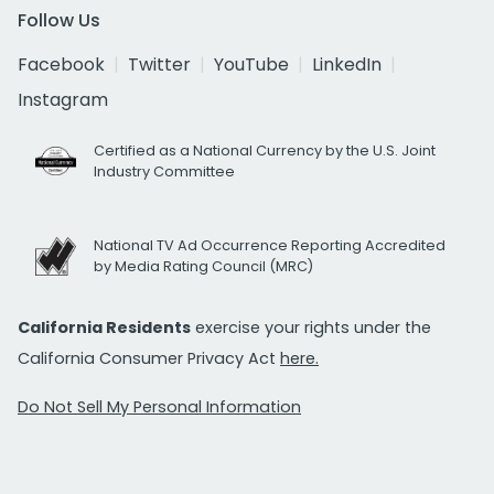
Follow Us
Facebook
Twitter
YouTube
LinkedIn
Instagram
Certified as a National Currency by the U.S. Joint
Industry Committee
National TV Ad Occurrence Reporting Accredited
by Media Rating Council (MRC)
California Residents
exercise your rights under the
California Consumer Privacy Act
here.
Do Not Sell My Personal Information