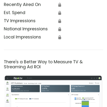
Recently Aired On
🔒
Est. Spend
🔒
TV Impressions
🔒
National Impressions
🔒
Local Impressions
🔒
There's a Better Way to Measure TV &
Streaming Ad ROI