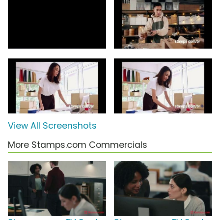
View All Screenshots
More Stamps.com Commercials