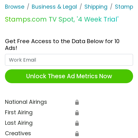
Browse
Business & Legal
Shipping
Stamps
Stamps.com TV Spot, '4 Week Trial'
Get Free Access to the Data Below for 10
Ads!
Work Email
Unlock These Ad Metrics Now
National Airings
🔒
First Airing
🔒
Last Airing
🔒
Creatives
🔒