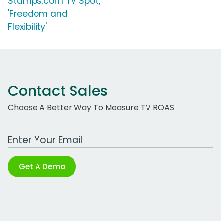
Stamps.com TV Spot,
'Freedom and
Flexibility'
Contact Sales
Choose A Better Way To Measure TV ROAS
Work Email Address
Get A Demo