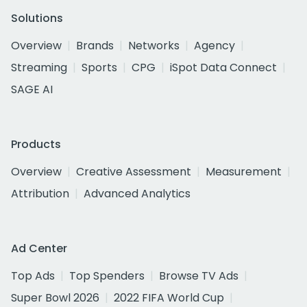
Solutions
Overview
Brands
Networks
Agency
Streaming
Sports
CPG
iSpot Data Connect
SAGE AI
Products
Overview
Creative Assessment
Measurement
Attribution
Advanced Analytics
Ad Center
Top Ads
Top Spenders
Browse TV Ads
Super Bowl 2026
2022 FIFA World Cup