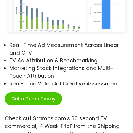
Real-Time Ad Measurement Across Linear
and CTV
TV Ad Attribution & Benchmarking
Marketing Stack Integrations and Multi-
Touch Attribution
Real-Time Video Ad Creative Assessment
Get a Demo Today
Check out Stamps.com's 30 second TV
commercial, '4 Week Trial' from the Shipping