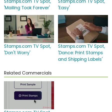
Stamps.com TV Spot,
Stamps.com TV Spot,
'Mailing Took Forever'
'Easy'
Stamps.com TV Spot,
Stamps.com TV Spot,
'Don't Worry'
'Dance: Print Stamps
and Shipping Labels'
Related Commercials