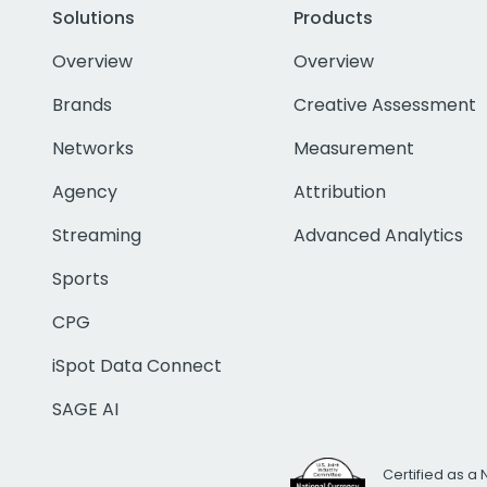
Solutions
Products
Overview
Overview
Brands
Creative Assessment
Networks
Measurement
Agency
Attribution
Streaming
Advanced Analytics
Sports
CPG
iSpot Data Connect
SAGE AI
Certified as a 