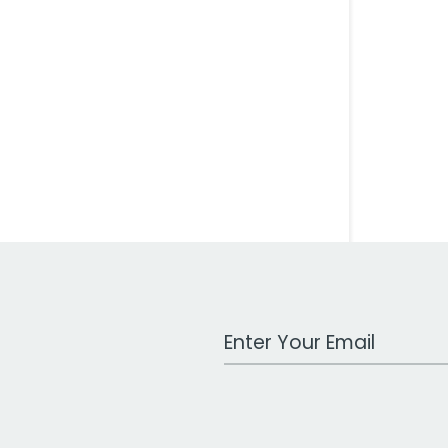
Work Email Address