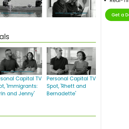
Real-T
Get a 
als
rsonal Capital TV
Personal Capital TV
ot, 'Immigrants:
Spot, 'Rhett and
rin and Jenny'
Bernadette'