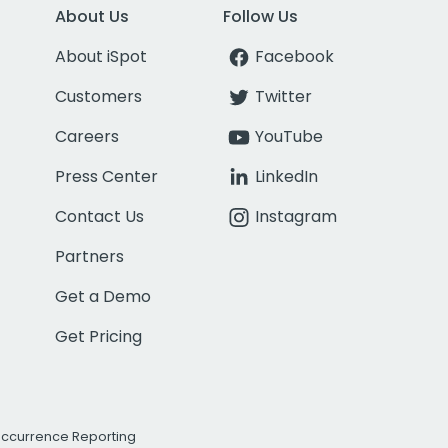
About Us
Follow Us
About iSpot
Facebook
Customers
Twitter
Careers
YouTube
Press Center
LinkedIn
Contact Us
Instagram
Partners
Get a Demo
Get Pricing
Occurrence Reporting