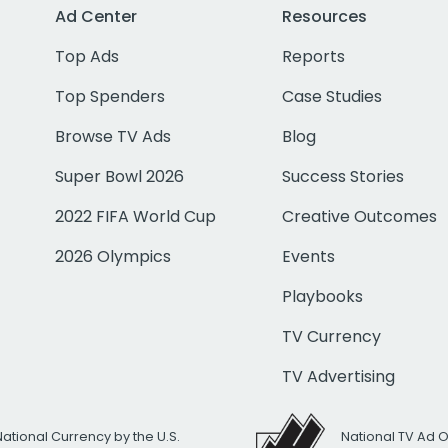
Ad Center
Resources
Top Ads
Reports
Top Spenders
Case Studies
Browse TV Ads
Blog
Super Bowl 2026
Success Stories
2022 FIFA World Cup
Creative Outcomes
2026 Olympics
Events
Playbooks
TV Currency
TV Advertising
National Currency by the U.S.
National TV Ad 