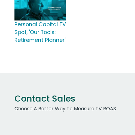
Personal Capital TV
Spot, 'Our Tools:
Retirement Planner'
Contact Sales
Choose A Better Way To Measure TV ROAS