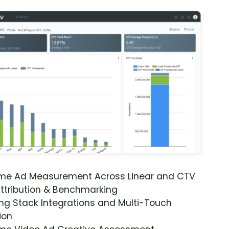
ime Ad Measurement Across Linear and CTV
ttribution & Benchmarking
ng Stack Integrations and Multi-Touch
ion