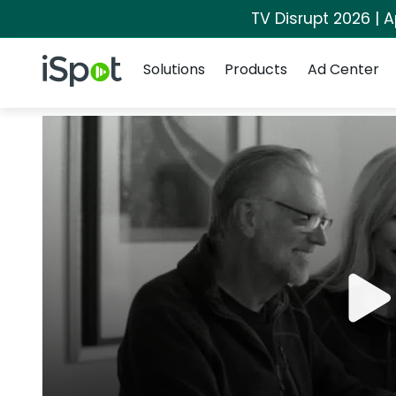
TV Disrupt 2026 | A
Navigation
iSpot Logo
Solutions
Products
Ad Center