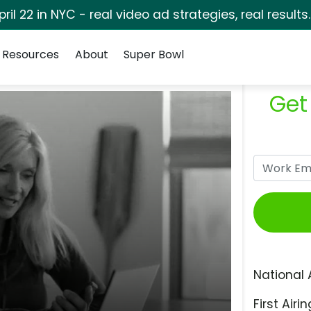
pril 22 in NYC - real video ad strategies, real results
Resources
About
Super Bowl
Get
National 
First Airin