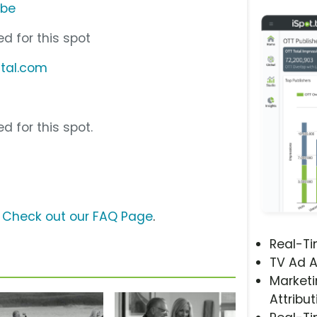
ube
d for this spot
ital.com
d for this spot.
?
Check out our FAQ Page
.
Real-T
TV Ad A
Marketi
Attribut