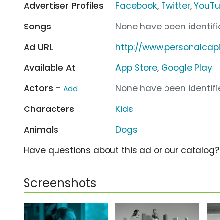
Advertiser Profiles
Facebook
,
Twitter
,
YouT
Songs
None have been identifie
Ad URL
http://www.personalcap
Available At
App Store
,
Google Play
Actors -
None have been identifie
Add
Characters
Kids
Animals
Dogs
Have questions about this ad or our catalog
Screenshots