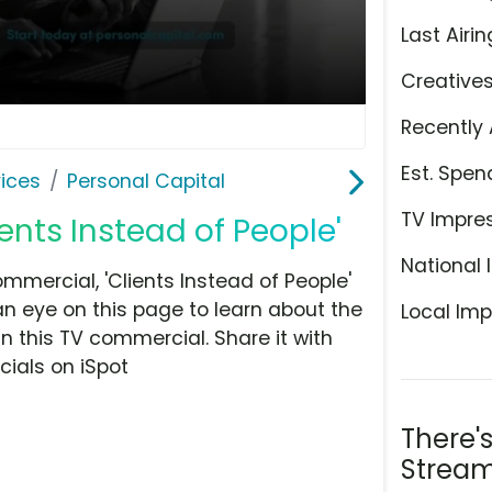
Last Airin
Creative
Recently 
Est. Spen
ices
Personal Capital
TV Impre
ients Instead of People'
National 
mercial, 'Clients Instead of People'
an eye on this page to learn about the
Local Imp
n this TV commercial. Share it with
ials on iSpot
There'
Stream