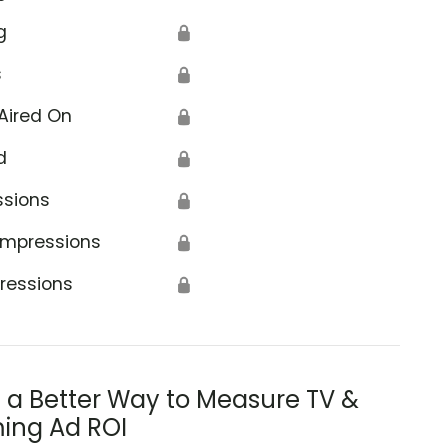
g
🔒
s
🔒
Aired On
🔒
d
🔒
ssions
🔒
Impressions
🔒
ressions
🔒
s a Better Way to Measure TV &
ing Ad ROI