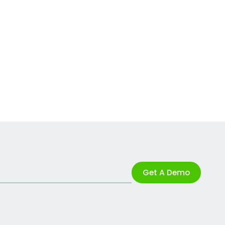
Get A Demo