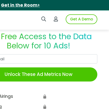
.
Get in the Room>
Search iSpot
Login to iSpot
Get A Demo
 Free Access to the Data
Below for 10 Ads!
Work Email
Unlock These Ad Metrics Now
Airings
🔒
g
🔒