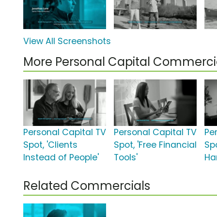
View All Screenshots
More Personal Capital Commerci
Personal Capital TV
Personal Capital TV
Pe
Spot, 'Clients
Spot, 'Free Financial
Sp
Instead of People'
Tools'
Ha
Related Commercials