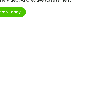
ime Video Ad Creative Assessment
Demo Today