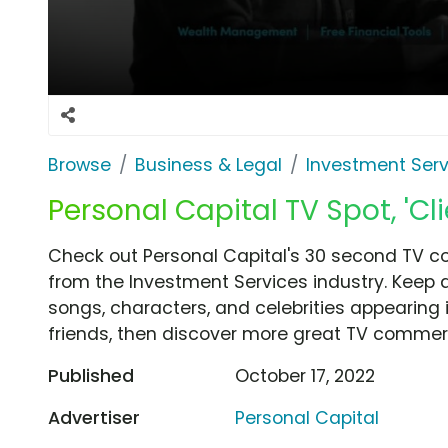
Browse
Business & Legal
Investment Serv
Personal Capital TV Spot, 'Cl
Check out Personal Capital's 30 second TV com
from the Investment Services industry. Keep 
songs, characters, and celebrities appearing i
friends, then discover more great TV commerc
Published
October 17, 2022
Advertiser
Personal Capital