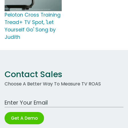
Peloton Cross Training
Tread+ TV Spot, 'Let
Yourself Go' Song by
Judith
Contact Sales
Choose A Better Way To Measure TV ROAS
Work Email Address
Get A Demo