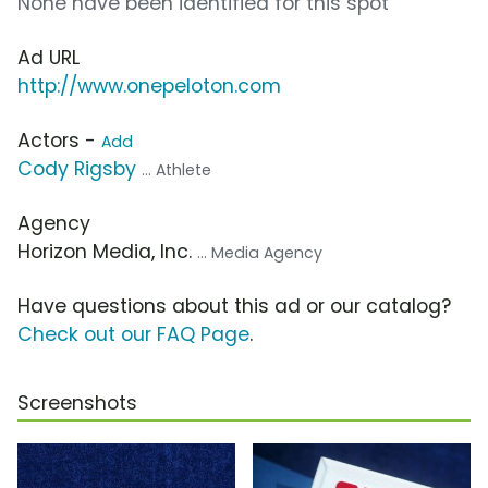
None have been identified for this spot
Ad URL
http://www.onepeloton.com
Actors -
Add
Cody Rigsby
... Athlete
Agency
Horizon Media, Inc.
... Media Agency
Have questions about this ad or our catalog?
Check out our FAQ Page
.
Screenshots