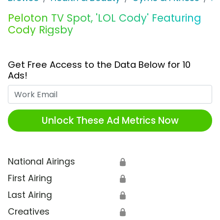
Peloton TV Spot, 'LOL Cody' Featuring
Cody Rigsby
Get Free Access to the Data Below for 10
Ads!
Work Email
Unlock These Ad Metrics Now
National Airings
🔒
First Airing
🔒
Last Airing
🔒
Creatives
🔒