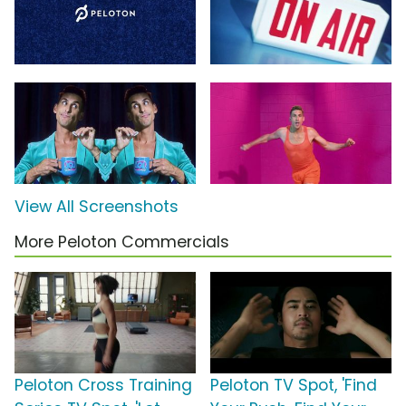
View All Screenshots
More Peloton Commercials
Peloton Cross Training
Peloton TV Spot, 'Find