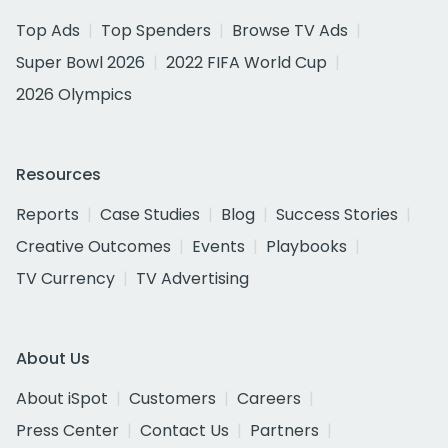
Top Ads
Top Spenders
Browse TV Ads
Super Bowl 2026
2022 FIFA World Cup
2026 Olympics
Resources
Reports
Case Studies
Blog
Success Stories
Creative Outcomes
Events
Playbooks
TV Currency
TV Advertising
About Us
About iSpot
Customers
Careers
Press Center
Contact Us
Partners