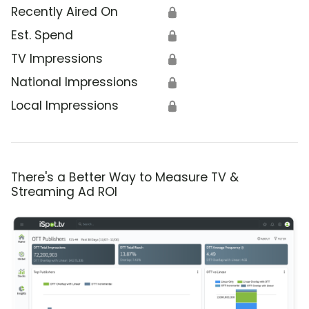
Recently Aired On
🔒
Est. Spend
🔒
TV Impressions
🔒
National Impressions
🔒
Local Impressions
🔒
There's a Better Way to Measure TV &
Streaming Ad ROI