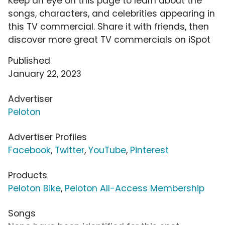
Keep an eye on this page to learn about the
songs, characters, and celebrities appearing in
this TV commercial. Share it with friends, then
discover more great TV commercials on iSpot
Published
January 22, 2023
Advertiser
Peloton
Advertiser Profiles
Facebook
,
Twitter
,
YouTube
,
Pinterest
Products
Peloton Bike
,
Peloton All-Access Membership
Songs