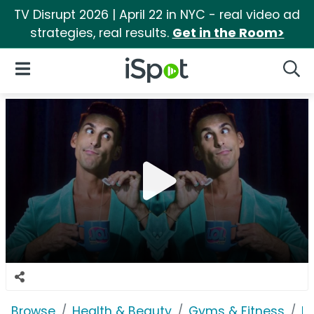
TV Disrupt 2026 | April 22 in NYC - real video ad
strategies, real results.
Get in the Room>
iSpot Logo
Open Navigation
Searc
Browse
Health & Beauty
Gyms & Fitness
P