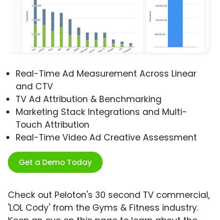
Real-Time Ad Measurement Across Linear
and CTV
TV Ad Attribution & Benchmarking
Marketing Stack Integrations and Multi-
Touch Attribution
Real-Time Video Ad Creative Assessment
Get a Demo Today
Check out Peloton's 30 second TV commercial,
'LOL Cody' from the Gyms & Fitness industry.