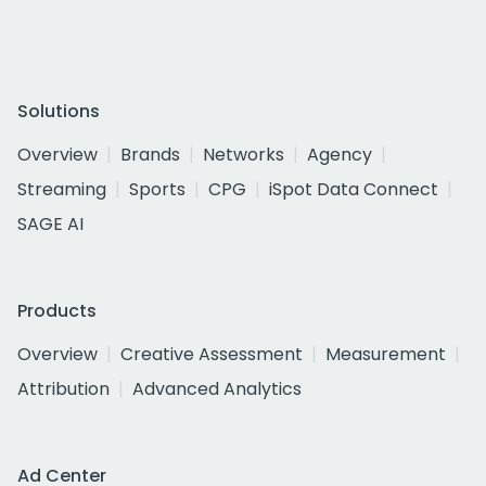
Solutions
Overview
Brands
Networks
Agency
Streaming
Sports
CPG
iSpot Data Connect
SAGE AI
Products
Overview
Creative Assessment
Measurement
Attribution
Advanced Analytics
Ad Center