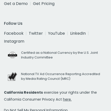
Get a Demo
Get Pricing
Follow Us
Facebook
Twitter
YouTube
LinkedIn
Instagram
Certified as a National Currency by the U.S. Joint
Industry Committee
National TV Ad Occurrence Reporting Accredited
by Media Rating Council (MRC)
California Residents
exercise your rights under the
California Consumer Privacy Act
here.
Do Not Sell My Personal Information