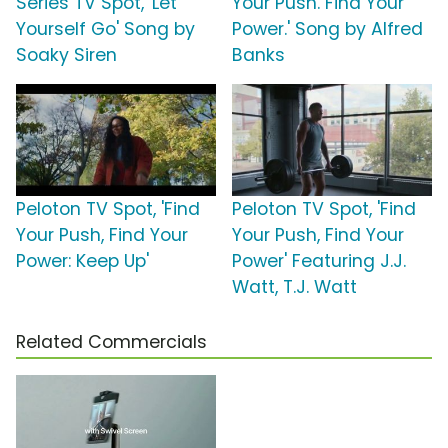
Series TV Spot, 'Let
Your Push. Find Your
Yourself Go' Song by
Power.' Song by Alfred
Soaky Siren
Banks
Peloton TV Spot, 'Find
Peloton TV Spot, 'Find
Your Push, Find Your
Your Push, Find Your
Power: Keep Up'
Power' Featuring J.J.
Watt, T.J. Watt
Related Commercials