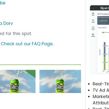
ube
na Dorv
d for this spot.
?
Check out our FAQ Page
.
Real-T
TV Ad A
Marketi
Attribut