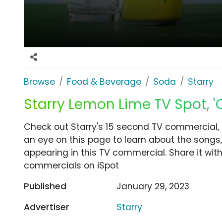
Browse
Food & Beverage
Soda
Starry
Starry Lemon Lime TV Spot, '
Check out Starry's 15 second TV commercial, '
an eye on this page to learn about the songs,
appearing in this TV commercial. Share it wit
commercials on iSpot
Published
January 29, 2023
Advertiser
Starry