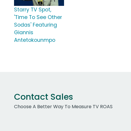
Starry TV Spot,
'Time To See Other
Sodas' Featuring
Giannis
Antetokounmpo
Contact Sales
Choose A Better Way To Measure TV ROAS