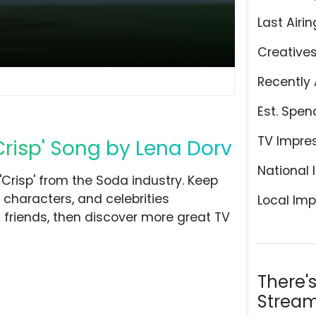
Last Airin
Creative
Recently 
Est. Spen
TV Impre
Crisp' Song by Lena Dorv
National 
Crisp' from the Soda industry. Keep
 characters, and celebrities
Local Imp
h friends, then discover more great TV
There'
Stream