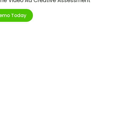
ime Video Ad Creative Assessment
Demo Today