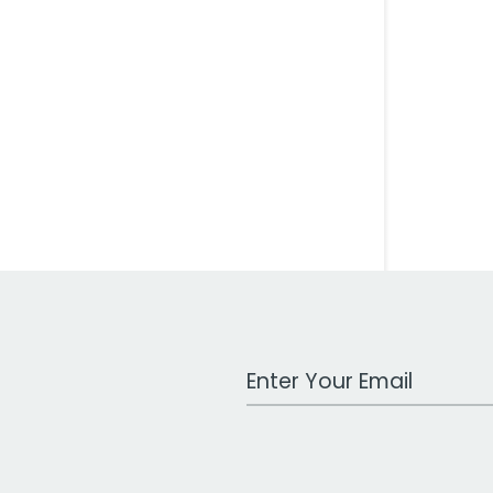
Work Email Address