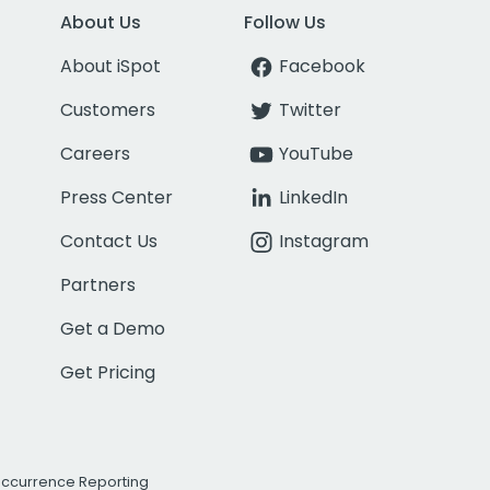
About Us
Follow Us
About iSpot
Facebook
Customers
Twitter
Careers
YouTube
Press Center
LinkedIn
Contact Us
Instagram
Partners
Get a Demo
Get Pricing
Occurrence Reporting