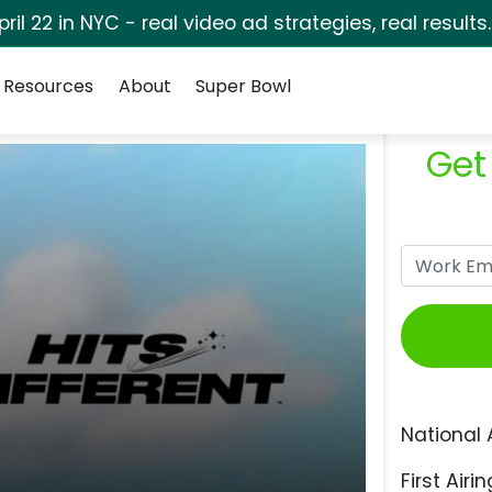
pril 22 in NYC - real video ad strategies, real results
Resources
About
Super Bowl
Get
National 
First Airin