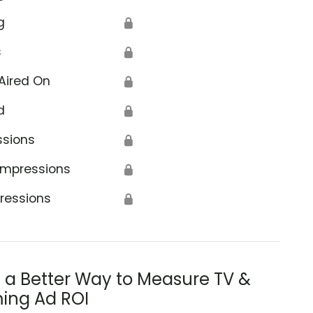
g
🔒
s
🔒
Aired On
🔒
d
🔒
ssions
🔒
Impressions
🔒
ressions
🔒
s a Better Way to Measure TV &
ing Ad ROI