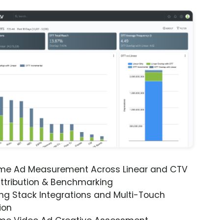
ime Ad Measurement Across Linear and CTV
ttribution & Benchmarking
ng Stack Integrations and Multi-Touch
ion