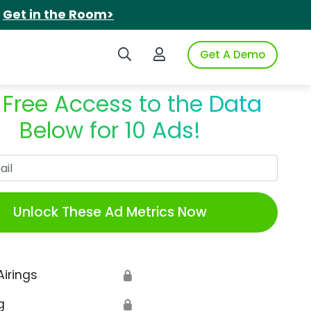
.
Get in the Room>
Search iSpot
Login to iSpot
Get A Demo
 Free Access to the Data
Below for 10 Ads!
Work Email
Unlock These Ad Metrics Now
Airings
🔒
g
🔒