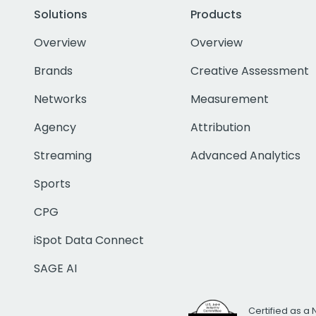
Solutions
Products
Overview
Overview
Brands
Creative Assessment
Networks
Measurement
Agency
Attribution
Streaming
Advanced Analytics
Sports
CPG
iSpot Data Connect
SAGE AI
Certified as a 