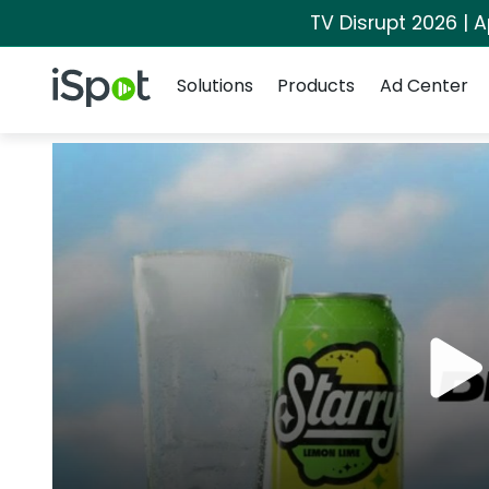
TV Disrupt 2026 | A
Navigation
iSpot Logo
Solutions
Products
Ad Center