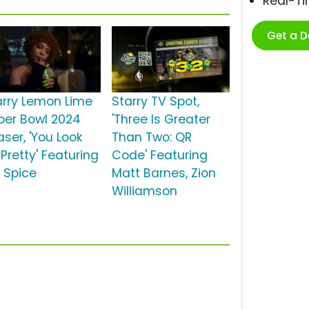
Real-T
Get a 
arry Lemon Lime
Starry TV Spot,
per Bowl 2024
'Three Is Greater
aser, 'You Look
Than Two: QR
Pretty' Featuring
Code' Featuring
e Spice
Matt Barnes, Zion
Williamson