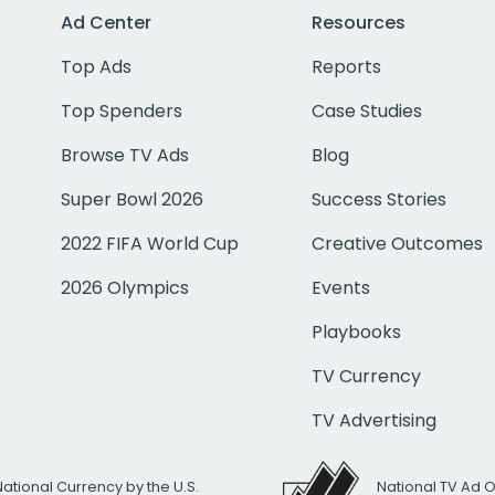
Ad Center
Resources
Top Ads
Reports
Top Spenders
Case Studies
Browse TV Ads
Blog
Super Bowl 2026
Success Stories
2022 FIFA World Cup
Creative Outcomes
2026 Olympics
Events
Playbooks
TV Currency
TV Advertising
National Currency by the U.S.
National TV Ad 