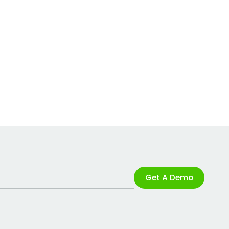
Get A Demo