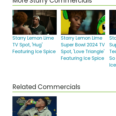
More Starry Commercials
Starry Lemon Lime
Starry Lemon Lime
St
TV Spot, 'Hug'
Super Bowl 2024 TV
Su
Featuring Ice Spice
Spot, 'Love Triangle'
Te
Featuring Ice Spice
So 
Ic
Related Commercials