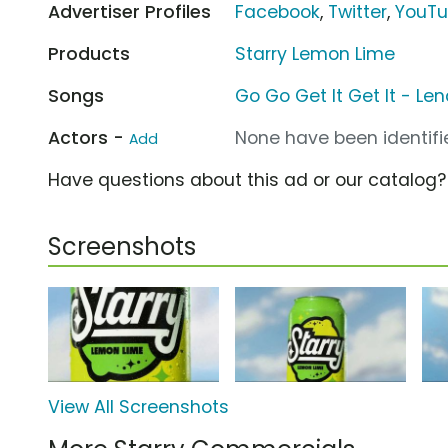
Advertiser Profiles
Facebook
,
Twitter
,
YouT
Products
Starry Lemon Lime
Songs
Go Go Get It Get It - Le
Actors -
None have been identifie
Add
Have questions about this ad or our catalog
Screenshots
View All Screenshots