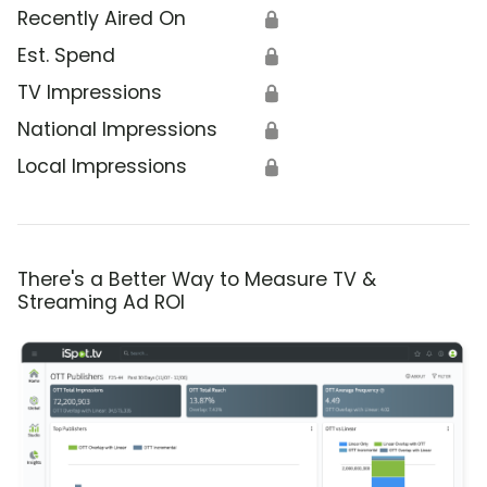
Recently Aired On
🔒
Est. Spend
🔒
TV Impressions
🔒
National Impressions
🔒
Local Impressions
🔒
There's a Better Way to Measure TV &
Streaming Ad ROI