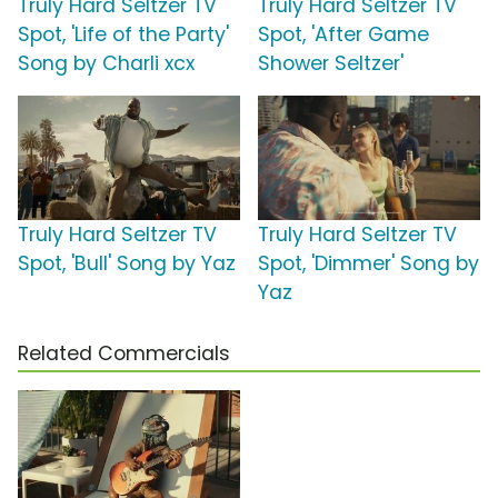
Truly Hard Seltzer TV
Truly Hard Seltzer TV
Spot, 'Life of the Party'
Spot, 'After Game
Song by Charli xcx
Shower Seltzer'
Truly Hard Seltzer TV
Truly Hard Seltzer TV
Spot, 'Bull' Song by Yaz
Spot, 'Dimmer' Song by
Yaz
Related Commercials