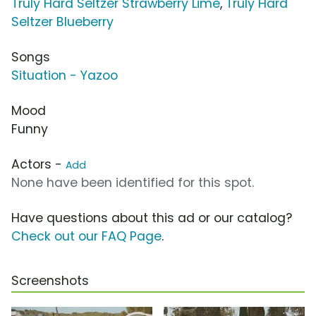
Truly Hard Seltzer Strawberry Lime
,
Truly Hard
Seltzer Blueberry
Songs
Situation - Yazoo
Mood
Funny
Actors -
Add
None have been identified for this spot.
Have questions about this ad or our catalog?
Check out our FAQ Page
.
Screenshots