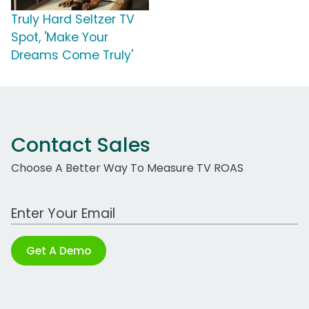
Truly Hard Seltzer TV
Spot, 'Make Your
Dreams Come Truly'
Contact Sales
Choose A Better Way To Measure TV ROAS
Work Email Address
Get A Demo