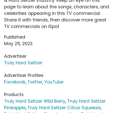
& Hard Seltzer industry. Keep an eye on this
page to learn about the songs, characters, and
celebrities appearing in this TV commercial.
Share it with friends, then discover more great
TV commercials on iSpot
Published
May 25, 2023
Advertiser
Truly Hard Seltzer
Advertiser Profiles
Facebook
,
Twitter
,
YouTube
Products
Truly Hard Seltzer Wild Berry
,
Truly Hard Seltzer
Pineapple
,
Truly Hard Seltzer Citrus Squeeze
,