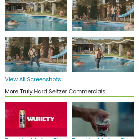
View All Screenshots
More Truly Hard Seltzer Commercials