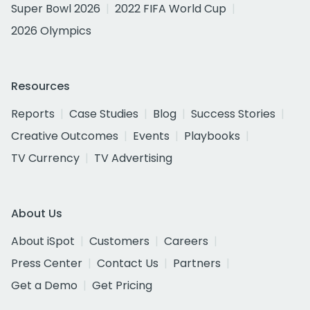
Super Bowl 2026
2022 FIFA World Cup
2026 Olympics
Resources
Reports
Case Studies
Blog
Success Stories
Creative Outcomes
Events
Playbooks
TV Currency
TV Advertising
About Us
About iSpot
Customers
Careers
Press Center
Contact Us
Partners
Get a Demo
Get Pricing