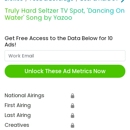
Truly Hard Seltzer TV Spot, 'Dancing On
Water' Song by Yazoo
Get Free Access to the Data Below for 10
Ads!
Work Email
Unlock These Ad Metrics Now
National Airings
🔒
First Airing
🔒
Last Airing
🔒
Creatives
🔒