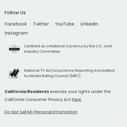
Follow Us
Facebook
Twitter
YouTube
LinkedIn
Instagram
Certified as a National Currency by the U.S. Joint
Industry Committee
National TV Ad Occurrence Reporting Accredited
by Media Rating Council (MRC)
California Residents
exercise your rights under the
California Consumer Privacy Act
here.
Do Not Sell My Personal Information