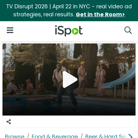
TV Disrupt 2026 | April 22 in NYC - real video ad
strategies, real results.
Get in the Room>
iSpot Logo
Open Navigation
Searc
Browse
Food & Beverage
Beer & Hard Seltzer