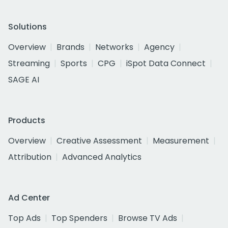
Solutions
Overview
Brands
Networks
Agency
Streaming
Sports
CPG
iSpot Data Connect
SAGE AI
Products
Overview
Creative Assessment
Measurement
Attribution
Advanced Analytics
Ad Center
Top Ads
Top Spenders
Browse TV Ads