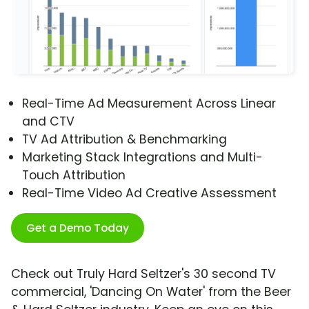
Real-Time Ad Measurement Across Linear
and CTV
TV Ad Attribution & Benchmarking
Marketing Stack Integrations and Multi-
Touch Attribution
Real-Time Video Ad Creative Assessment
Get a Demo Today
Check out Truly Hard Seltzer's 30 second TV
commercial, 'Dancing On Water' from the Beer