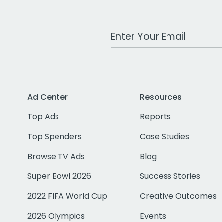
Work Email Address
Ad Center
Resources
Top Ads
Reports
Top Spenders
Case Studies
Browse TV Ads
Blog
Super Bowl 2026
Success Stories
2022 FIFA World Cup
Creative Outcomes
2026 Olympics
Events