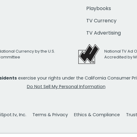
Playbooks
TV Currency
TV Advertising
National Currency by the U.S.
National TV Ad 
 Committee
Accredited by M
esidents
exercise your rights under the California Consumer P
Do Not Sell My Personal Information
Spot.tv, Inc.
Terms & Privacy
Ethics & Compliance
Trus