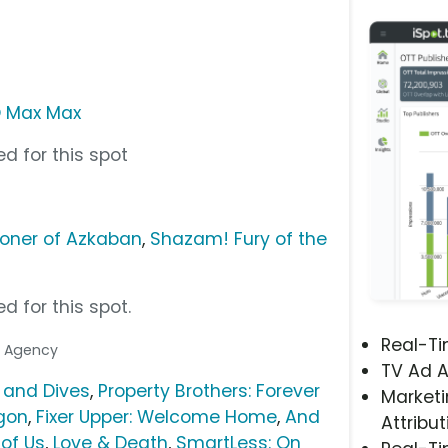
 Max Max
d for this spot
isoner of Azkaban
,
Shazam! Fury of the
d for this spot.
Real-T
ia Agency
TV Ad A
s and Dives
,
Property Brothers: Forever
Marketi
gon
,
Fixer Upper: Welcome Home
,
And
Attribut
 of Us
,
Love & Death
,
SmartLess: On