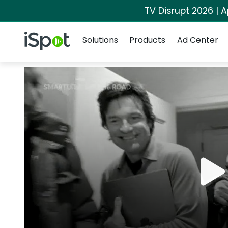
TV Disrupt 2026 | A
Navigation
iSpot Logo
Solutions
Products
Ad Center