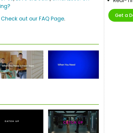
Real-T
ing?
Get a 
?
Check out our FAQ Page
.