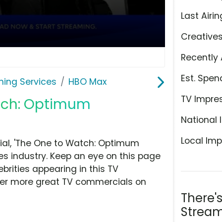
Last Airin
Creative
Recently 
Est. Spen
ming Services
HBO Max
TV Impre
atch: Optimum
National 
Local Imp
al, 'The One to Watch: Optimum
es industry. Keep an eye on this page
brities appearing in this TV
over more great TV commercials on
There'
Stream