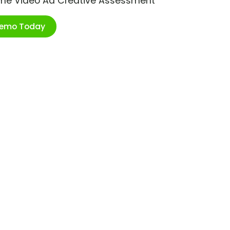
ime Video Ad Creative Assessment
Demo Today