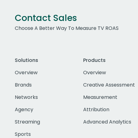
Contact Sales
Choose A Better Way To Measure TV ROAS
Solutions
Products
Overview
Overview
Brands
Creative Assessment
Networks
Measurement
Agency
Attribution
Streaming
Advanced Analytics
Sports