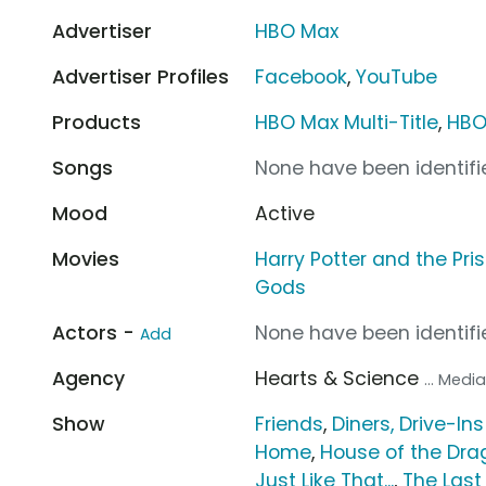
Advertiser
HBO Max
Advertiser Profiles
Facebook
,
YouTube
Products
HBO Max Multi-Title
,
HBO
Songs
None have been identifie
Mood
Active
Movies
Harry Potter and the Pr
Gods
Actors -
None have been identifie
Add
Agency
Hearts & Science
... Med
Show
Friends
,
Diners, Drive-In
Home
,
House of the Dra
Just Like That...
,
The Last