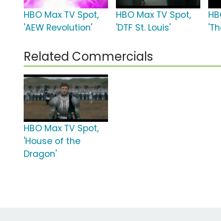
HBO Max TV Spot,
HBO Max TV Spot,
HB
'AEW Revolution'
'DTF St. Louis'
'Th
Related Commercials
HBO Max TV Spot,
'House of the
Dragon'