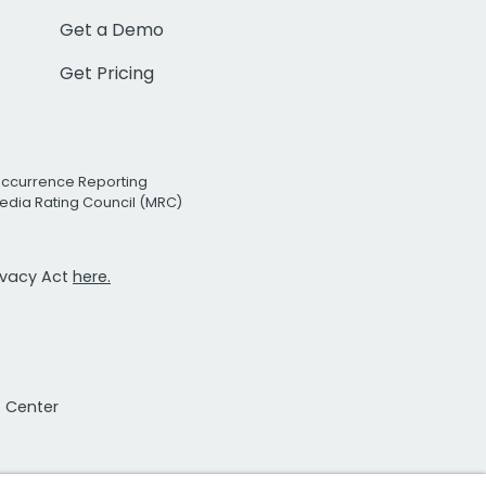
Get a Demo
Get Pricing
Occurrence Reporting
edia Rating Council (MRC)
rivacy Act
here.
t Center