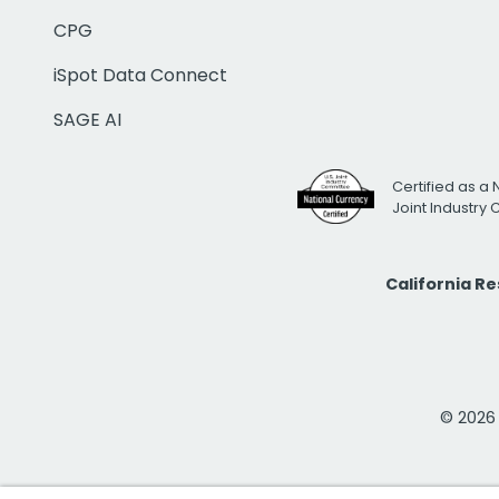
CPG
iSpot Data Connect
SAGE AI
Certified as a 
Joint Industry
California R
© 2026 i