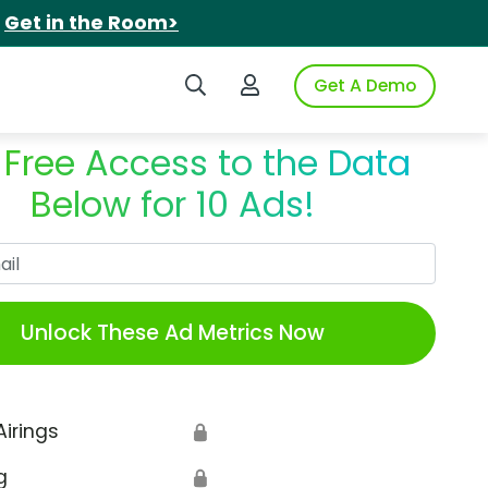
.
Get in the Room>
Search iSpot
Login to iSpot
Get A Demo
 Free Access to the Data
Below for 10 Ads!
Work Email
Unlock These Ad Metrics Now
Airings
🔒
g
🔒