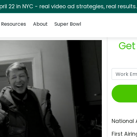
pril 22 in NYC - real video ad strategies, real results
Resources
About
Super Bowl
Get
National 
First Airin