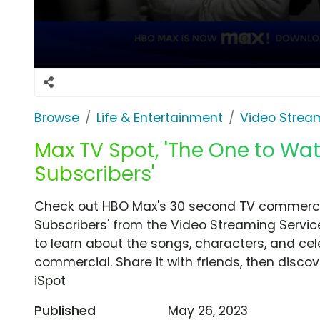
Browse
Life & Entertainment
Video Strea
Max TV Spot, 'The One to W
Subscribers'
Check out HBO Max's 30 second TV commerci
Subscribers' from the Video Streaming Servic
to learn about the songs, characters, and cele
commercial. Share it with friends, then disc
iSpot
Published
May 26, 2023