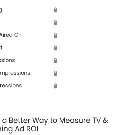
g
🔒
s
🔒
Aired On
🔒
d
🔒
ssions
🔒
Impressions
🔒
ressions
🔒
s a Better Way to Measure TV &
ing Ad ROI