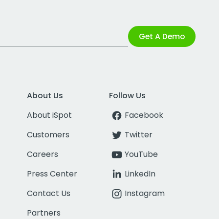
Get A Demo
About Us
Follow Us
About iSpot
Facebook
Customers
Twitter
Careers
YouTube
Press Center
LinkedIn
Contact Us
Instagram
Partners