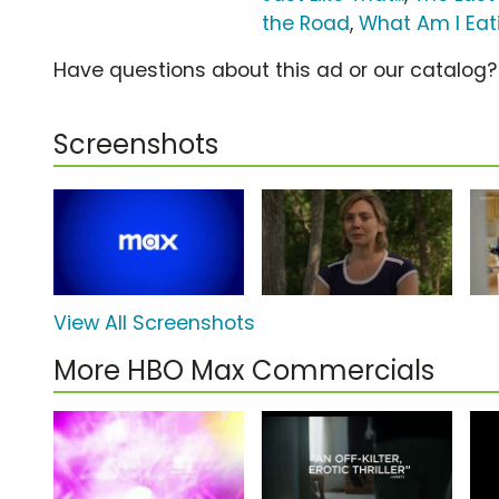
the Road
,
What Am I Eat
Have questions about this ad or our catalog
Screenshots
View All Screenshots
More HBO Max Commercials