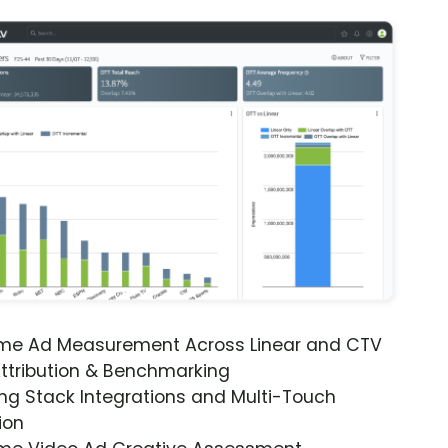
ime Ad Measurement Across Linear and CTV
ttribution & Benchmarking
ng Stack Integrations and Multi-Touch
ion