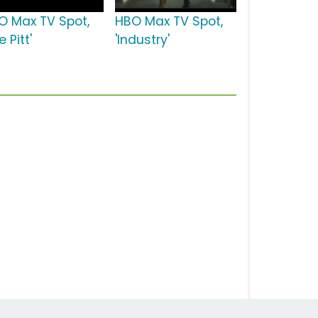
O Max TV Spot,
HBO Max TV Spot,
e Pitt'
'Industry'